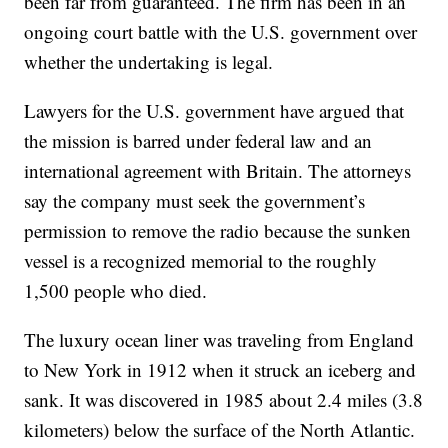
been far from guaranteed. The firm has been in an
ongoing court battle with the U.S. government over
whether the undertaking is legal.
Lawyers for the U.S. government have argued that
the mission is barred under federal law and an
international agreement with Britain. The attorneys
say the company must seek the government’s
permission to remove the radio because the sunken
vessel is a recognized memorial to the roughly
1,500 people who died.
The luxury ocean liner was traveling from England
to New York in 1912 when it struck an iceberg and
sank. It was discovered in 1985 about 2.4 miles (3.8
kilometers) below the surface of the North Atlantic.