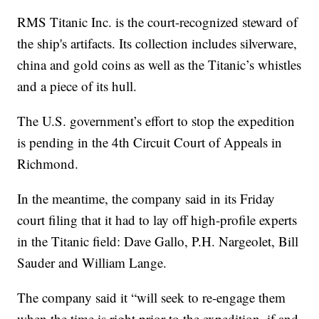
RMS Titanic Inc. is the court-recognized steward of
the ship's artifacts. Its collection includes silverware,
china and gold coins as well as the Titanic’s whistles
and a piece of its hull.
The U.S. government’s effort to stop the expedition
is pending in the 4th Circuit Court of Appeals in
Richmond.
In the meantime, the company said in its Friday
court filing that it had to lay off high-profile experts
in the Titanic field: Dave Gallo, P.H. Nargeolet, Bill
Sauder and William Lange.
The company said it “will seek to re-engage them
when the time is right prior to the expedition, if and