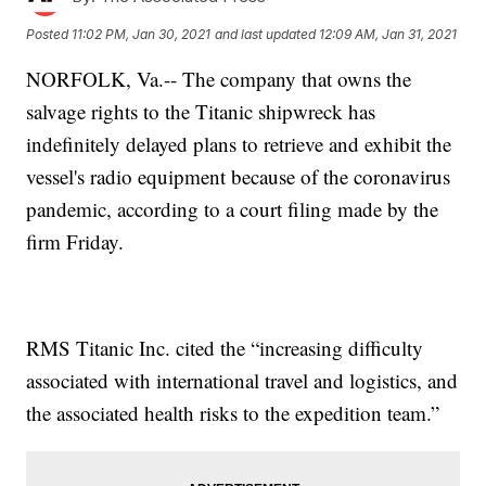
Posted
11:02 PM, Jan 30, 2021
and last updated
12:09 AM, Jan 31, 2021
NORFOLK, Va.-- The company that owns the
salvage rights to the Titanic shipwreck has
indefinitely delayed plans to retrieve and exhibit the
vessel's radio equipment because of the coronavirus
pandemic, according to a court filing made by the
firm Friday.
RMS Titanic Inc. cited the “increasing difficulty
associated with international travel and logistics, and
the associated health risks to the expedition team.”