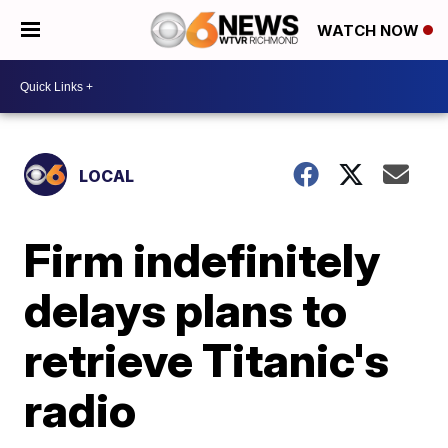
WATCH NOW
LOCAL
Firm indefinitely
delays plans to
retrieve Titanic's
radio