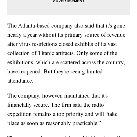
The Atlanta-based company also said that it's gone
nearly a year without its primary source of revenue
after virus restrictions closed exhibits of its vast
collection of Titanic artifacts. Only some of the
exhibitions, which are scattered across the country,
have reopened. But they're seeing limited
attendance.
The company, however, maintained that it's
financially secure. The firm said the radio
expedition remains a top priority and will “take
place as soon as reasonably practicable.”