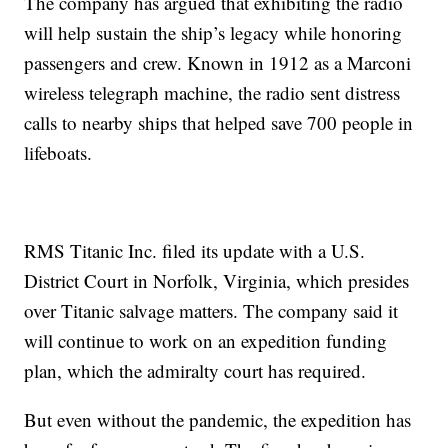
The company has argued that exhibiting the radio
will help sustain the ship’s legacy while honoring
passengers and crew. Known in 1912 as a Marconi
wireless telegraph machine, the radio sent distress
calls to nearby ships that helped save 700 people in
lifeboats.
RMS Titanic Inc. filed its update with a U.S.
District Court in Norfolk, Virginia, which presides
over Titanic salvage matters. The company said it
will continue to work on an expedition funding
plan, which the admiralty court has required.
But even without the pandemic, the expedition has