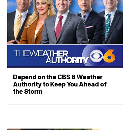
Depend on the CBS 6 Weather
Authority to Keep You Ahead of
the Storm