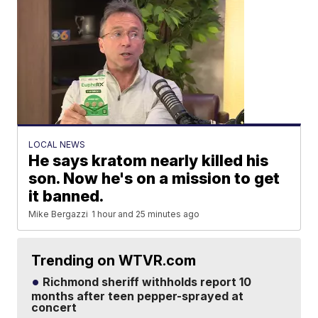
LOCAL NEWS
He says kratom nearly killed his
son. Now he's on a mission to get
it banned.
Mike Bergazzi
1 hour and 25 minutes ago
Trending on WTVR.com
Richmond sheriff withholds report 10
months after teen pepper-sprayed at
concert