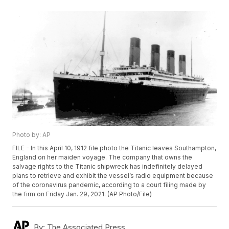
Photo by: AP
FILE - In this April 10, 1912 file photo the Titanic leaves Southampton,
England on her maiden voyage. The company that owns the
salvage rights to the Titanic shipwreck has indefinitely delayed
plans to retrieve and exhibit the vessel’s radio equipment because
of the coronavirus pandemic, according to a court filing made by
the firm on Friday Jan. 29, 2021. (AP Photo/File)
By:
The Associated Press