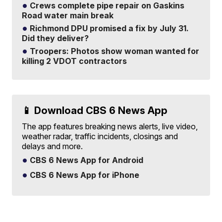
Crews complete pipe repair on Gaskins
Road water main break
Richmond DPU promised a fix by July 31.
Did they deliver?
Troopers: Photos show woman wanted for
killing 2 VDOT contractors
📱 Download CBS 6 News App
The app features breaking news alerts, live video,
weather radar, traffic incidents, closings and
delays and more.
CBS 6 News App for Android
CBS 6 News App for iPhone