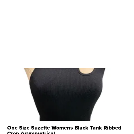
One Size Suzette Womens Black Tank Ribbed
Crop Asymmetrical ...