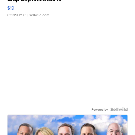
$19
CONSHY C.
| sellwild.com
Powered by