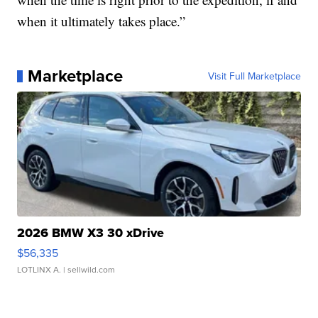
when it ultimately takes place.”
Marketplace
Visit Full Marketplace
2026 BMW X3 30 xDrive
$56,335
LOTLINX A.
| sellwild.com