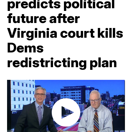
predicts political
future after
Virginia court kills
Dems
redistricting plan