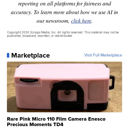
reporting on all platforms for fairness and
accuracy. To learn more about how we use AI in
our newsroom,
click here
.
Copyright 2026 Scripps Media, Inc. All rights reserved. This material may not be
published, broadcast, rewritten, or redistributed.
Marketplace
Visit Full Marketplace
Rare Pink Micro 110 Film Camera Enesco
Precious Moments TD4