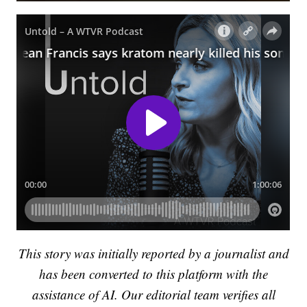
This story was initially reported by a journalist and
has been converted to this platform with the
assistance of AI. Our editorial team verifies all