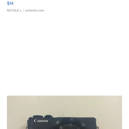
$14
NICOLE L.
| sellwild.com