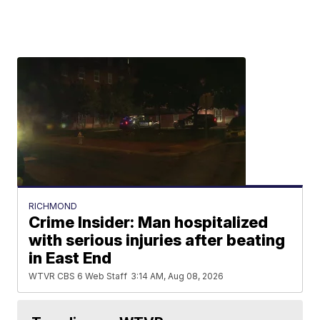
RICHMOND
Crime Insider: Man hospitalized
with serious injuries after beating
in East End
WTVR CBS 6 Web Staff
3:14 AM, Aug 08, 2026