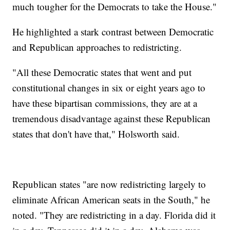
much tougher for the Democrats to take the House."
He highlighted a stark contrast between Democratic
and Republican approaches to redistricting.
"All these Democratic states that went and put
constitutional changes in six or eight years ago to
have these bipartisan commissions, they are at a
tremendous disadvantage against these Republican
states that don't have that," Holsworth said.
Republican states "are now redistricting largely to
eliminate African American seats in the South," he
noted. "They are redistricting in a day. Florida did it