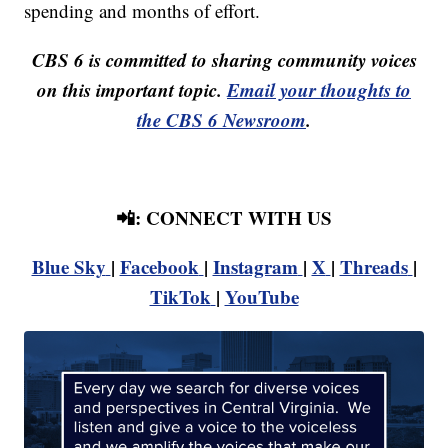
spending and months of effort.
CBS 6 is committed to sharing community voices
on this important topic.
Email your thoughts to
the CBS 6 Newsroom
.
📲: CONNECT WITH US
Blue Sky
|
Facebook
|
Instagram
|
X
|
Threads
|
TikTok
|
YouTube