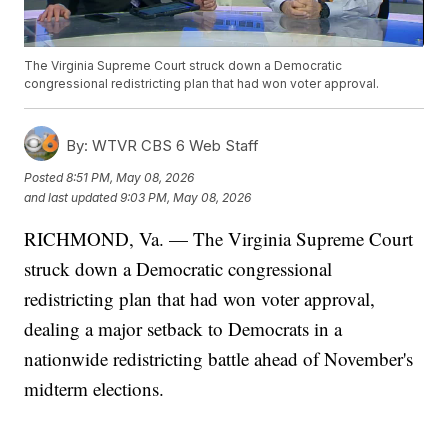
The Virginia Supreme Court struck down a Democratic
congressional redistricting plan that had won voter approval.
By:
WTVR CBS 6 Web Staff
Posted
8:51 PM, May 08, 2026
and last updated
9:03 PM, May 08, 2026
RICHMOND, Va. — The Virginia Supreme Court
struck down a Democratic congressional
redistricting plan that had won voter approval,
dealing a major setback to Democrats in a
nationwide redistricting battle ahead of November's
midterm elections.