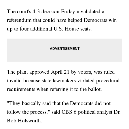
The court's 4-3 decision Friday invalidated a
referendum that could have helped Democrats win
up to four additional U.S. House seats.
The plan, approved April 21 by voters, was ruled
invalid because state lawmakers violated procedural
requirements when referring it to the ballot.
"They basically said that the Democrats did not
follow the process," said CBS 6 political analyst Dr.
Bob Holsworth.