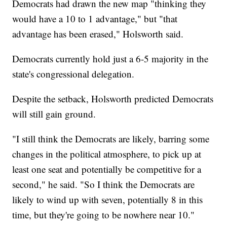
Democrats had drawn the new map "thinking they
would have a 10 to 1 advantage," but "that
advantage has been erased," Holsworth said.
Democrats currently hold just a 6-5 majority in the
state's congressional delegation.
Despite the setback, Holsworth predicted Democrats
will still gain ground.
"I still think the Democrats are likely, barring some
changes in the political atmosphere, to pick up at
least one seat and potentially be competitive for a
second," he said. "So I think the Democrats are
likely to wind up with seven, potentially 8 in this
time, but they're going to be nowhere near 10."