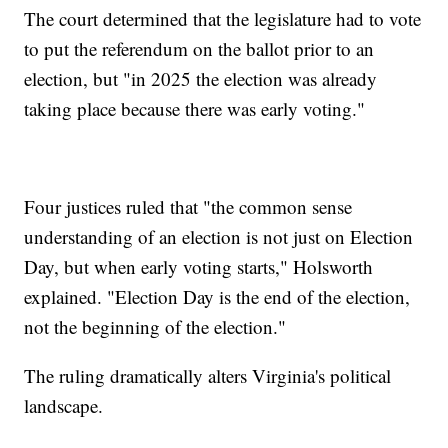
The court determined that the legislature had to vote
to put the referendum on the ballot prior to an
election, but "in 2025 the election was already
taking place because there was early voting."
Four justices ruled that "the common sense
understanding of an election is not just on Election
Day, but when early voting starts," Holsworth
explained. "Election Day is the end of the election,
not the beginning of the election."
The ruling dramatically alters Virginia's political
landscape.