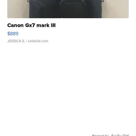
Canon Gx7 mark III
$889
JESSICA S.
| sellwild.com
Powered by