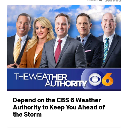
Depend on the CBS 6 Weather
Authority to Keep You Ahead of
the Storm