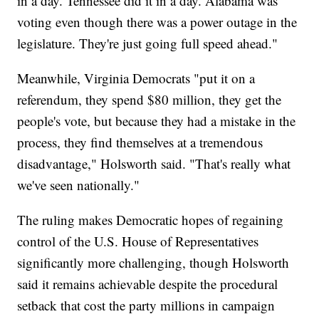
in a day. Tennessee did it in a day. Alabama was
voting even though there was a power outage in the
legislature. They're just going full speed ahead."
Meanwhile, Virginia Democrats "put it on a
referendum, they spend $80 million, they get the
people's vote, but because they had a mistake in the
process, they find themselves at a tremendous
disadvantage," Holsworth said. "That's really what
we've seen nationally."
The ruling makes Democratic hopes of regaining
control of the U.S. House of Representatives
significantly more challenging, though Holsworth
said it remains achievable despite the procedural
setback that cost the party millions in campaign