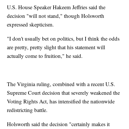
U.S. House Speaker Hakeem Jeffries said the
decision "will not stand," though Holsworth
expressed skepticism.
"I don't usually bet on politics, but I think the odds
are pretty, pretty slight that his statement will
actually come to fruition," he said.
The Virginia ruling, combined with a recent U.S.
Supreme Court decision that severely weakened the
Voting Rights Act, has intensified the nationwide
redistricting battle.
Holsworth said the decision "certainly makes it