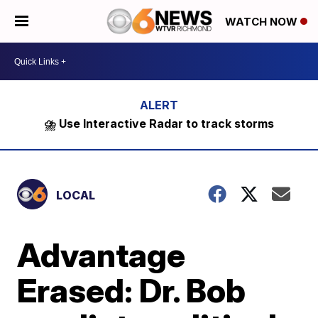
WATCH NOW
⛈️ Use Interactive Radar to track storms
LOCAL
Advantage
Erased: Dr. Bob