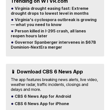
Trending on WTVR.com
Virginia drought easing fast: Extreme
drought drops to lowest level in months
Virginia's cyclospora outbreak is growing
— what you need to know
Person killed in I-295 crash, all lanes
reopen hours later
Governor Spanberger intervenes in $67B
Dominion-NextEra merger
📱 Download CBS 6 News App
The app features breaking news alerts, live video,
weather radar, traffic incidents, closings and
delays and more.
CBS 6 News App for Android
CBS 6 News App for iPhone