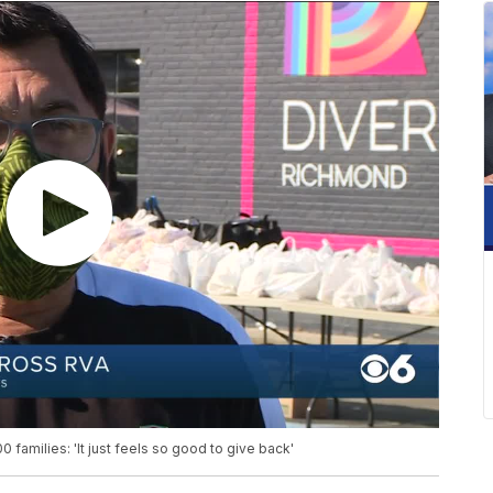
 families: 'It just feels so good to give back'