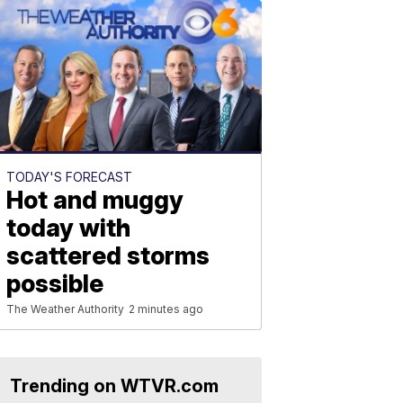
TODAY'S FORECAST
Hot and muggy
today with
scattered storms
possible
The Weather Authority
2 minutes ago
Trending on WTVR.com