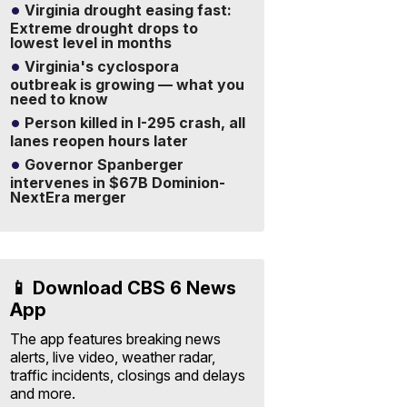
Virginia drought easing fast:
Extreme drought drops to
lowest level in months
Virginia's cyclospora
outbreak is growing — what you
need to know
Person killed in I-295 crash, all
lanes reopen hours later
Governor Spanberger
intervenes in $67B Dominion-
NextEra merger
📱 Download CBS 6 News
App
The app features breaking news
alerts, live video, weather radar,
traffic incidents, closings and delays
and more.