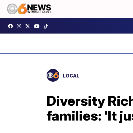
LOCAL
Diversity Ric
families: 'It 