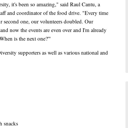
sity, it's been so amazing," said Raul Cantu, a
ff and coordinator of the food drive. "Every time
ur second one, our volunteers doubled. Our
 and now the events are even over and I'm already
'When is the next one?'"
rsity supporters as well as various national and
th snacks