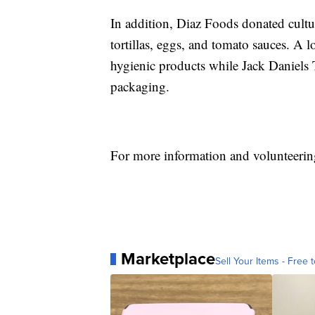
In addition, Diaz Foods donated cultur
tortillas, eggs, and tomato sauces. A 
hygienic products while Jack Daniels 
packaging.
For more information and volunteerin
Marketplace
Sell Your Items - Free t