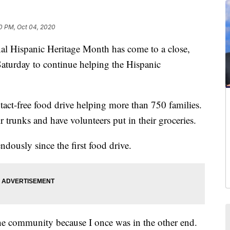
0 PM, Oct 04, 2020
 Hispanic Heritage Month has come to a close,
aturday to continue helping the Hispanic
tact-free food drive helping more than 750 families.
r trunks and have volunteers put in their groceries.
dously since the first food drive.
 the community because I once was in the other end.