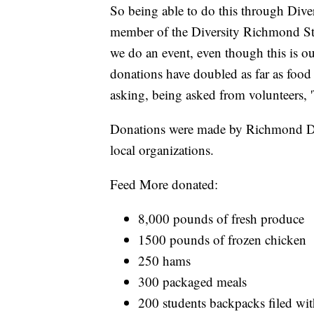
So being able to do this through Diver
member of the Diversity Richmond Sta
we do an event, even though this is o
donations have doubled as far as food
asking, being asked from volunteers, 
Donations were made by Richmond Dive
local organizations.
Feed More donated:
8,000 pounds of fresh produce
1500 pounds of frozen chicken
250 hams
300 packaged meals
200 students backpacks filed wi