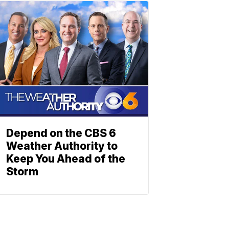
Depend on the CBS 6
Weather Authority to
Keep You Ahead of the
Storm