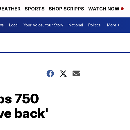
EATHER
SPORTS
SHOP SCRIPPS
WATCH NOW
ws
Local
Your Voice, Your Story
National
Politics
More +
ps 750
ive back'