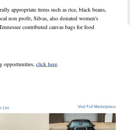
ally appropriate items such as rice, black beans,
local non profit, Silvas, also donated women's
Tennessee contributed canvas bags for food
g opportunities,
click here
.
Visit Full Marketplace
o List