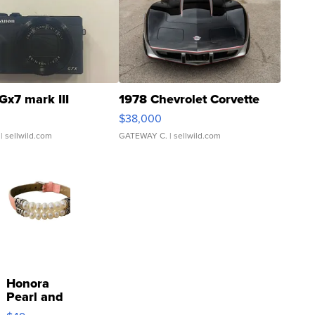
Gx7 mark III
1978 Chevrolet Corvette
$38,000
| sellwild.com
GATEWAY C.
| sellwild.com
Honora
Pearl and
Pink