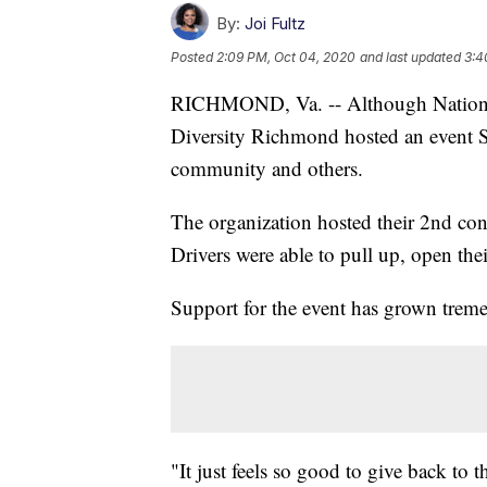
By:
Joi Fultz
Posted
2:09 PM, Oct 04, 2020
and last updated
3:4
RICHMOND, Va. -- Although National
Diversity Richmond hosted an event S
community and others.
The organization hosted their 2nd con
Drivers were able to pull up, open thei
Support for the event has grown tremen
"It just feels so good to give back to