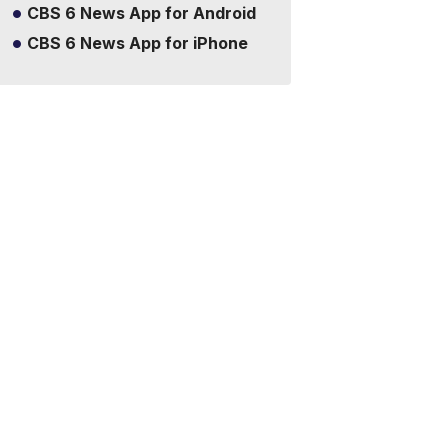
CBS 6 News App for Android
CBS 6 News App for iPhone