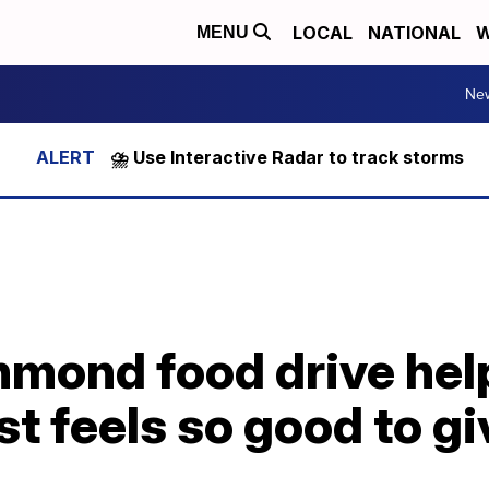
LOCAL
NATIONAL
W
MENU
Ne
⛈️ Use Interactive Radar to track storms
hmond food drive hel
just feels so good to g