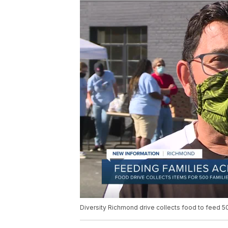
Diversity Richmond drive collects food to feed 500