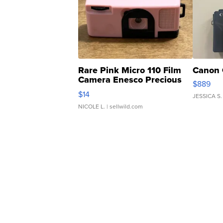
Rare Pink Micro 110 Film
Canon 
Camera Enesco Precious
$889
Moments TD4
$14
JESSICA S.
NICOLE L.
| sellwild.com