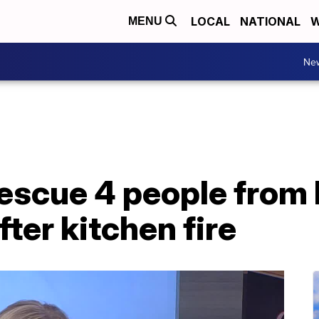
LOCAL
NATIONAL
W
MENU
Ne
rescue 4 people from
ter kitchen fire