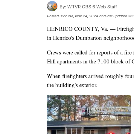
By:
WTVR CBS 6 Web Staff
Posted
3:22 PM, Nov 24, 2024
and last updated
3:2
HENRICO COUNTY, Va. — Firefighter
in Henrico's Dumbarton neighborho
Crews were called for reports of a fire
Hill apartments in the 7100 block o
When firefighters arrived roughly fo
the building's exterior.