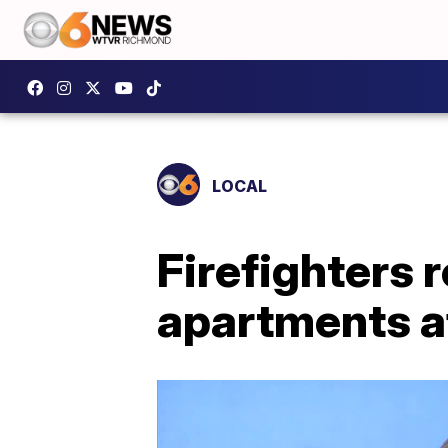
LOCAL
Firefighters 
apartments af