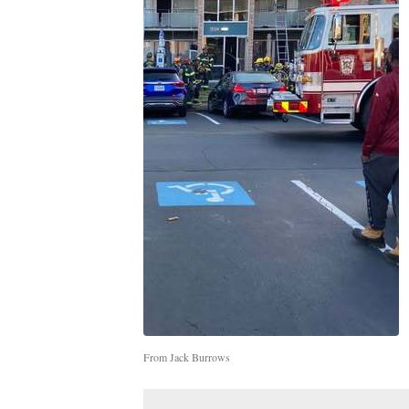
From Jack Burrows