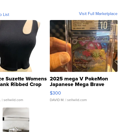
Visit Full Marketplace
o List
ze Suzette Womens
2025 mega V PokeMon
Tank Ribbed Crop
Japanese Mega Brave
rical ...
076/063 Super Rare H...
$300
.
| sellwild.com
DAVID M.
| sellwild.com