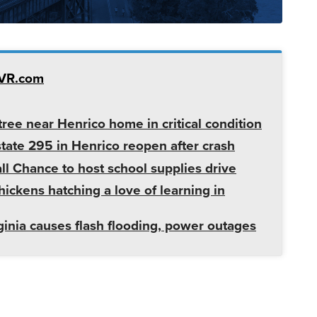
TVR.com
ree near Henrico home in critical condition
state 295 in Henrico reopen after crash
l Chance to host school supplies drive
ickens hatching a love of learning in
ginia causes flash flooding, power outages