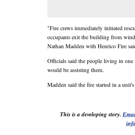
"Fire crews immediately initiated res
occupants exit the building from wind
Nathan Madden with Henrico Fire sai
Officials said the people living in on
would be assisting them.
Madden said the fire started in a unit's
This is a developing story.
Emai
inf