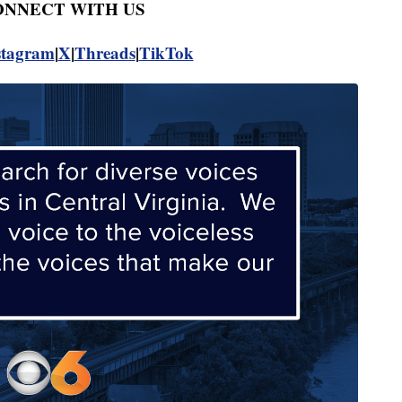
CONNECT WITH US
stagram
|
X
|
Threads
|
TikTok