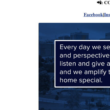
📲: 
Facebook
|
In