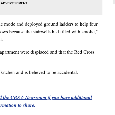
cue mode and deployed ground ladders to help four
ows because the stairwells had filled with smoke,"
d.
e apartment were displaced and that the Red Cross
 kitchen and is believed to be accidental.
l the CBS 6 Newsroom if you have additional
ormation to share.