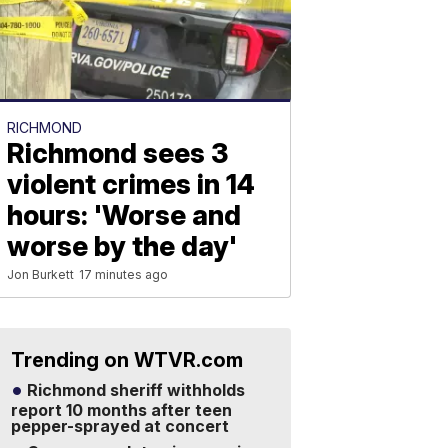
RICHMOND
Richmond sees 3
violent crimes in 14
hours: 'Worse and
worse by the day'
Jon Burkett
17 minutes ago
Trending on WTVR.com
Richmond sheriff withholds
report 10 months after teen
pepper-sprayed at concert