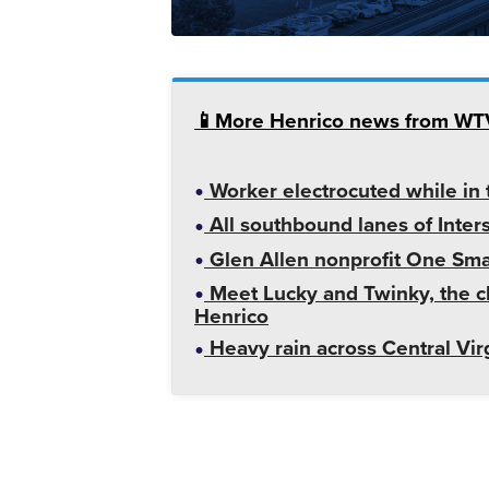
📱More Henrico news from W
Worker electrocuted while in t
All southbound lanes of Inter
Glen Allen nonprofit One Smal
Meet Lucky and Twinky, the ch
Henrico
Heavy rain across Central Vir