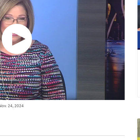
Nov. 24, 2024