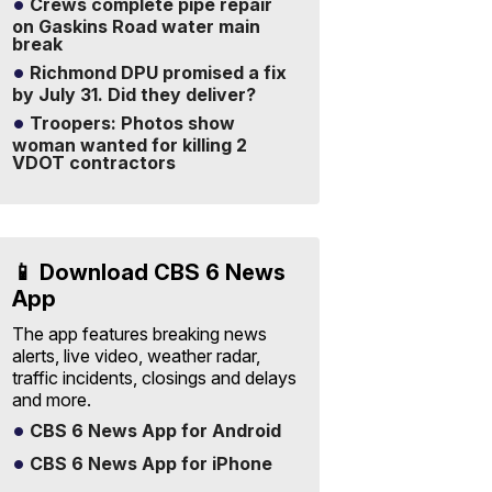
Crews complete pipe repair
on Gaskins Road water main
break
Richmond DPU promised a fix
by July 31. Did they deliver?
Troopers: Photos show
woman wanted for killing 2
VDOT contractors
📱 Download CBS 6 News
App
The app features breaking news
alerts, live video, weather radar,
traffic incidents, closings and delays
and more.
CBS 6 News App for Android
CBS 6 News App for iPhone