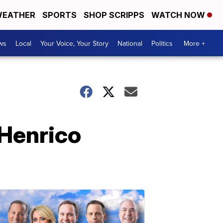
EATHER
SPORTS
SHOP SCRIPPS
WATCH NOW
ws
Local
Your Voice, Your Story
National
Politics
More +
 Henrico