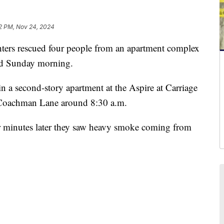
2 PM, Nov 24, 2024
s rescued four people from an apartment complex
od Sunday morning.
 in a second-story apartment at the Aspire at Carriage
f Coachman Lane around 8:30 a.m.
ur minutes later they saw heavy smoke coming from