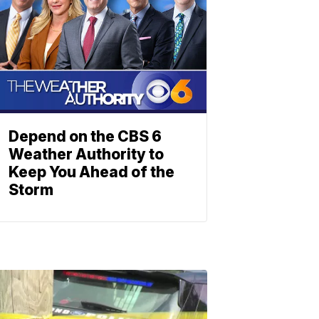
Depend on the CBS 6
Weather Authority to
Keep You Ahead of the
Storm