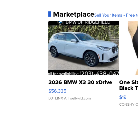
Marketplace
Sell Your Items - Free t
2026 BMW X3 30 xDrive
One Si
Black 
$56,335
Asymmet
$19
LOTLINX A.
| sellwild.com
CONSHY C