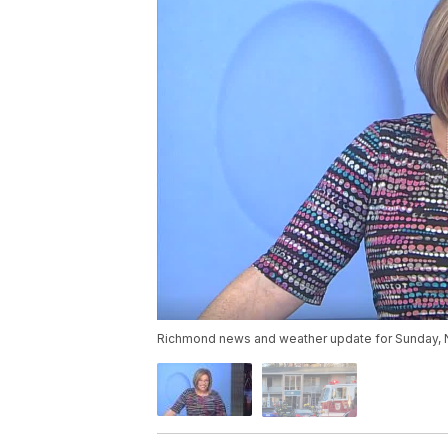
Richmond news and weather update for Sunday, 