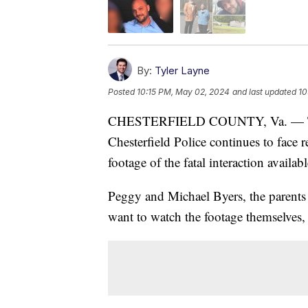
By:
Tyler Layne
Posted
10:15 PM, May 02, 2024
and last updated
10
CHESTERFIELD COUNTY, Va. — The f
Chesterfield Police continues to face 
footage of the fatal interaction availabl
Peggy and Michael Byers, the parents 
want to watch the footage themselves, t