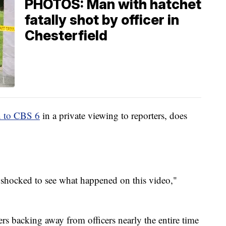
PHOTOS: Man with hatchet
fatally shot by officer in
Chesterfield
 to CBS 6
in a private viewing to reporters, does
.
e shocked to see what happened on this video,"
s backing away from officers nearly the entire time