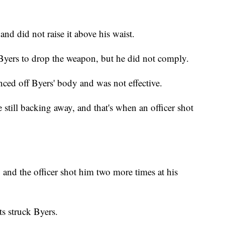
nd did not raise it above his waist.
yers to drop the weapon, but he did not comply.
unced off Byers' body and was not effective.
 still backing away, and that's when an officer shot
 and the officer shot him two more times at his
ts struck Byers.