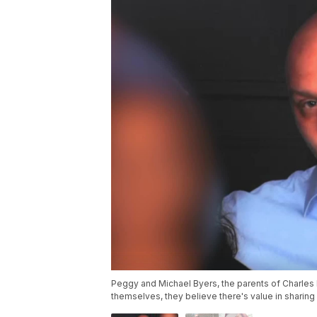
Peggy and Michael Byers, the parents of Charles 
themselves, they believe there's value in sharing i