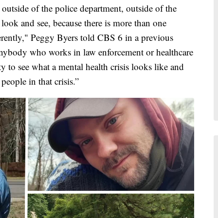
s outside of the police department, outside of the
look and see, because there is more than one
erently," Peggy Byers told CBS 6 in a previous
t anybody who works in law enforcement or healthcare
y to see what a mental health crisis looks like and
people in that crisis.”