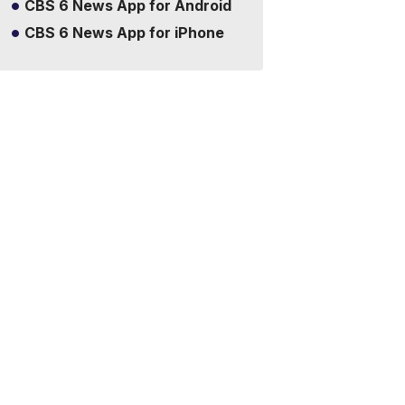
CBS 6 News App for Android
CBS 6 News App for iPhone