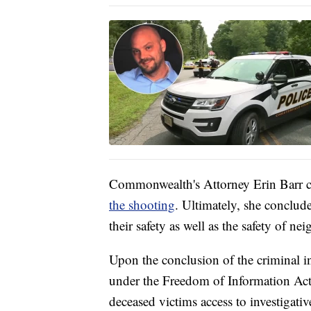
Commonwealth's Attorney Erin Barr c
the shooting
. Ultimately, she concluded
their safety as well as the safety of n
Upon the conclusion of the criminal i
under the Freedom of Information Act 
deceased victims access to investigativ