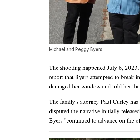
Michael and Peggy Byers
The shooting happened July 8, 2023, n
report that Byers attempted to break 
damaged her window and told her that 
The family's attorney Paul Curley has 
disputed the narrative initially release
Byers "continued to advance on the of