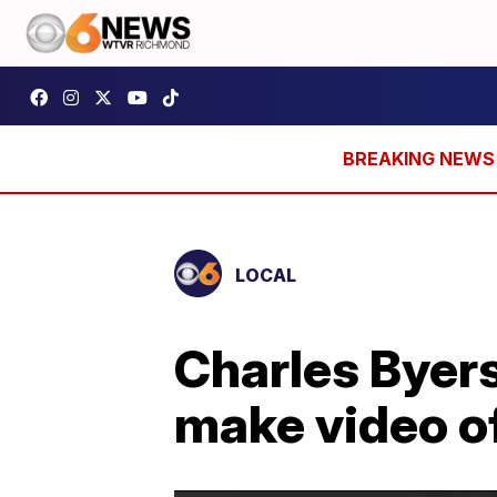
LOCAL
Charles Byers'
make video of