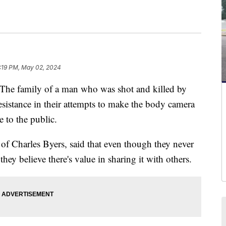
:19 PM, May 02, 2024
amily of a man who was shot and killed by
resistance in their attempts to make the body camera
e to the public.
of Charles Byers, said that even though they never
hey believe there's value in sharing it with others.