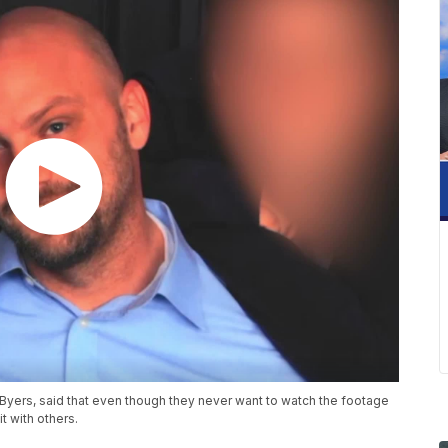
Byers, said that even though they never want to watch the footage
t with others.