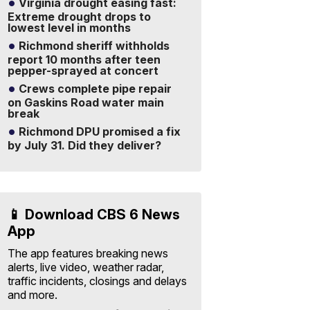
Virginia drought easing fast:
Extreme drought drops to
lowest level in months
Richmond sheriff withholds
report 10 months after teen
pepper-sprayed at concert
Crews complete pipe repair
on Gaskins Road water main
break
Richmond DPU promised a fix
by July 31. Did they deliver?
📱 Download CBS 6 News
App
The app features breaking news
alerts, live video, weather radar,
traffic incidents, closings and delays
and more.