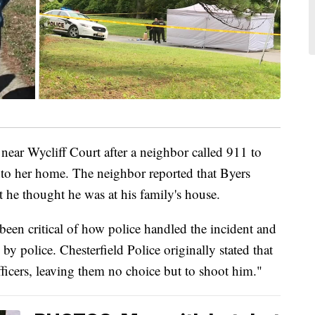
ear Wycliff Court after a neighbor called 911 to
into her home. The neighbor reported that Byers
he thought he was at his family's house.
been critical of how police handled the incident and
d by police. Chesterfield Police originally stated that
ficers, leaving them no choice but to shoot him."