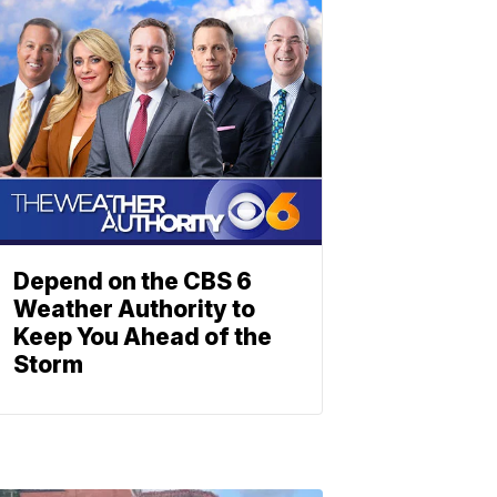
Depend on the CBS 6
Weather Authority to
Keep You Ahead of the
Storm