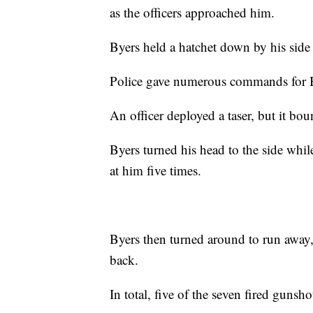
as the officers approached him.
Byers held a hatchet down by his side a
Police gave numerous commands for B
An officer deployed a taser, but it bo
Byers turned his head to the side while
at him five times.
Byers then turned around to run away,
back.
In total, five of the seven fired gunsho