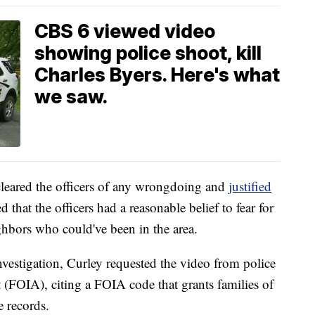
CBS 6 viewed video
showing police shoot, kill
Charles Byers. Here's what
we saw.
leared the officers of any wrongdoing and
justified
 that the officers had a reasonable belief to fear for
eighbors who could've been in the area.
nvestigation, Curley requested the video from police
(FOIA), citing a FOIA code that grants families of
e records.