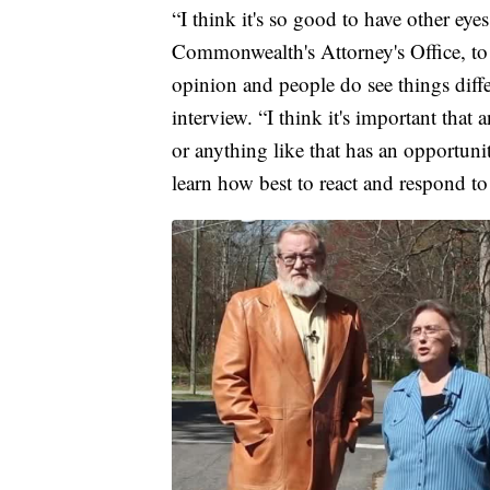
“I think it's so good to have other eye
Commonwealth's Attorney's Office, to 
opinion and people do see things diff
interview. “I think it's important tha
or anything like that has an opportunit
learn how best to react and respond to 