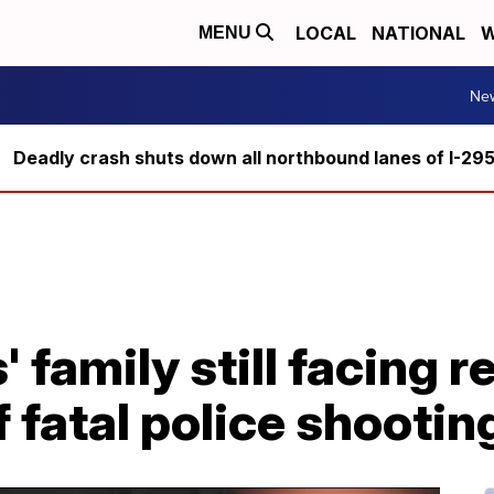
LOCAL
NATIONAL
W
MENU
Ne
Deadly crash shuts down all northbound lanes of I-29
 family still facing r
 fatal police shootin