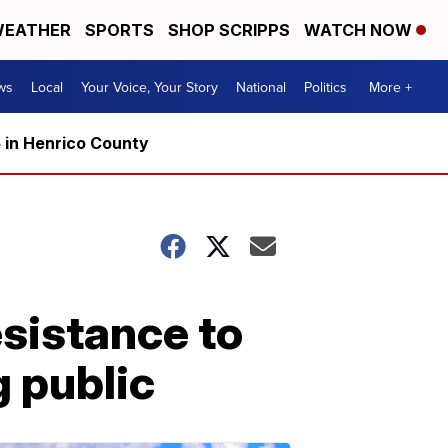
EATHER
SPORTS
SHOP SCRIPPS
WATCH NOW
ws
Local
Your Voice, Your Story
National
Politics
More +
5 in Henrico County
esistance to
g public