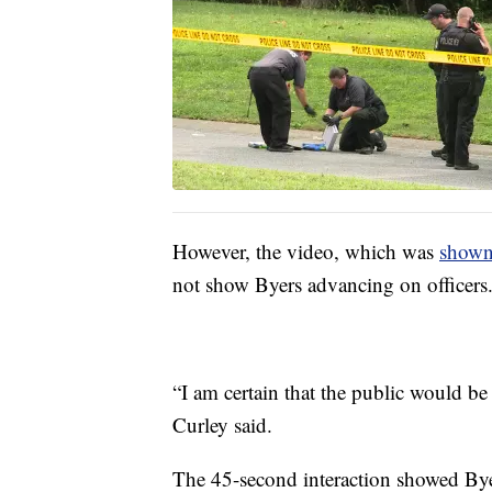
However, the video, which was
shown
not show Byers advancing on officers
“I am certain that the public would b
Curley said.
The 45-second interaction showed Byer