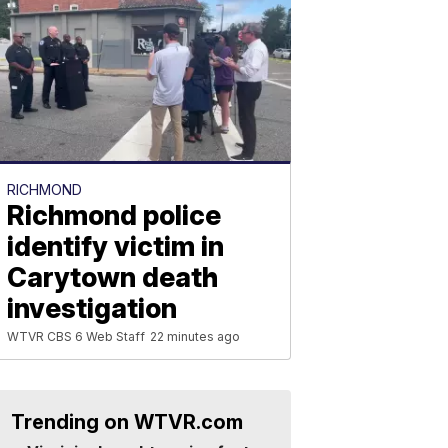
RICHMOND
Richmond police
identify victim in
Carytown death
investigation
WTVR CBS 6 Web Staff
22 minutes ago
Trending on WTVR.com