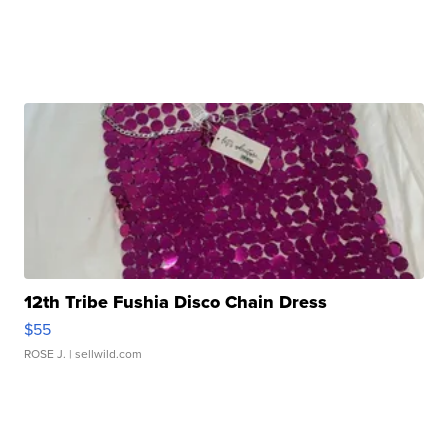
12th Tribe Fushia Disco Chain Dress
$55
ROSE J.
| sellwild.com