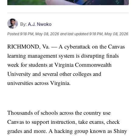
By:
A.J. Nwoko
Posted
9:18 PM, May 08, 2026
and last updated
9:18 PM, May 08, 2026
RICHMOND, Va. — A cyberattack on the Canvas
learning management system is disrupting finals
week for students at Virginia Commonwealth
University and several other colleges and
universities across Virginia.
Thousands of schools across the country use
Canvas to support instruction, take exams, check
grades and more. A hacking group known as Shiny