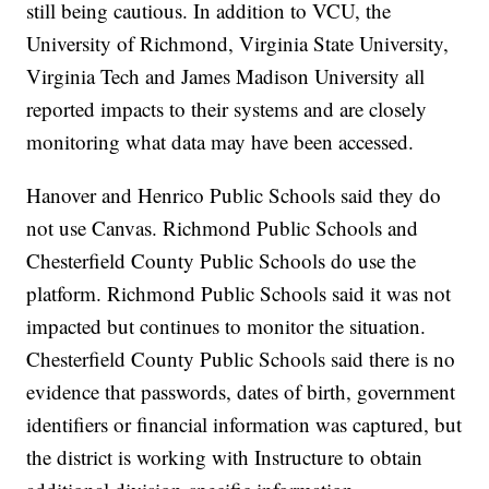
still being cautious. In addition to VCU, the
University of Richmond, Virginia State University,
Virginia Tech and James Madison University all
reported impacts to their systems and are closely
monitoring what data may have been accessed.
Hanover and Henrico Public Schools said they do
not use Canvas. Richmond Public Schools and
Chesterfield County Public Schools do use the
platform. Richmond Public Schools said it was not
impacted but continues to monitor the situation.
Chesterfield County Public Schools said there is no
evidence that passwords, dates of birth, government
identifiers or financial information was captured, but
the district is working with Instructure to obtain