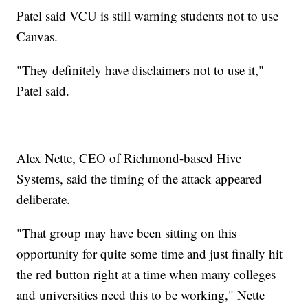
Patel said VCU is still warning students not to use
Canvas.
"They definitely have disclaimers not to use it,"
Patel said.
Alex Nette, CEO of Richmond-based Hive
Systems, said the timing of the attack appeared
deliberate.
"That group may have been sitting on this
opportunity for quite some time and just finally hit
the red button right at a time when many colleges
and universities need this to be working," Nette