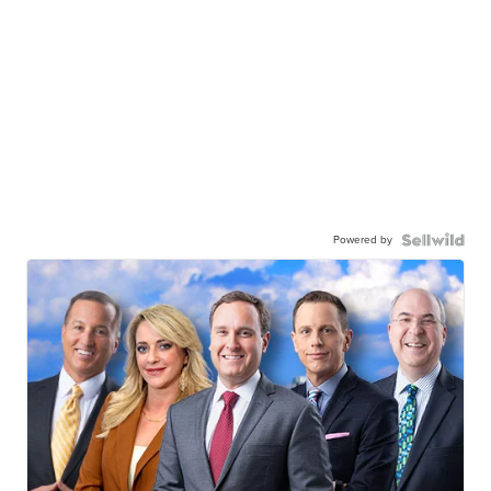
Powered by