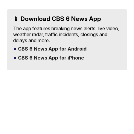
📱 Download CBS 6 News App
The app features breaking news alerts, live video,
weather radar, traffic incidents, closings and
delays and more.
CBS 6 News App for Android
CBS 6 News App for iPhone