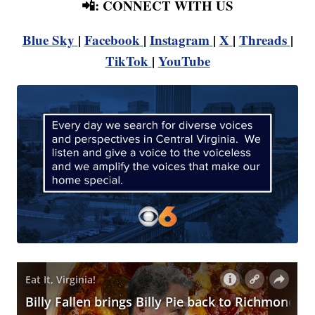
📲: CONNECT WITH US
Blue Sky
|
Facebook
|
Instagram
|
X
|
Threads
|
TikTok
|
YouTube