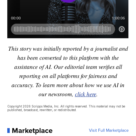
This story was initially reported by a journalist and
has been converted to this platform with the
assistance of AI. Our editorial team verifies all
reporting on all platforms for fairness and
accuracy. To learn more about how we use AI in
our newsroom,
click here
.
Copyright 2026 Scripps Media, Inc. All rights reserved. This material may not be
published, broadcast, rewritten, or redistributed.
Marketplace
Visit Full Marketplace