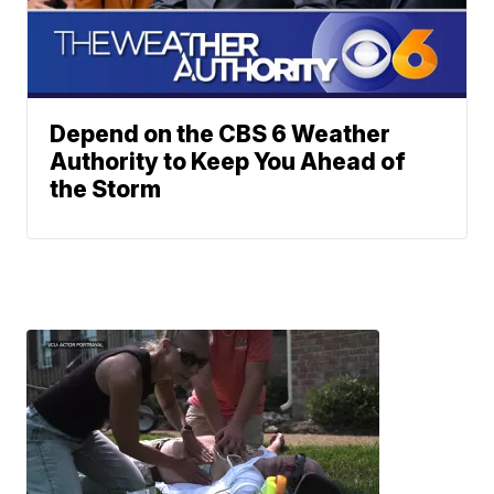
Depend on the CBS 6 Weather
Authority to Keep You Ahead of
the Storm