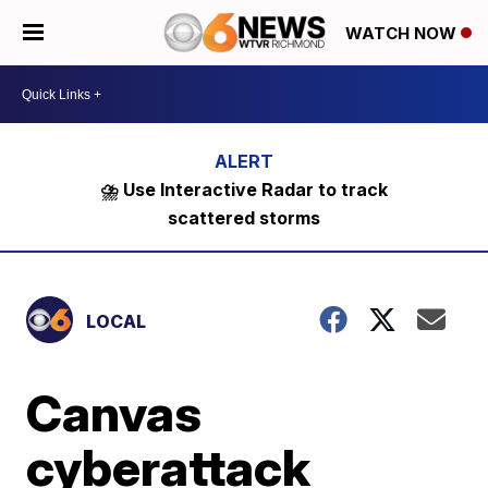
WATCH NOW
⛈️ Use Interactive Radar to track
scattered storms
LOCAL
Canvas
cyberattack