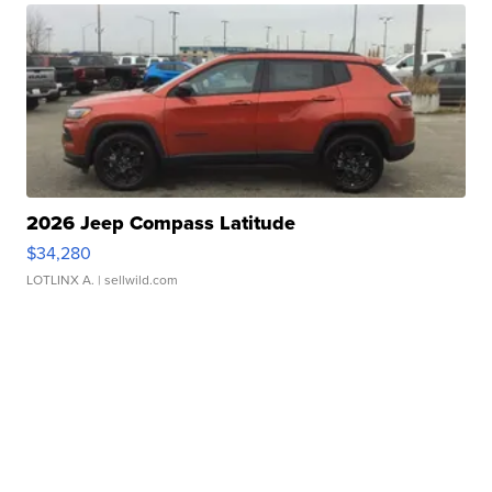
2026 Jeep Compass Latitude
$34,280
LOTLINX A.
| sellwild.com