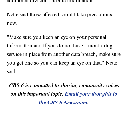
additional division-specific information.
Nette said those affected should take precautions
now.
"Make sure you keep an eye on your personal
information and if you do not have a monitoring
service in place from another data breach, make sure
you get one so you can keep an eye on that," Nette
said.
CBS 6 is committed to sharing community voices
on this important topic.
Email your thoughts to
the CBS 6 Newsroom
.