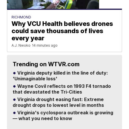
RICHMOND
Why VCU Health believes drones
could save thousands of lives
every year
A.J. Nwoko
14 minutes ago
Trending on WTVR.com
Virginia deputy killed in the line of duty:
'Unimaginable loss'
Wayne Covil reflects on 1993 F4 tornado
that devastated the Tri-Cities
Virginia drought easing fast: Extreme
drought drops to lowest level in months
Virginia's cyclospora outbreak is growing
— what you need to know