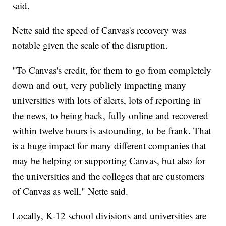
said.
Nette said the speed of Canvas's recovery was
notable given the scale of the disruption.
"To Canvas's credit, for them to go from completely
down and out, very publicly impacting many
universities with lots of alerts, lots of reporting in
the news, to being back, fully online and recovered
within twelve hours is astounding, to be frank. That
is a huge impact for many different companies that
may be helping or supporting Canvas, but also for
the universities and the colleges that are customers
of Canvas as well," Nette said.
Locally, K-12 school divisions and universities are