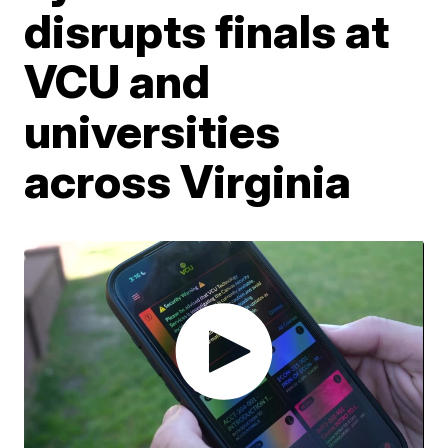
disrupts finals at
VCU and
universities
across Virginia