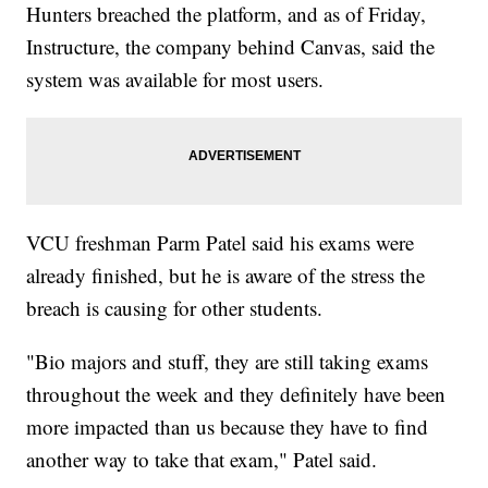
Hunters breached the platform, and as of Friday,
Instructure, the company behind Canvas, said the
system was available for most users.
VCU freshman Parm Patel said his exams were
already finished, but he is aware of the stress the
breach is causing for other students.
"Bio majors and stuff, they are still taking exams
throughout the week and they definitely have been
more impacted than us because they have to find
another way to take that exam," Patel said.