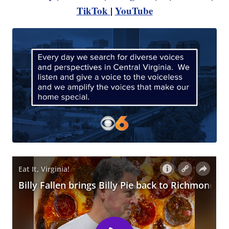
TikTok
|
YouTube