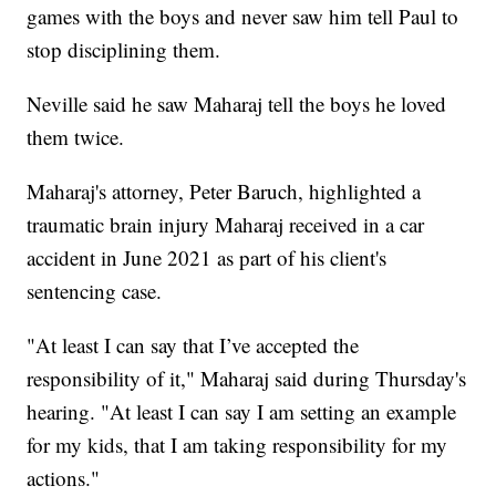
games with the boys and never saw him tell Paul to
stop disciplining them.
Neville said he saw Maharaj tell the boys he loved
them twice.
Maharaj's attorney, Peter Baruch, highlighted a
traumatic brain injury Maharaj received in a car
accident in June 2021 as part of his client's
sentencing case.
"At least I can say that I’ve accepted the
responsibility of it," Maharaj said during Thursday's
hearing. "At least I can say I am setting an example
for my kids, that I am taking responsibility for my
actions."