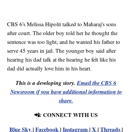
CBS 6's Melissa Hipolit talked to Maharaj's sons
after court. The older boy told her he thought the
sentence was too light, and he wanted his father to
serve 45 years in jail. The younger boy said after
hearing his dad talk at the hearing he felt like his
dad did actually love him in his heart.
This is a developing story.
Email the CBS 6
Newsroom if you have additional information to
share.
📲: CONNECT WITH US
Blue Sky
|
Facebook
|
Instagram
|
X
|
Threads
|