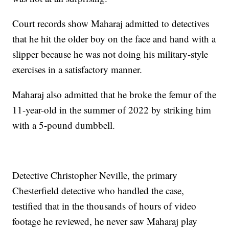
Court records show Maharaj admitted to detectives
that he hit the older boy on the face and hand with a
slipper because he was not doing his military-style
exercises in a satisfactory manner.
Maharaj also admitted that he broke the femur of the
11-year-old in the summer of 2022 by striking him
with a 5-pound dumbbell.
Detective Christopher Neville, the primary
Chesterfield detective who handled the case,
testified that in the thousands of hours of video
footage he reviewed, he never saw Maharaj play