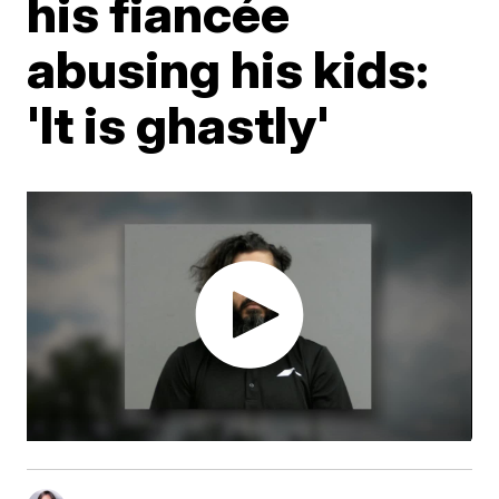
his fiancée
abusing his kids:
'It is ghastly'