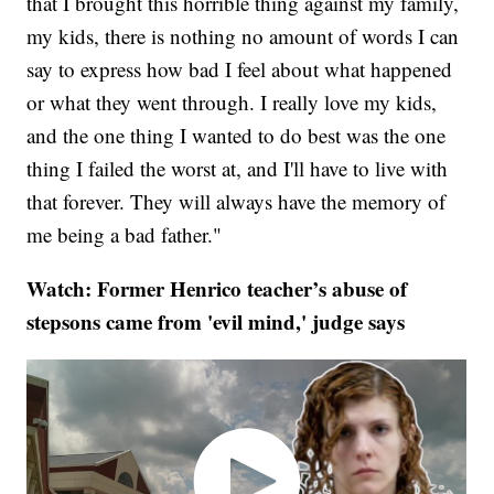
that I brought this horrible thing against my family,
my kids, there is nothing no amount of words I can
say to express how bad I feel about what happened
or what they went through. I really love my kids,
and the one thing I wanted to do best was the one
thing I failed the worst at, and I'll have to live with
that forever. They will always have the memory of
me being a bad father."
Watch: Former Henrico teacher’s abuse of
stepsons came from 'evil mind,' judge says