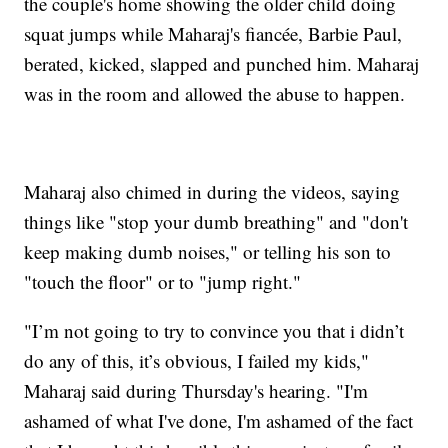
the couple's home showing the older child doing
squat jumps while Maharaj's fiancée, Barbie Paul,
berated, kicked, slapped and punched him. Maharaj
was in the room and allowed the abuse to happen.
Maharaj also chimed in during the videos, saying
things like "stop your dumb breathing" and "don't
keep making dumb noises," or telling his son to
"touch the floor" or to "jump right."
"I’m not going to try to convince you that i didn’t
do any of this, it’s obvious, I failed my kids,"
Maharaj said during Thursday's hearing. "I'm
ashamed of what I've done, I'm ashamed of the fact