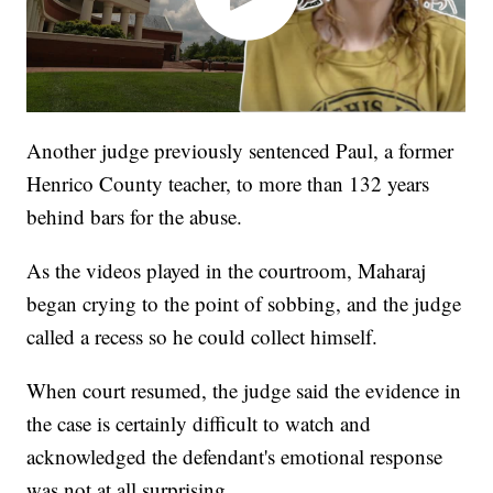
Another judge previously sentenced Paul, a former
Henrico County teacher, to more than 132 years
behind bars for the abuse.
As the videos played in the courtroom, Maharaj
began crying to the point of sobbing, and the judge
called a recess so he could collect himself.
When court resumed, the judge said the evidence in
the case is certainly difficult to watch and
acknowledged the defendant's emotional response
was not at all surprising.