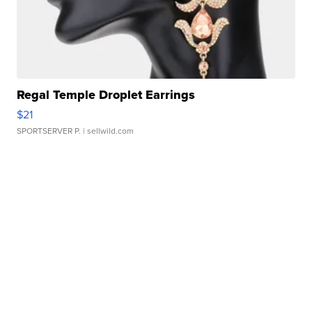
Regal Temple Droplet Earrings
$21
SPORTSERVER P.
| sellwild.com