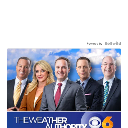
Powered by