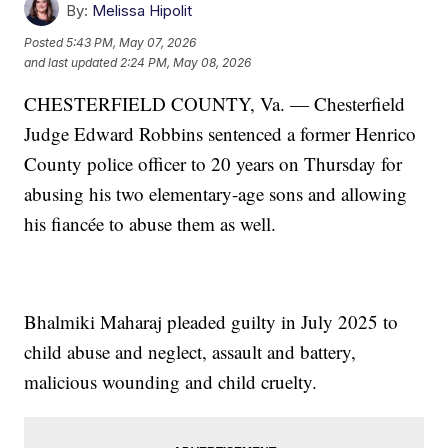
By:
Melissa Hipolit
Posted
5:43 PM, May 07, 2026
and last updated
2:24 PM, May 08, 2026
CHESTERFIELD COUNTY, Va. — Chesterfield
Judge Edward Robbins sentenced a former Henrico
County police officer to 20 years on Thursday for
abusing his two elementary-age sons and allowing
his fiancée to abuse them as well.
Bhalmiki Maharaj pleaded guilty in July 2025 to
child abuse and neglect, assault and battery,
malicious wounding and child cruelty.