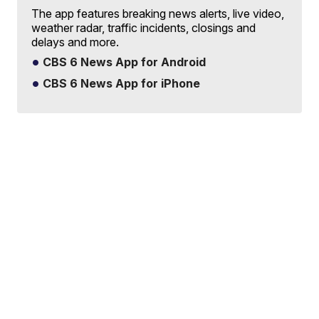
The app features breaking news alerts, live video,
weather radar, traffic incidents, closings and
delays and more.
CBS 6 News App for Android
CBS 6 News App for iPhone