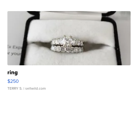
ring
$250
TERRY S.
| sellwild.com