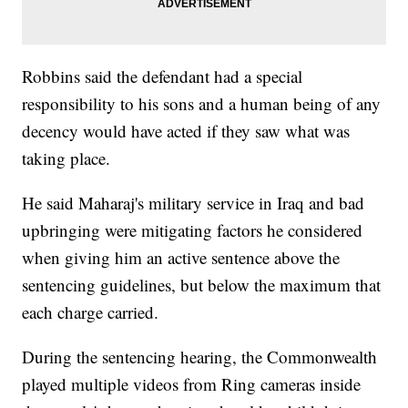
Robbins said the defendant had a special
responsibility to his sons and a human being of any
decency would have acted if they saw what was
taking place.
He said Maharaj's military service in Iraq and bad
upbringing were mitigating factors he considered
when giving him an active sentence above the
sentencing guidelines, but below the maximum that
each charge carried.
During the sentencing hearing, the Commonwealth
played multiple videos from Ring cameras inside