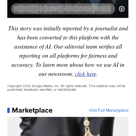
This story was initially reported by a journalist and
has been converted to this platform with the
assistance of AI. Our editorial team verifies all
reporting on all platforms for fairness and
accuracy. To learn more about how we use AI in
our newsroom,
click here
.
Copyright 2026 Scripps Media, Inc. All rights reserved. This material may not be
published, broadcast, rewritten, or redistributed.
Marketplace
Visit Full Marketplace