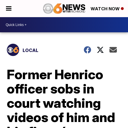
WATCH NOW
LOCAL
Former Henrico
officer sobs in
court watching
videos of him and