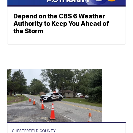
Depend on the CBS 6 Weather
Authority to Keep You Ahead of
the Storm
CHESTERFIELD COUNTY