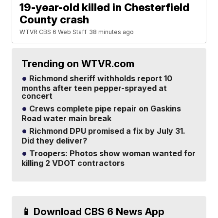
19-year-old killed in Chesterfield
County crash
WTVR CBS 6 Web Staff
38 minutes ago
Trending on WTVR.com
Richmond sheriff withholds report 10
months after teen pepper-sprayed at
concert
Crews complete pipe repair on Gaskins
Road water main break
Richmond DPU promised a fix by July 31.
Did they deliver?
Troopers: Photos show woman wanted for
killing 2 VDOT contractors
📱 Download CBS 6 News App