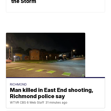
the Storm
RICHMOND
Man killed in East End shooting,
Richmond police say
WTVR CBS 6 Web Staff
31 minutes ago