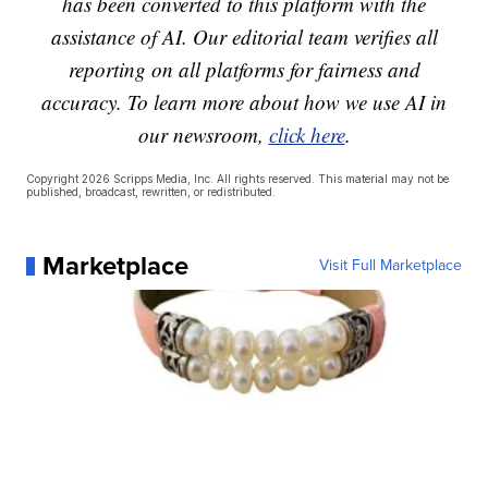
has been converted to this platform with the
assistance of AI. Our editorial team verifies all
reporting on all platforms for fairness and
accuracy. To learn more about how we use AI in
our newsroom,
click here
.
Copyright 2026 Scripps Media, Inc. All rights reserved. This material may not be
published, broadcast, rewritten, or redistributed.
Marketplace
Visit Full Marketplace