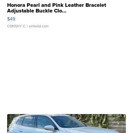
Honora Pearl and Pink Leather Bracelet
Adjustable Buckle Clo...
$49
CONSHY C.
| sellwild.com