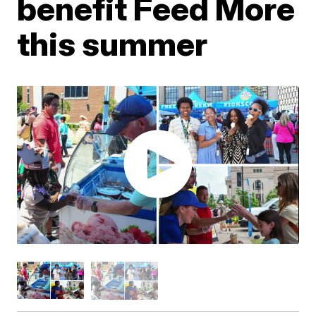
benefit Feed More
this summer