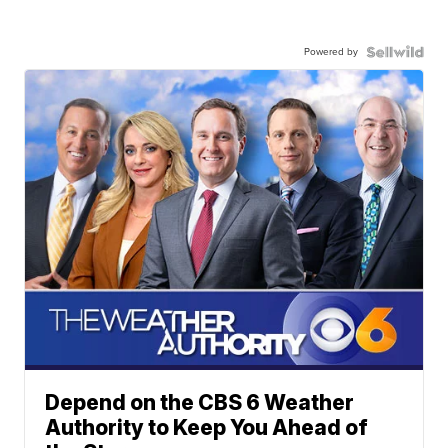
Powered by
Depend on the CBS 6 Weather
Authority to Keep You Ahead of