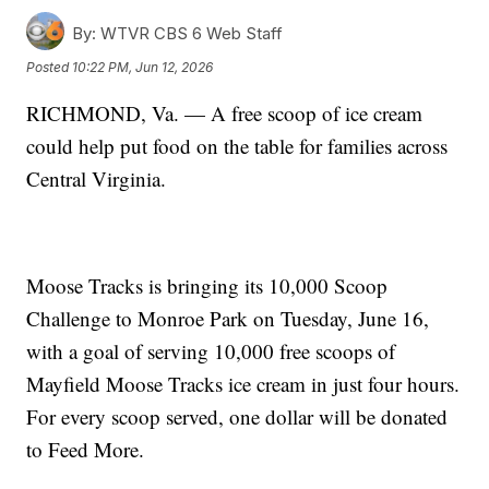
By:
WTVR CBS 6 Web Staff
Posted
10:22 PM, Jun 12, 2026
RICHMOND, Va. — A free scoop of ice cream
could help put food on the table for families across
Central Virginia.
Moose Tracks is bringing its 10,000 Scoop
Challenge to Monroe Park on Tuesday, June 16,
with a goal of serving 10,000 free scoops of
Mayfield Moose Tracks ice cream in just four hours.
For every scoop served, one dollar will be donated
to Feed More.