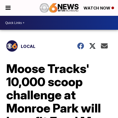
WATCH NOW
LOCAL
Moose Tracks'
10,000 scoop
challenge at
Monroe Park will