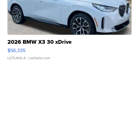
2026 BMW X3 30 xDrive
$56,335
LOTLINX A.
| sellwild.com