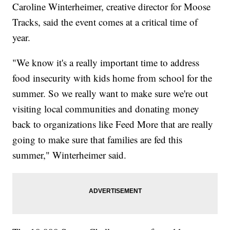
Caroline Winterheimer, creative director for Moose
Tracks, said the event comes at a critical time of
year.
"We know it's a really important time to address
food insecurity with kids home from school for the
summer. So we really want to make sure we're out
visiting local communities and donating money
back to organizations like Feed More that are really
going to make sure that families are fed this
summer," Winterheimer said.