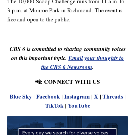
The 10,000 Scoop Challenge runs from 11 a.m. to
3 p.m. at Monroe Park in Richmond. The event is
free and open to the public.
CBS 6 is committed to sharing community voices
on this important topic.
Email your thoughts to
the CBS 6 Newsroom
.
📲: CONNECT WITH US
Blue Sky
|
Facebook
|
Instagram
|
X
|
Threads
|
TikTok
|
YouTube