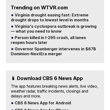
Trending on WTVR.com
Virginia drought easing fast: Extreme
drought drops to lowest level in months
Virginia's cyclospora outbreak is growing
— what you need to know
Person killed in I-295 crash, all lanes
reopen hours later
Governor Spanberger intervenes in $67B
Dominion-NextEra merger
📱 Download CBS 6 News App
The app features breaking news alerts, live video,
weather radar, traffic incidents, closings and
delays and more.
CBS 6 News App for Android