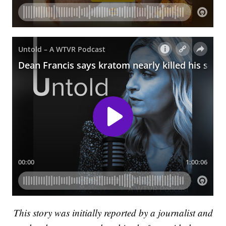
This story was initially reported by a journalist and