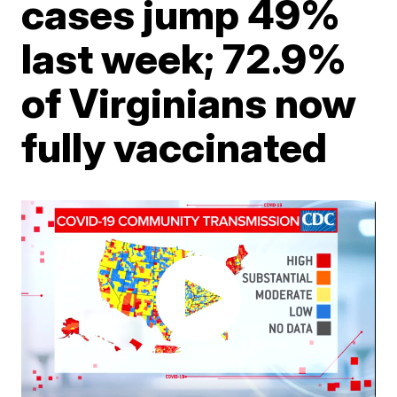
cases jump 49%
last week; 72.9%
of Virginians now
fully vaccinated