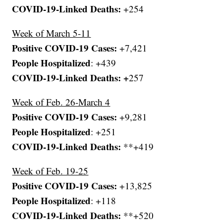
COVID-19-Linked Deaths:
+254
Week of March 5-11
Positive COVID-19 Cases:
+7,421
People Hospitalized
: +439
COVID-19-Linked Deaths: +
257
Week of Feb. 26-March 4
Positive COVID-19 Cases:
+9,281
People Hospitalized
: +251
COVID-19-Linked Deaths:
**+419
Week of Feb. 19-25
Positive COVID-19 Cases:
+13,825
People Hospitalized
: +118
COVID-19-Linked Deaths:
**+520