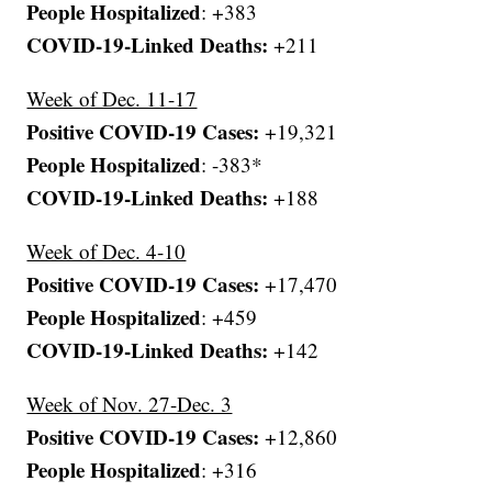
People Hospitalized
: +383
COVID-19-Linked Deaths:
+211
Week of Dec. 11-17
Positive COVID-19 Cases:
+19,321
People Hospitalized
: -383*
COVID-19-Linked Deaths:
+188
Week of Dec. 4-10
Positive COVID-19 Cases:
+17,470
People Hospitalized
: +459
COVID-19-Linked Deaths:
+142
Week of Nov. 27-Dec. 3
Positive COVID-19 Cases:
+12,860
People Hospitalized
: +316