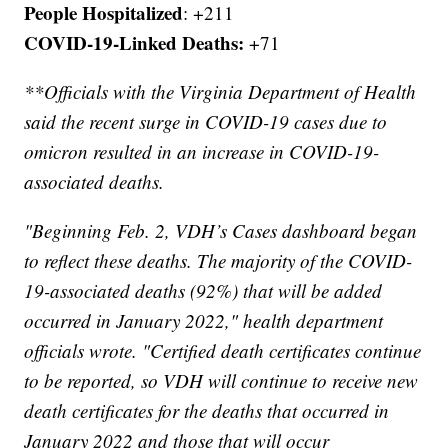
People Hospitalized
: +211
COVID-19-Linked Deaths:
+71
**Officials with the Virginia Department of Health
said the recent surge in COVID-19 cases due to
omicron resulted in an increase in COVID-19-
associated deaths.
"Beginning Feb. 2, VDH’s Cases dashboard began
to reflect these deaths. The majority of the COVID-
19-associated deaths (92%) that will be added
occurred in January 2022," health department
officials wrote. "Certified death certificates continue
to be reported, so VDH will continue to receive new
death certificates for the deaths that occurred in
January 2022 and those that will occur