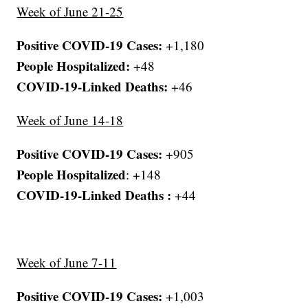
Week of June 21-25
Positive COVID-19 Cases:
+1,180
People Hospitalized:
+48
COVID-19-Linked Deaths:
+46
Week of June 14-18
Positive COVID-19 Cases:
+905
People Hospitalized
: +148
COVID-19-Linked Deaths :
+44
Week of June 7-11
Positive COVID-19 Cases:
+1,003