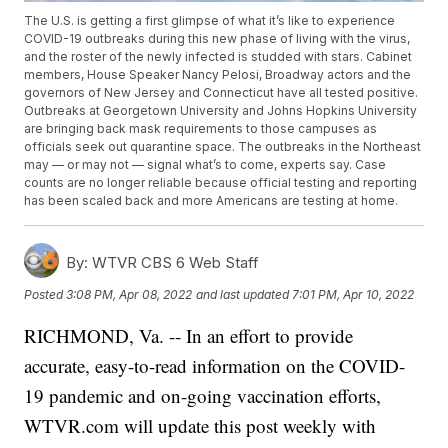
The U.S. is getting a first glimpse of what it’s like to experience
COVID-19 outbreaks during this new phase of living with the virus,
and the roster of the newly infected is studded with stars. Cabinet
members, House Speaker Nancy Pelosi, Broadway actors and the
governors of New Jersey and Connecticut have all tested positive.
Outbreaks at Georgetown University and Johns Hopkins University
are bringing back mask requirements to those campuses as
officials seek out quarantine space. The outbreaks in the Northeast
may — or may not — signal what’s to come, experts say. Case
counts are no longer reliable because official testing and reporting
has been scaled back and more Americans are testing at home.
By:
WTVR CBS 6 Web Staff
Posted
3:08 PM, Apr 08, 2022
and last updated
7:01 PM, Apr 10, 2022
RICHMOND, Va. -- In an effort to provide
accurate, easy-to-read information on the COVID-
19 pandemic and on-going vaccination efforts,
WTVR.com will update this post weekly with