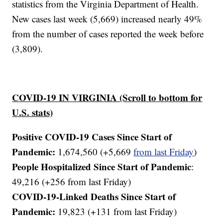
statistics from the Virginia Department of Health.
New cases last week (5,669) increased nearly 49%
from the number of cases reported the week before
(3,809).
COVID-19 IN VIRGINIA (Scroll to bottom for
U.S. stats)
Positive COVID-19 Cases Since Start of
Pandemic:
1,674,560 (+5,669
from last Friday
)
People Hospitalized Since Start of Pandemic
:
49,216 (+256 from last Friday)
COVID-19-Linked Deaths Since Start of
Pandemic:
19,823 (+131 from last Friday)