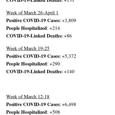
Week of March 26-April 1
Positive COVID-19 Cases:
+3,809
People Hospitalized
: +214
COVID-19-Linked Deaths:
+86
Week of March 19-25
Positive COVID-19 Cases:
+5,372
People Hospitalized
: +290
COVID-19-Linked Deaths:
+140
Week of March 12-18
Positive COVID-19 Cases:
+6,498
People Hospitalized
: +508