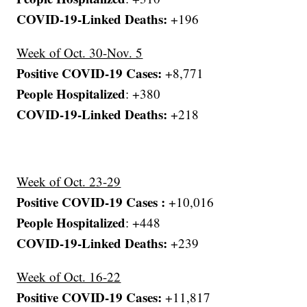
COVID-19-Linked Deaths:
+196
Week of Oct. 30-Nov. 5
Positive COVID-19 Cases:
+8,771
People Hospitalized
: +380
COVID-19-Linked Deaths:
+218
Week of Oct. 23-29
Positive COVID-19 Cases :
+10,016
People Hospitalized
: +448
COVID-19-Linked Deaths:
+239
Week of Oct. 16-22
Positive COVID-19 Cases:
+11,817