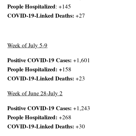
People Hospitalized
: +145
COVID-19-Linked Deaths:
+27
Week of July 5-9
Positive COVID-19 Cases:
+1,601
People Hospitalized: +
158
COVID-19-Linked Deaths:
+23
Week of June 28-July 2
Positive COVID-19 Cases:
+1,243
People Hospitalized:
+268
COVID-19-Linked Deaths:
+30