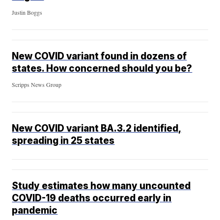
Justin Boggs
New COVID variant found in dozens of
states. How concerned should you be?
Scripps News Group
New COVID variant BA.3.2 identified,
spreading in 25 states
Study estimates how many uncounted
COVID-19 deaths occurred early in
pandemic