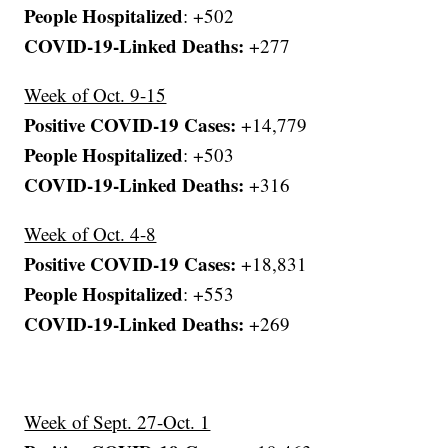
People Hospitalized
: +502
COVID-19-Linked Deaths:
+277
Week of Oct. 9-15
Positive COVID-19 Cases:
+14,779
People Hospitalized
: +503
COVID-19-Linked Deaths:
+316
Week of Oct. 4-8
Positive COVID-19 Cases:
+18,831
People Hospitalized
: +553
COVID-19-Linked Deaths:
+269
Week of Sept. 27-Oct. 1