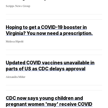
Scripps News Group
Hoping to get a COVID-19 booster in
Virginia? You now need a prescription.
Melissa Hipolit
Updated COVID vaccines unavailable in
parts of US as CDC delays approval
Alexandra Miller
CDC now says young children and
pregnant women 'may' receive COVID