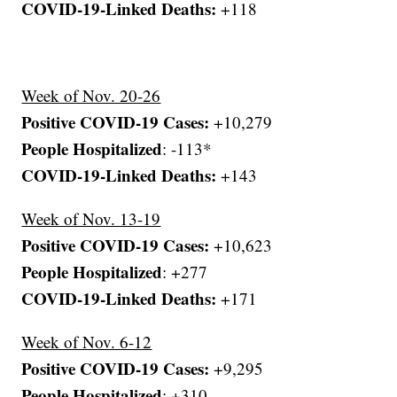
COVID-19-Linked Deaths:
+118
Week of Nov. 20-26
Positive COVID-19 Cases:
+10,279
People Hospitalized
: -113*
COVID-19-Linked Deaths:
+143
Week of Nov. 13-19
Positive COVID-19 Cases:
+10,623
People Hospitalized
: +277
COVID-19-Linked Deaths:
+171
Week of Nov. 6-12
Positive COVID-19 Cases:
+9,295
People Hospitalized
: +310