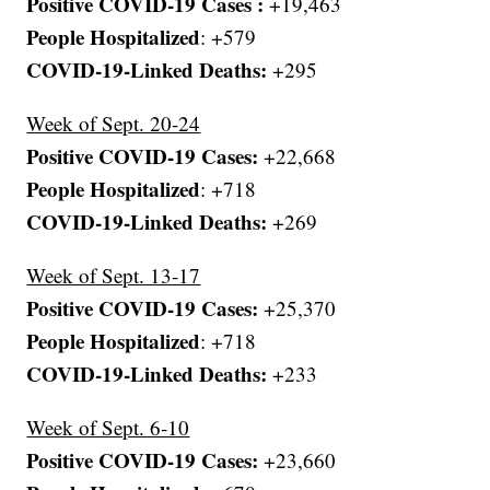
Positive COVID-19 Cases :
+19,463
People Hospitalized
: +579
COVID-19-Linked Deaths:
+295
Week of Sept. 20-24
Positive COVID-19 Cases:
+22,668
People Hospitalized
: +718
COVID-19-Linked Deaths:
+269
Week of Sept. 13-17
Positive COVID-19 Cases:
+25,370
People Hospitalized
: +718
COVID-19-Linked Deaths:
+233
Week of Sept. 6-10
Positive COVID-19 Cases:
+23,660