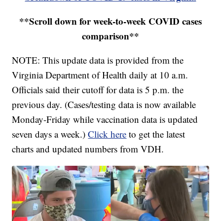
**Scroll down for week-to-week COVID cases
comparison**
NOTE: This update data is provided from the
Virginia Department of Health daily at 10 a.m.
Officials said their cutoff for data is 5 p.m. the
previous day. (Cases/testing data is now available
Monday-Friday while vaccination data is updated
seven days a week.)
Click here
to get the latest
charts and updated numbers from VDH.