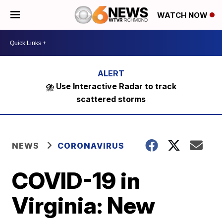
WATCH NOW
⛈️ Use Interactive Radar to track
scattered storms
NEWS
CORONAVIRUS
COVID-19 in
Virginia: New