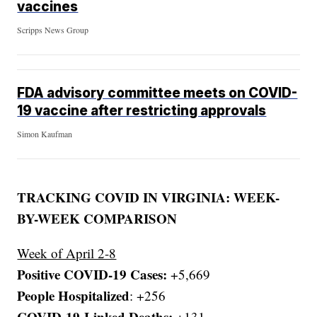
vaccines
Scripps News Group
FDA advisory committee meets on COVID-
19 vaccine after restricting approvals
Simon Kaufman
TRACKING COVID IN VIRGINIA: WEEK-
BY-WEEK COMPARISON
Week of April 2-8
Positive COVID-19 Cases:
+5,669
People Hospitalized
: +256
COVID-19-Linked Deaths:
+131