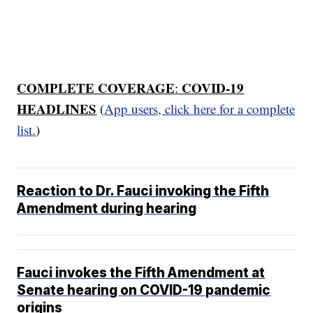
COMPLETE COVERAGE
COVID-19
:
HEADLINES
(
App users, click here for a complete
list.
)
Reaction to Dr. Fauci invoking the Fifth
Amendment during hearing
Fauci invokes the Fifth Amendment at
Senate hearing on COVID-19 pandemic
origins