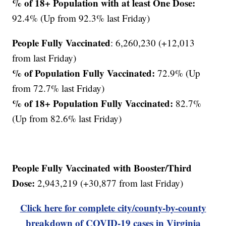
% of 18+ Population with at least One Dose:
92.4% (Up from 92.3% last Friday)
People Fully Vaccinated
: 6,260,230 (+12,013
from last Friday)
% of Population Fully Vaccinated:
72.9% (Up
from 72.7% last Friday)
% of 18+ Population Fully Vaccinated:
82.7%
(Up from 82.6% last Friday)
People Fully Vaccinated with Booster/Third
Dose:
2,943,219 (+30,877 from last Friday)
Click here for complete city/county-by-county
breakdown of COVID-19 cases in Virginia