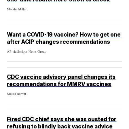
Maddie Miller
Want a COVID-19 vaccine? How to get one
after ACIP changes recommendations
AP via Scripps News Group
CDC vaccine advisory panel changes its
recommendations for MMRV vaccines
Maura Barrett
Fired CDC chief says she was ousted for
refusing to blindly back vaccine advice