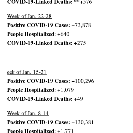
COVID-19-Linked Deaths: *
*+576
Week of Jan. 22-28
Positive COVID-19 Cases:
+73,878
People Hospitalized
: +640
COVID-19-Linked Deaths:
+275
eek of Jan. 15-21
Positive COVID-19 Cases:
+100,296
People Hospitalized
: +1,079
COVID-19-Linked Deaths:
+49
Week of Jan. 8-14
Positive COVID-19 Cases:
+130,381
People Hospitalized
: +1,771