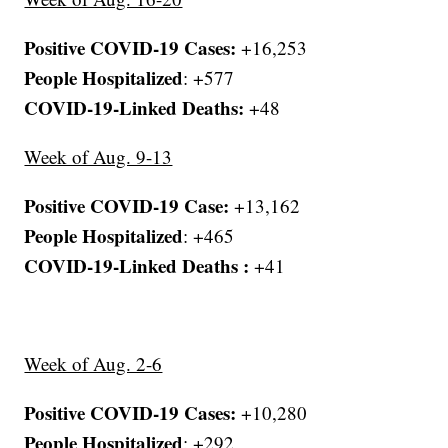
Positive COVID-19 Cases:
+16,253
People Hospitalized
: +577
COVID-19-Linked Deaths:
+48
Week of Aug. 9-13
Positive COVID-19 Case:
+13,162
People Hospitalized
: +465
COVID-19-Linked Deaths :
+41
Week of Aug. 2-6
Positive COVID-19 Cases:
+10,280
People Hospitalized
: +292