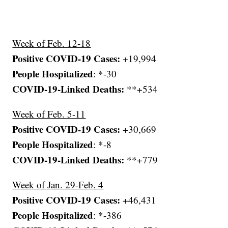
Week of Feb. 12-18
Positive COVID-19 Cases:
+19,994
People Hospitalized
: *-30
COVID-19-Linked Deaths:
**+534
Week of Feb. 5-11
Positive COVID-19 Cases:
+30,669
People Hospitalized
: *-8
COVID-19-Linked Deaths:
**+779
Week of Jan. 29-Feb. 4
Positive COVID-19 Cases:
+46,431
People Hospitalized
: *-386