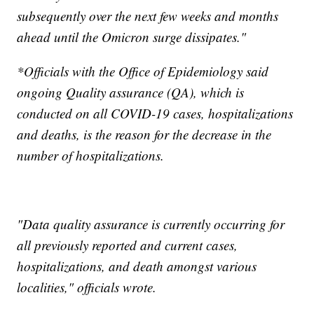
subsequently over the next few weeks and months
ahead until the Omicron surge dissipates."
*Officials with the Office of Epidemiology said
ongoing Quality assurance (QA), which is
conducted on all COVID-19 cases, hospitalizations
and deaths, is the reason for the decrease in the
number of hospitalizations.
"Data quality assurance is currently occurring for
all previously reported and current cases,
hospitalizations, and death amongst various
localities," officials wrote.