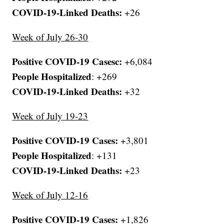
COVID-19-Linked Deaths:
+26
Week of July 26-30
Positive COVID-19 Casesc:
+6,084
People Hospitalized
: +269
COVID-19-Linked Deaths:
+32
Week of July 19-23
Positive COVID-19 Cases:
+3,801
People Hospitalized
: +131
COVID-19-Linked Deaths:
+23
Week of July 12-16
Positive COVID-19 Cases:
+1,826