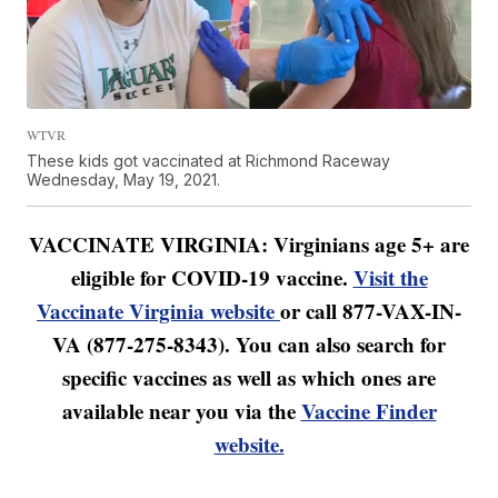
WTVR
These kids got vaccinated at Richmond Raceway
Wednesday, May 19, 2021.
VACCINATE VIRGINIA: Virginians age 5+ are
eligible for COVID-19 vaccine.
Visit the
Vaccinate Virginia website
or call 877-VAX-IN-
VA (877-275-8343). You can also search for
specific vaccines as well as which ones are
available near you via the
Vaccine Finder
website.