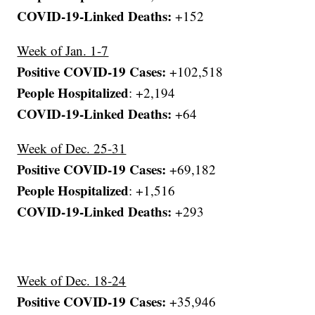
COVID-19-Linked Deaths:
+152
Week of Jan. 1-7
Positive COVID-19 Cases:
+102,518
People Hospitalized
: +2,194
COVID-19-Linked Deaths:
+64
Week of Dec. 25-31
Positive COVID-19 Cases:
+69,182
People Hospitalized
: +1,516
COVID-19-Linked Deaths:
+293
Week of Dec. 18-24
Positive COVID-19 Cases:
+35,946