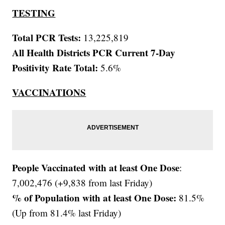
TESTING
Total PCR Tests:
13,225,819
All Health Districts PCR Current 7-Day
Positivity Rate Total:
5.6%
VACCINATIONS
People Vaccinated with at least One Dose
:
7,002,476 (+9,838 from last Friday)
% of Population with at least One Dose:
81.5%
(Up from 81.4% last Friday)