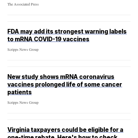
The Associated Press
FDA may add its strongest warning labels
to mRNA COVID-19 vaccines
Scripps News Group
New study shows mRNA coronavirus
vaccines prolonged life of some cancer
patients
Scripps News Group
Virginia taxpayers could be eligible for a
one-time rebate. Here's how to check