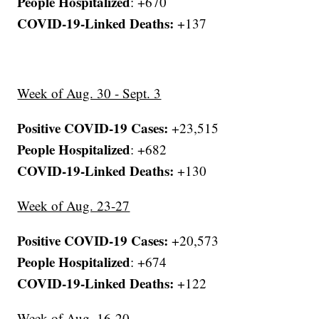
People Hospitalized
: +670
COVID-19-Linked Deaths:
+137
Week of Aug. 30 - Sept. 3
Positive COVID-19 Cases:
+23,515
People Hospitalized
: +682
COVID-19-Linked Deaths:
+130
Week of Aug. 23-27
Positive COVID-19 Cases:
+20,573
People Hospitalized
: +674
COVID-19-Linked Deaths:
+122
Week of Aug. 16-20