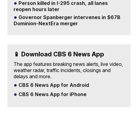
Person killed in I-295 crash, all lanes
reopen hours later
Governor Spanberger intervenes in $67B
Dominion-NextEra merger
📱 Download CBS 6 News App
The app features breaking news alerts, live video,
weather radar, traffic incidents, closings and
delays and more.
CBS 6 News App for Android
CBS 6 News App for iPhone