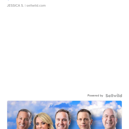
JESSICA S.
| sellwild.com
Powered by