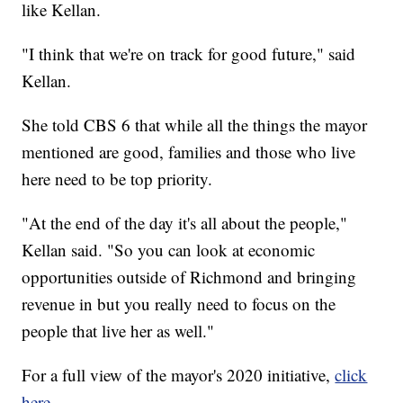
like Kellan.
"I think that we're on track for good future," said
Kellan.
She told CBS 6 that while all the things the mayor
mentioned are good, families and those who live
here need to be top priority.
"At the end of the day it's all about the people,"
Kellan said. "So you can look at economic
opportunities outside of Richmond and bringing
revenue in but you really need to focus on the
people that live her as well."
For a full view of the mayor's 2020 initiative,
click
here.