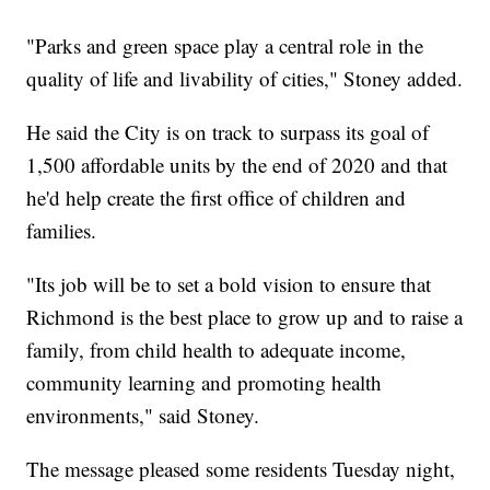
"Parks and green space play a central role in the
quality of life and livability of cities," Stoney added.
He said the City is on track to surpass its goal of
1,500 affordable units by the end of 2020 and that
he'd help create the first office of children and
families.
"Its job will be to set a bold vision to ensure that
Richmond is the best place to grow up and to raise a
family, from child health to adequate income,
community learning and promoting health
environments," said Stoney.
The message pleased some residents Tuesday night,