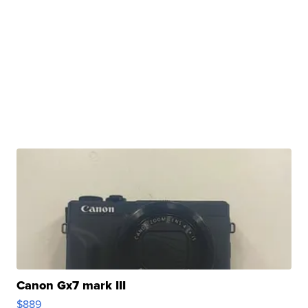
Canon Gx7 mark III
$889