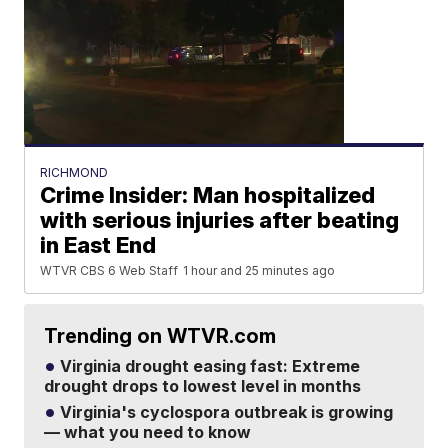
RICHMOND
Crime Insider: Man hospitalized
with serious injuries after beating
in East End
WTVR CBS 6 Web Staff
1 hour and 25 minutes ago
Trending on WTVR.com
Virginia drought easing fast: Extreme
drought drops to lowest level in months
Virginia's cyclospora outbreak is growing
— what you need to know