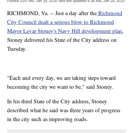
Posted
3:00 AM, Jan 29, 2020
and last updated
4:36 AM, Jan 29, 2020
RICHMOND, Va. -- Just a day after the
Richmond
City Council dealt a serious blow to Richmond
Mayor Levar Stoney's Navy Hill development plan
,
Stoney delivered his State of the City address on
Tuesday.
"Each and every day, we are taking steps toward
becoming the city we want to be," said Stoney.
In his third State of the City address, Stoney
described what he said was three years of progress
in the city such as improving roads.