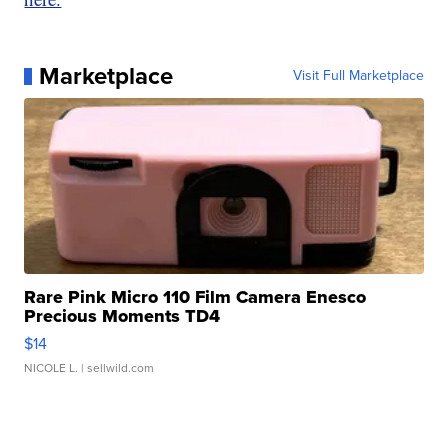
Marketplace
Visit Full Marketplace
Rare Pink Micro 110 Film Camera Enesco
Precious Moments TD4
$14
NICOLE L.
| sellwild.com