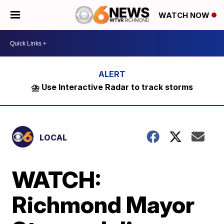
WATCH NOW
⛈️ Use Interactive Radar to track storms
LOCAL
WATCH:
Richmond Mayor