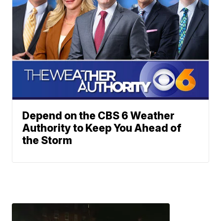
Depend on the CBS 6 Weather
Authority to Keep You Ahead of
the Storm