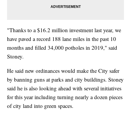
"Thanks to a $16.2 million investment last year, we
have paved a record 188 lane miles in the past 10
months and filled 34,000 potholes in 2019," said
Stoney.
He said new ordinances would make the City safer
by banning guns at parks and city buildings. Stoney
said he is also looking ahead with several initiatives
for this year including turning nearly a dozen pieces
of city land into green spaces.