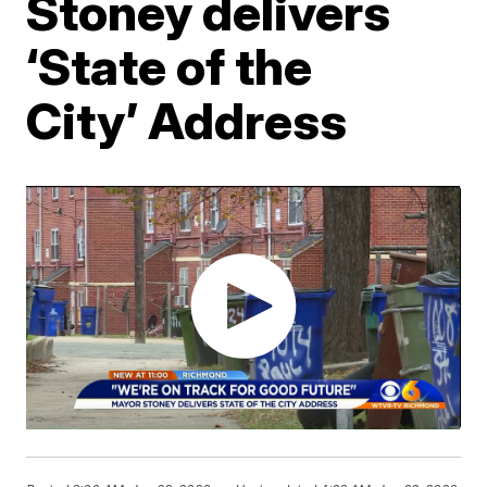
Stoney delivers
‘State of the
City’ Address