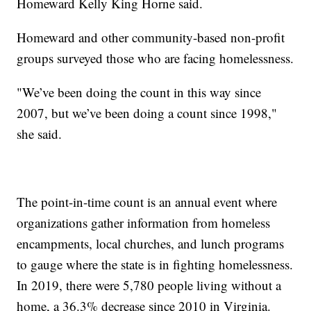
Homeward Kelly King Horne said.
Homeward and other community-based non-profit
groups surveyed those who are facing homelessness.
"We’ve been doing the count in this way since
2007, but we’ve been doing a count since 1998,"
she said.
The point-in-time count is an annual event where
organizations gather information from homeless
encampments, local churches, and lunch programs
to gauge where the state is in fighting homelessness.
In 2019, there were 5,780 people living without a
home, a 36.3% decrease since 2010 in Virginia.