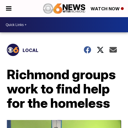
WATCH NOW
LOCAL
Richmond groups
work to find help
for the homeless