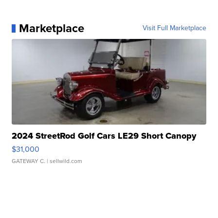
Marketplace
Visit Full Marketplace
2024 StreetRod Golf Cars LE29 Short Canopy
$31,000
GATEWAY C.
| sellwild.com