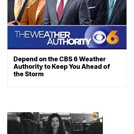
Depend on the CBS 6 Weather
Authority to Keep You Ahead of
the Storm