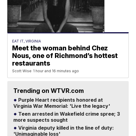
EAT IT, VIRGINIA
Meet the woman behind Chez
Nous, one of Richmond’s hottest
restaurants
Scott Wise
1 hour and 16 minutes ago
Trending on WTVR.com
Purple Heart recipients honored at
Virginia War Memorial: 'Live the legacy'
Teen arrested in Wakefield crime spree; 3
more suspects sought
Virginia deputy killed in the line of duty:
'Unimaginable loss'