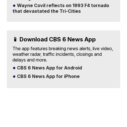
Wayne Covil reflects on 1993 F4 tornado
that devastated the Tri-Cities
📱 Download CBS 6 News App
The app features breaking news alerts, live video,
weather radar, traffic incidents, closings and
delays and more.
CBS 6 News App for Android
CBS 6 News App for iPhone