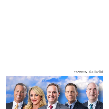
Powered by