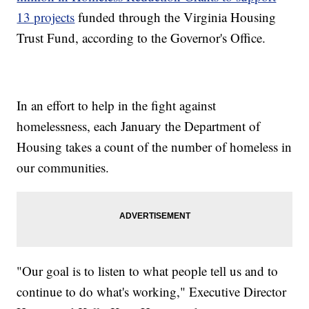
13 projects
funded through the Virginia Housing
Trust Fund, according to the Governor's Office.
In an effort to help in the fight against
homelessness, each January the Department of
Housing takes a count of the number of homeless in
our communities.
"Our goal is to listen to what people tell us and to
continue to do what's working," Executive Director