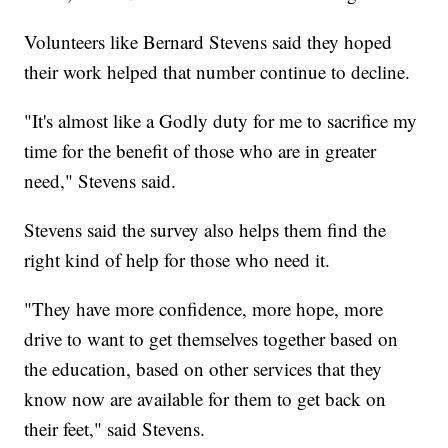
Volunteers like Bernard Stevens said they hoped
their work helped that number continue to decline.
"It's almost like a Godly duty for me to sacrifice my
time for the benefit of those who are in greater
need," Stevens said.
Stevens said the survey also helps them find the
right kind of help for those who need it.
"They have more confidence, more hope, more
drive to want to get themselves together based on
the education, based on other services that they
know now are available for them to get back on
their feet," said Stevens.