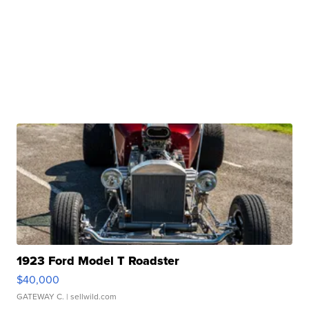
1923 Ford Model T Roadster
$40,000
GATEWAY C.
| sellwild.com