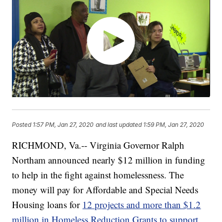
Posted
1:57 PM, Jan 27, 2020
and last updated
1:59 PM, Jan 27, 2020
RICHMOND, Va.-- Virginia Governor Ralph
Northam announced nearly $12 million in funding
to help in the fight against homelessness. The
money will pay for Affordable and Special Needs
Housing loans for
12 projects and more than $1.2
million in Homeless Reduction Grants to support