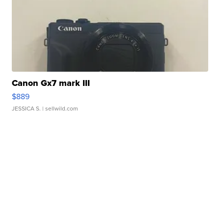
Canon Gx7 mark III
$889
JESSICA S.
| sellwild.com