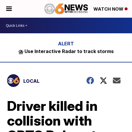
WATCH NOW
⛈️ Use Interactive Radar to track storms
LOCAL
Driver killed in
collision with