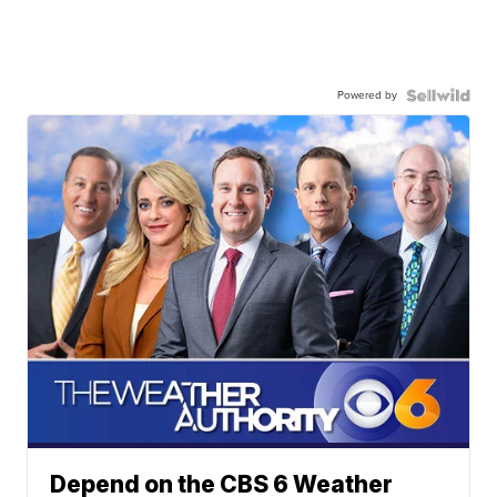
Powered by
Depend on the CBS 6 Weather