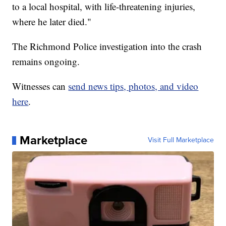
to a local hospital, with life-threatening injuries,
where he later died."
The Richmond Police investigation into the crash
remains ongoing.
Witnesses can
send news tips, photos, and video
here
.
Marketplace
Visit Full Marketplace