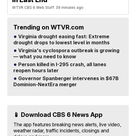
WTVR CBS 6 Web Staff
39 minutes ago
Trending on WTVR.com
Virginia drought easing fast: Extreme
drought drops to lowest level in months
Virginia's cyclospora outbreak is growing
— what you need to know
Person killed in I-295 crash, all lanes
reopen hours later
Governor Spanberger intervenes in $67B
Dominion-NextEra merger
📱 Download CBS 6 News App
The app features breaking news alerts, live video,
weather radar, traffic incidents, closings and