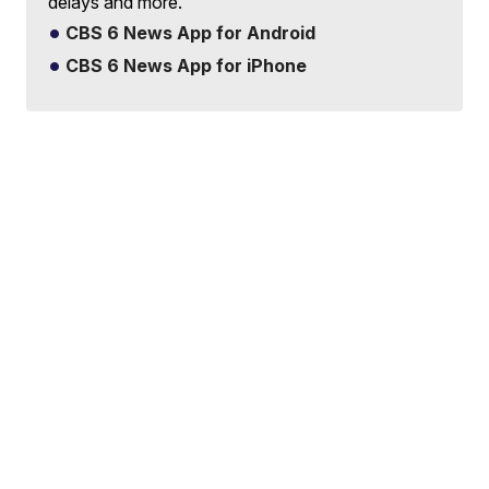
delays and more.
CBS 6 News App for Android
CBS 6 News App for iPhone