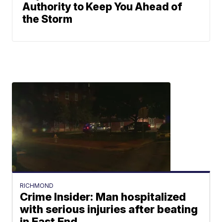
Authority to Keep You Ahead of
the Storm
RICHMOND
Crime Insider: Man hospitalized
with serious injuries after beating
in East End