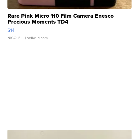
Rare Pink Micro 110 Film Camera Enesco
Precious Moments TD4
$14
NICOLE L.
| sellwild.com