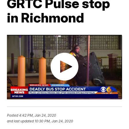
GRTC Pulse stop
in Richmond
Posted
4:42 PM, Jan 24, 2020
and last updated
10:30 PM, Jan 24, 2020