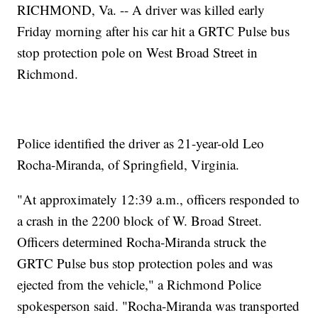
RICHMOND, Va. -- A driver was killed early
Friday morning after his car hit a GRTC Pulse bus
stop protection pole on West Broad Street in
Richmond.
Police identified the driver as 21-year-old Leo
Rocha-Miranda, of Springfield, Virginia.
"At approximately 12:39 a.m., officers responded to
a crash in the 2200 block of W. Broad Street.
Officers determined Rocha-Miranda struck the
GRTC Pulse bus stop protection poles and was
ejected from the vehicle," a Richmond Police
spokesperson said. "Rocha-Miranda was transported