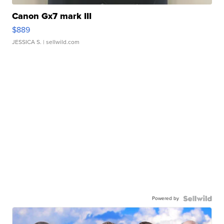
Canon Gx7 mark III
$889
JESSICA S.
| sellwild.com
Powered by