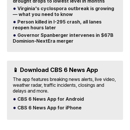
drought drops to lowest level in months
Virginia's cyclospora outbreak is growing
— what you need to know
Person killed in I-295 crash, all lanes
reopen hours later
Governor Spanberger intervenes in $67B
Dominion-NextEra merger
📱 Download CBS 6 News App
The app features breaking news alerts, live video,
weather radar, traffic incidents, closings and
delays and more.
CBS 6 News App for Android
CBS 6 News App for iPhone