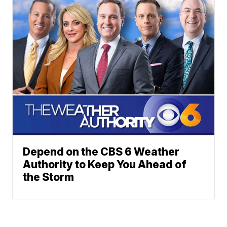
Depend on the CBS 6 Weather
Authority to Keep You Ahead of
the Storm