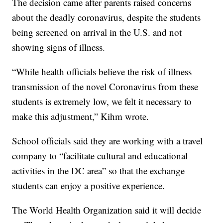
The decision came after parents raised concerns
about the deadly coronavirus, despite the students
being screened on arrival in the U.S. and not
showing signs of illness.
“While health officials believe the risk of illness
transmission of the novel Coronavirus from these
students is extremely low, we felt it necessary to
make this adjustment,” Kihm wrote.
School officials said they are working with a travel
company to “facilitate cultural and educational
activities in the DC area” so that the exchange
students can enjoy a positive experience.
The World Health Organization said it will decide