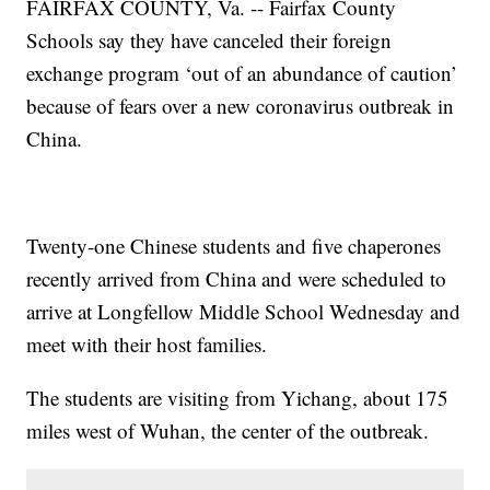
FAIRFAX COUNTY, Va. -- Fairfax County
Schools say they have canceled their foreign
exchange program ‘out of an abundance of caution’
because of fears over a new coronavirus outbreak in
China.
Twenty-one Chinese students and five chaperones
recently arrived from China and were scheduled to
arrive at Longfellow Middle School Wednesday and
meet with their host families.
The students are visiting from Yichang, about 175
miles west of Wuhan, the center of the outbreak.