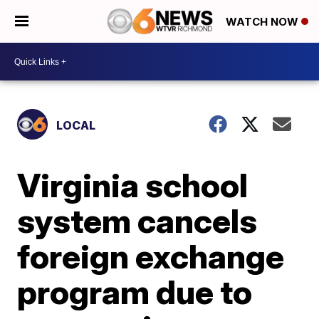
WATCH NOW
LOCAL
Virginia school
system cancels
foreign exchange
program due to