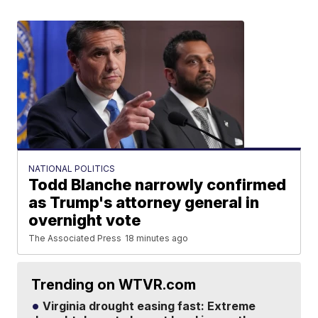
NATIONAL POLITICS
Todd Blanche narrowly confirmed
as Trump's attorney general in
overnight vote
The Associated Press
18 minutes ago
Trending on WTVR.com
Virginia drought easing fast: Extreme