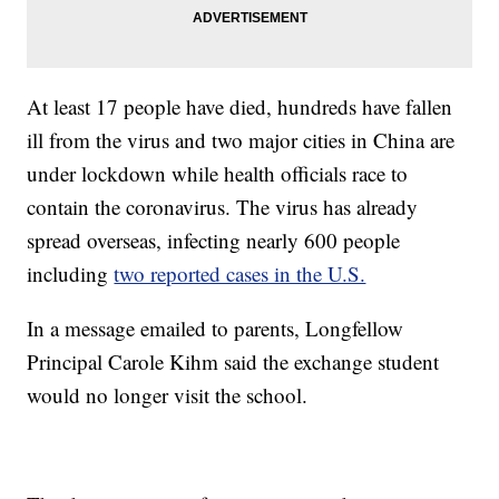
At least 17 people have died, hundreds have fallen
ill from the virus and two major cities in China are
under lockdown while health officials race to
contain the coronavirus. The virus has already
spread overseas, infecting nearly 600 people
including
two reported cases in the U.S.
In a message emailed to parents, Longfellow
Principal Carole Kihm said the exchange student
would no longer visit the school.