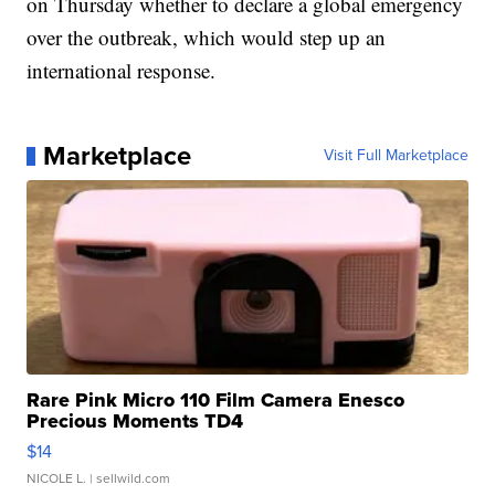
on Thursday whether to declare a global emergency
over the outbreak, which would step up an
international response.
Marketplace
Visit Full Marketplace
Rare Pink Micro 110 Film Camera Enesco
Precious Moments TD4
$14
NICOLE L.
| sellwild.com