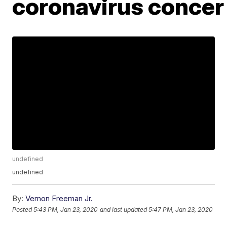
coronavirus conce
undefined
undefined
By:
Vernon Freeman Jr.
Posted
5:43 PM, Jan 23, 2020
and last updated
5:47 PM, Jan 23, 2020