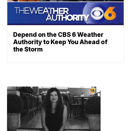
Depend on the CBS 6 Weather
Authority to Keep You Ahead of
the Storm