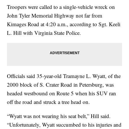
Troopers were called to a single-vehicle wreck on
John Tyler Memorial Highway not far from
Kimages Road at 4:20 a.m., according to Sgt. Keeli
L. Hill with Virginia State Police.
Officials said 35-year-old Tramayne L. Wyatt, of the
2000 block of S. Crater Road in Petersburg, was
headed westbound on Route 5 when his SUV ran
off the road and struck a tree head on.
“Wyatt was not wearing his seat belt,” Hill said.
“Unfortunately, Wyatt succumbed to his injuries and