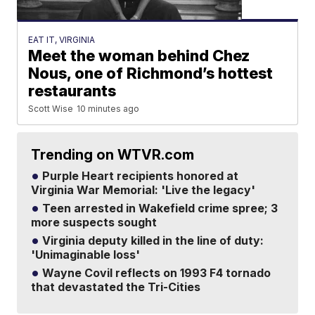
EAT IT, VIRGINIA
Meet the woman behind Chez
Nous, one of Richmond’s hottest
restaurants
Scott Wise
10 minutes ago
Trending on WTVR.com
Purple Heart recipients honored at
Virginia War Memorial: 'Live the legacy'
Teen arrested in Wakefield crime spree; 3
more suspects sought
Virginia deputy killed in the line of duty:
'Unimaginable loss'
Wayne Covil reflects on 1993 F4 tornado
that devastated the Tri-Cities