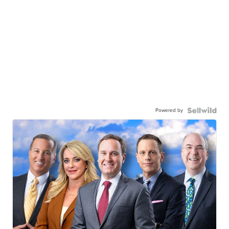
Powered by