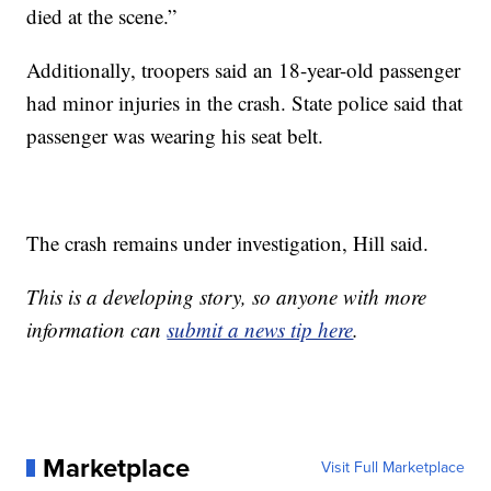
died at the scene.”
Additionally, troopers said an 18-year-old passenger
had minor injuries in the crash. State police said that
passenger was wearing his seat belt.
The crash remains under investigation, Hill said.
This is a developing story, so anyone with more
information can
submit a news tip here
.
Marketplace
Visit Full Marketplace