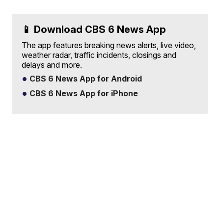
📱 Download CBS 6 News App
The app features breaking news alerts, live video,
weather radar, traffic incidents, closings and
delays and more.
CBS 6 News App for Android
CBS 6 News App for iPhone