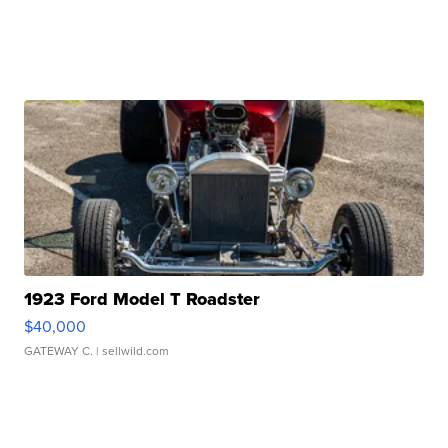
1923 Ford Model T Roadster
$40,000
GATEWAY C.
| sellwild.com