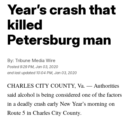
Year’s crash that
killed
Petersburg man
By:
Tribune Media Wire
Posted
9:29 PM, Jan 03, 2020
and last updated
10:04 PM, Jan 03, 2020
CHARLES CITY COUNTY, Va. — Authorities
said alcohol is being considered one of the factors
in a deadly crash early New Year’s morning on
Route 5 in Charles City County.