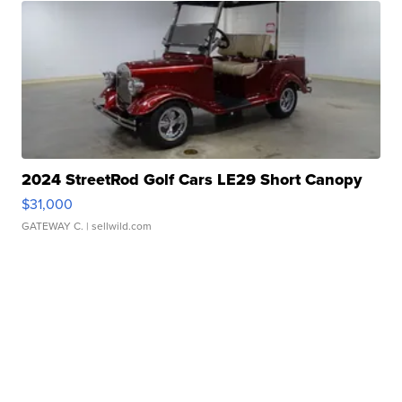
2024 StreetRod Golf Cars LE29 Short Canopy
$31,000
GATEWAY C.
| sellwild.com