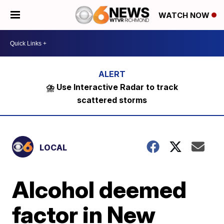
WATCH NOW
⛈️ Use Interactive Radar to track
scattered storms
LOCAL
Alcohol deemed
factor in New