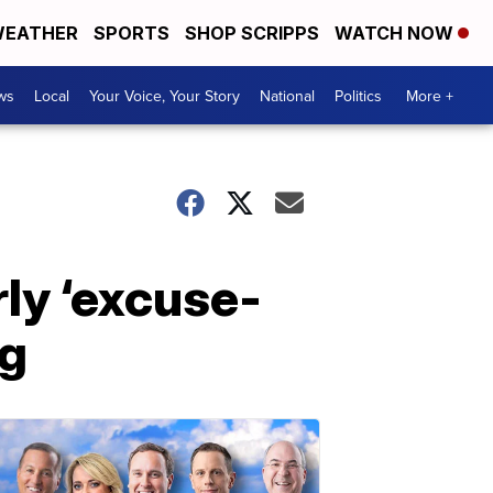
EATHER
SPORTS
SHOP SCRIPPS
WATCH NOW
ws
Local
Your Voice, Your Story
National
Politics
More +
rly ‘excuse-
ng