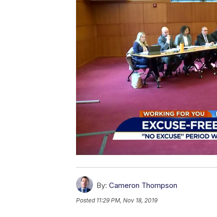
By:
Cameron Thompson
Posted
11:29 PM, Nov 18, 2019