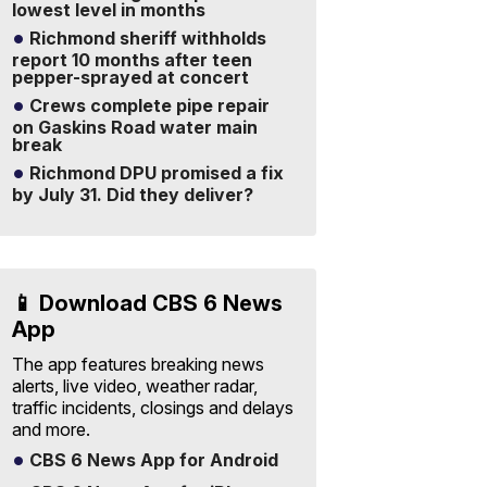
lowest level in months
Richmond sheriff withholds
report 10 months after teen
pepper-sprayed at concert
Crews complete pipe repair
on Gaskins Road water main
break
Richmond DPU promised a fix
by July 31. Did they deliver?
📱 Download CBS 6 News
App
The app features breaking news
alerts, live video, weather radar,
traffic incidents, closings and delays
and more.
CBS 6 News App for Android