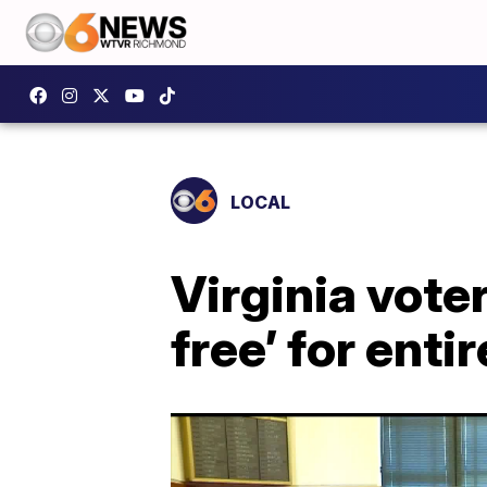
LOCAL
Virginia vote
free’ for enti