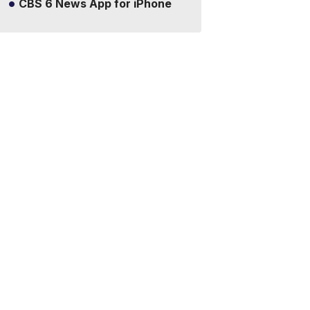
CBS 6 News App for iPhone