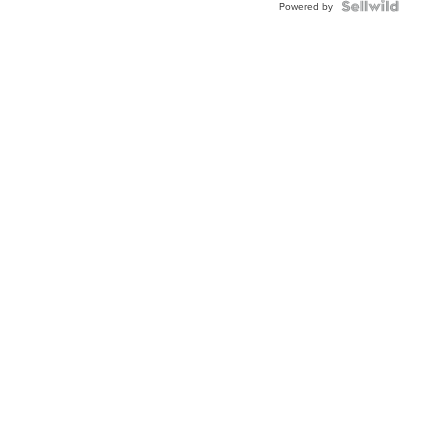
Powered by