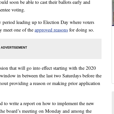
d soon be able to cast their ballots early and
sentee voting.
ay period leading up to Election Day where voters
hey meet one of the
approved reasons
for doing so.
ion that will go into effect starting with the 2020
y window in between the last two Saturdays before the
hout providing a reason or making prior application
ed to write a report on how to implement the new
 the board’s meeting on Monday and among the