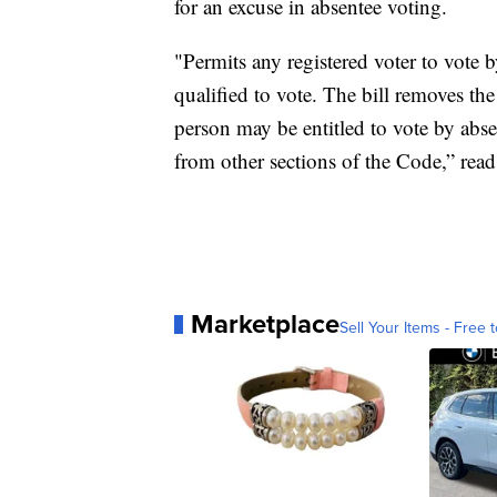
for an excuse in absentee voting.
"Permits any registered voter to vote b
qualified to vote. The bill removes the
person may be entitled to vote by abse
from other sections of the Code,” read
Marketplace
Sell Your Items - Free t