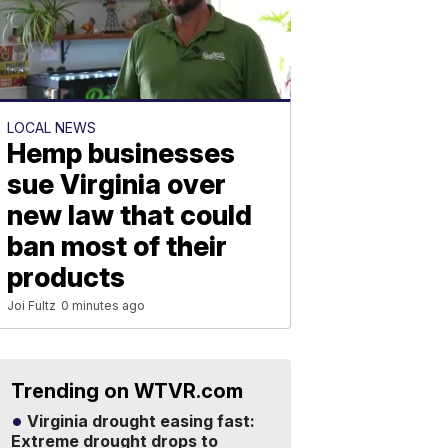
LOCAL NEWS
Hemp businesses
sue Virginia over
new law that could
ban most of their
products
Joi Fultz
0 minutes ago
Trending on WTVR.com
Virginia drought easing fast:
Extreme drought drops to