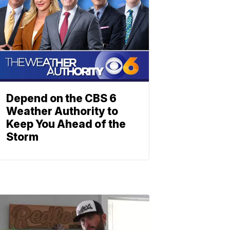
Depend on the CBS 6
Weather Authority to
Keep You Ahead of the
Storm