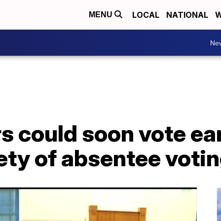
LOCAL
NATIONAL
W
MENU
Ne
rs could soon vote ea
rety of absentee voti