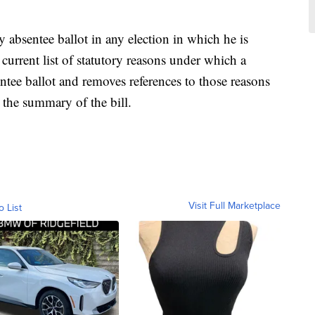
y absentee ballot in any election in which he is
 current list of statutory reasons under which a
ntee ballot and removes references to those reasons
 the summary of the bill.
Visit Full Marketplace
o List