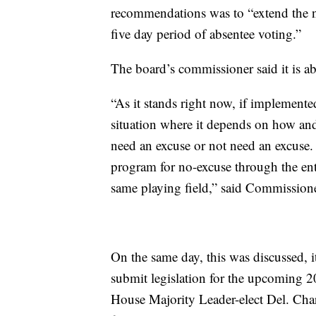
recommendations was to “extend the no
five day period of absentee voting.”
The board’s commissioner said it is ab
“As it stands right now, if implemented
situation where it depends on how and
need an excuse or not need an excuse. 
program for no-excuse through the ent
same playing field,” said Commissione
On the same day, this was discussed, 
submit legislation for the upcoming 
House Majority Leader-elect Del. Cha