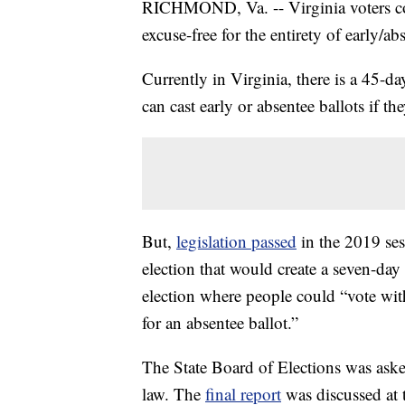
RICHMOND, Va. -- Virginia voters coul
excuse-free for the entirety of early/ab
Currently in Virginia, there is a 45-d
can cast early or absentee ballots if t
But,
legislation passed
in the 2019 sess
election that would create a seven-da
election where people could “vote wit
for an absentee ballot.”
The State Board of Elections was ask
law. The
final report
was discussed at