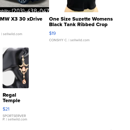
MW X3 30 xDrive
One Size Suzette Womens
Black Tank Ribbed Crop
Asymmetrical ...
$19
.
| sellwild.com
CONSHY C.
| sellwild.com
Regal
Temple
Droplet
$21
Earrings
SPORTSERVER
P.
| sellwild.com