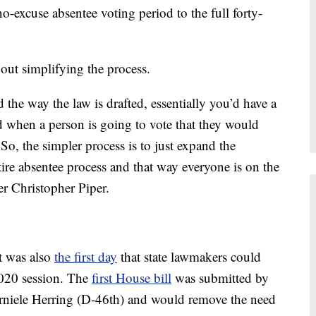
-excuse absentee voting period to the full forty-
out simplifying the process.
 the way the law is drafted, essentially you’d have a
 when a person is going to vote that they would
So, the simpler process is to just expand the
ire absentee process and that way everyone is on the
r Christopher Piper.
it was also
the first day
that state lawmakers could
2020 session. The
first House bill
was submitted by
rniele Herring (D-46th) and would remove the need