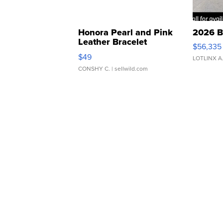
Honora Pearl and Pink
2026 B
Leather Bracelet
$56,335
Adjustable Buckle Clo...
$49
LOTLINX A
CONSHY C.
| sellwild.com