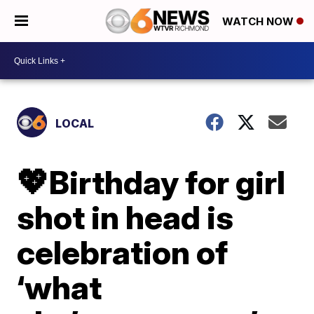
WATCH NOW
LOCAL
💖Birthday for girl
shot in head is
celebration of
‘what