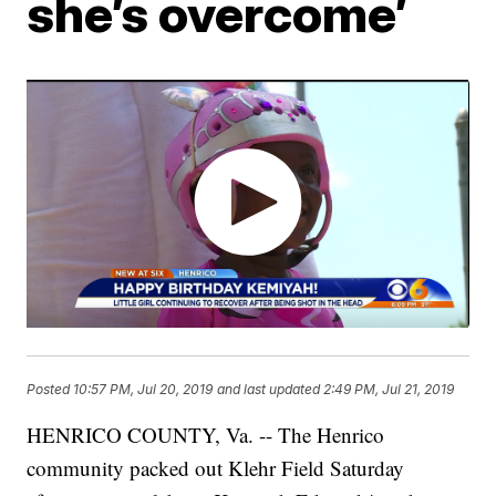
she’s overcome’
Posted
10:57 PM, Jul 20, 2019
and last updated
2:49 PM, Jul 21, 2019
HENRICO COUNTY, Va. -- The Henrico
community packed out Klehr Field Saturday