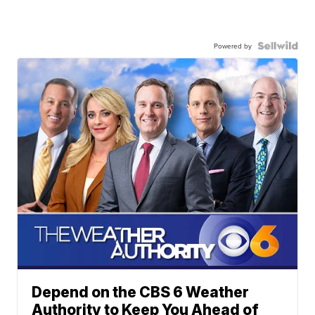
Powered by
Depend on the CBS 6 Weather
Authority to Keep You Ahead of