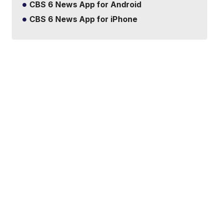
CBS 6 News App for Android
CBS 6 News App for iPhone