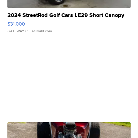
2024 StreetRod Golf Cars LE29 Short Canopy
$31,000
GATEWAY C.
| sellwild.com