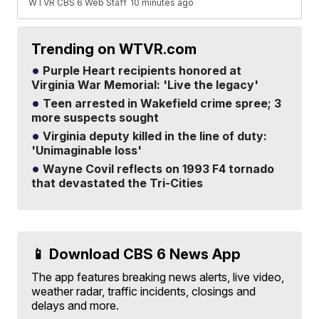
WTVR CBS 6 Web Staff
10 minutes ago
Trending on WTVR.com
Purple Heart recipients honored at
Virginia War Memorial: 'Live the legacy'
Teen arrested in Wakefield crime spree; 3
more suspects sought
Virginia deputy killed in the line of duty:
'Unimaginable loss'
Wayne Covil reflects on 1993 F4 tornado
that devastated the Tri-Cities
📱 Download CBS 6 News App
The app features breaking news alerts, live video,
weather radar, traffic incidents, closings and
delays and more.