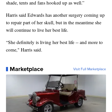
shade, tents and fans hooked up as well.”
Harris said Edwards has another surgery coming up
to repair part of her skull, but in the meantime she
will continue to live her best life.
“She definitely is living her best life -- and more to
come," Harris said.
Marketplace
Visit Full Marketplace