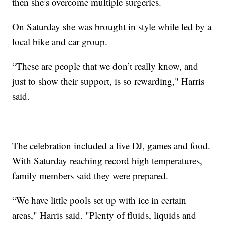
then she’s overcome multiple surgeries.
On Saturday she was brought in style while led by a
local bike and car group.
“These are people that we don’t really know, and
just to show their support, is so rewarding," Harris
said.
The celebration included a live DJ, games and food.
With Saturday reaching record high temperatures,
family members said they were prepared.
“We have little pools set up with ice in certain
areas," Harris said. "Plenty of fluids, liquids and