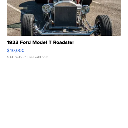
1923 Ford Model T Roadster
$40,000
GATEWAY C.
| sellwild.com