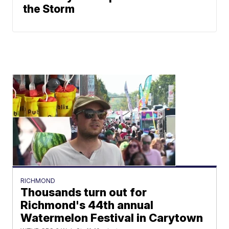
the Storm
RICHMOND
Thousands turn out for
Richmond's 44th annual
Watermelon Festival in Carytown