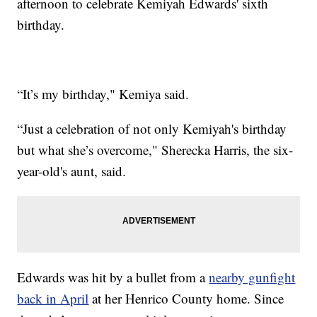
afternoon to celebrate Kemiyah Edwards' sixth
birthday.
“It’s my birthday," Kemiya said.
“Just a celebration of not only Kemiyah's birthday
but what she’s overcome," Sherecka Harris, the six-
year-old's aunt, said.
Edwards was hit by a bullet from a
nearby gunfight
back in April
at her Henrico County home. Since