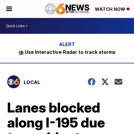
WATCH NOW
⛈️ Use Interactive Radar to track storms
LOCAL
Lanes blocked
along I-195 due