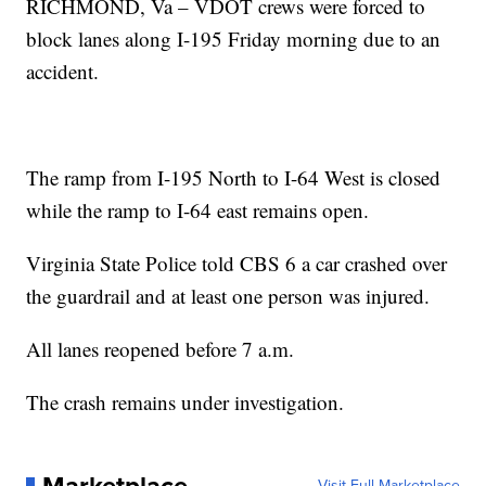
RICHMOND, Va – VDOT crews were forced to
block lanes along I-195 Friday morning due to an
accident.
The ramp from I-195 North to I-64 West is closed
while the ramp to I-64 east remains open.
Virginia State Police told CBS 6 a car crashed over
the guardrail and at least one person was injured.
All lanes reopened before 7 a.m.
The crash remains under investigation.
Visit Full Marketplace