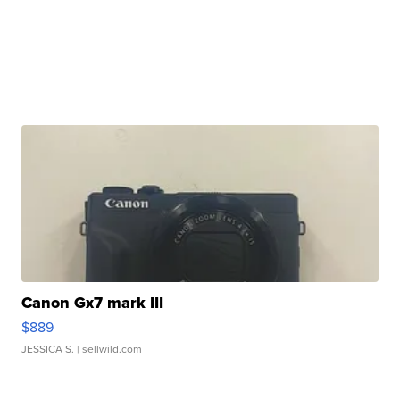
Canon Gx7 mark III
$889
JESSICA S.
| sellwild.com