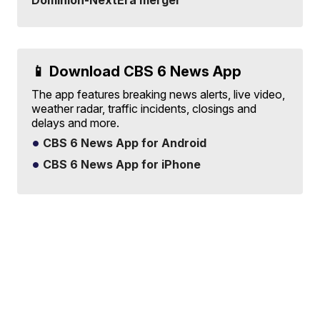
Dominion-NextEra merger
📱 Download CBS 6 News App
The app features breaking news alerts, live video,
weather radar, traffic incidents, closings and
delays and more.
CBS 6 News App for Android
CBS 6 News App for iPhone