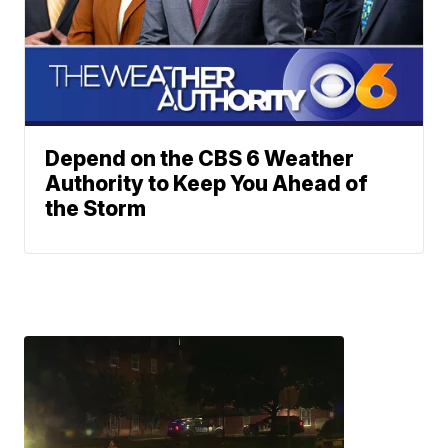
Depend on the CBS 6 Weather
Authority to Keep You Ahead of
the Storm