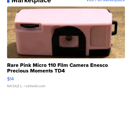
Marketplace
Rare Pink Micro 110 Film Camera Enesco
Precious Moments TD4
$14
NICOLE L.
| sellwild.com