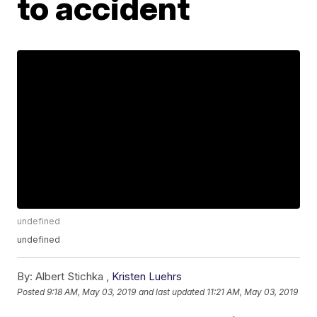
to accident
undefined
undefined
By:
Albert Stichka ,
Kristen Luehrs
Posted
9:18 AM, May 03, 2019
and last updated
11:21 AM, May 03, 2019