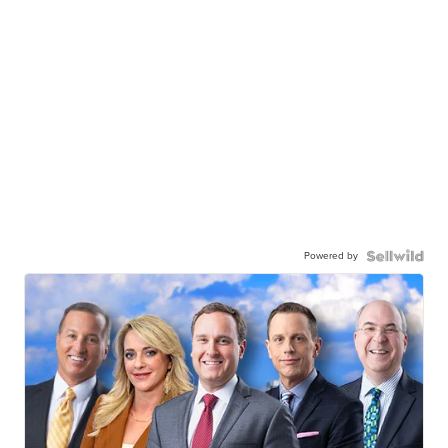
Powered by