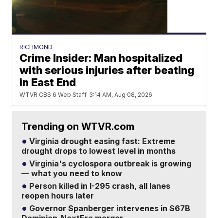
RICHMOND
Crime Insider: Man hospitalized
with serious injuries after beating
in East End
WTVR CBS 6 Web Staff
3:14 AM, Aug 08, 2026
Trending on WTVR.com
Virginia drought easing fast: Extreme
drought drops to lowest level in months
Virginia's cyclospora outbreak is growing
— what you need to know
Person killed in I-295 crash, all lanes
reopen hours later
Governor Spanberger intervenes in $67B