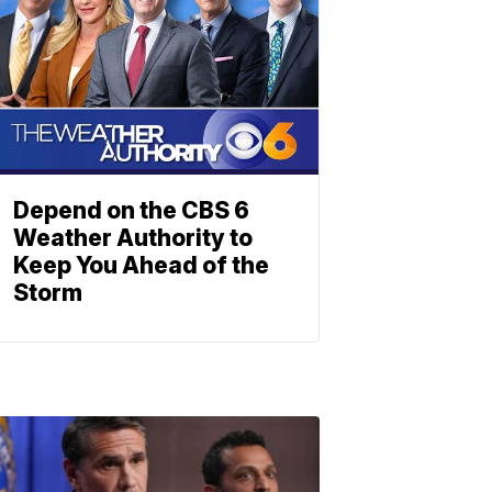
Depend on the CBS 6
Weather Authority to
Keep You Ahead of the
Storm