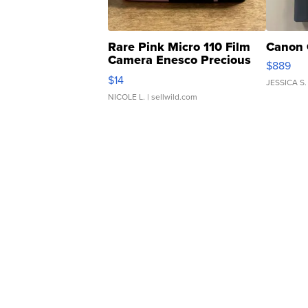
Rare Pink Micro 110 Film
Canon 
Camera Enesco Precious
$889
Moments TD4
$14
JESSICA S.
NICOLE L.
| sellwild.com