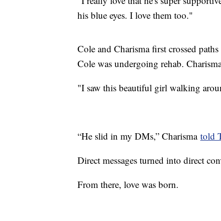
"I really love that he's super support
his blue eyes. I love them too."
Cole and Charisma first crossed paths
Cole was undergoing rehab. Charisma 
"I saw this beautiful girl walking aro
“He slid in my DMs,” Charisma
told 
Direct messages turned into direct con
From there, love was born.