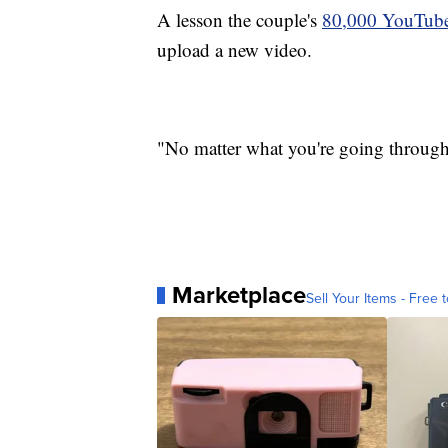
A lesson the couple's
80,000 YouTube
upload a new video.
"No matter what you're going through i
Marketplace
Sell Your Items - Free t