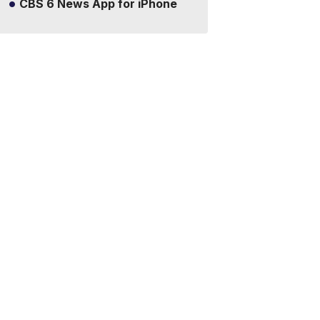
CBS 6 News App for iPhone