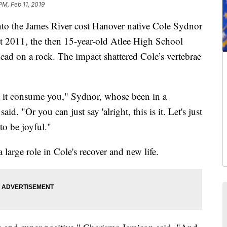
PM, Feb 11, 2019
o the James River cost Hanover native Cole Sydnor
st 2011, the then 15-year-old Atlee High School
 head on a rock. The impact shattered Cole’s vertebrae
et it consume you," Sydnor, whose been in a
id. "Or you can just say 'alright, this is it. Let's just
to be joyful."
a large role in Cole's recover and new life.