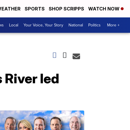
EATHER
SPORTS
SHOP SCRIPPS
WATCH NOW
ws
Local
Your Voice, Your Story
National
Politics
More +
 River led