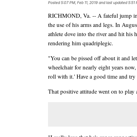
Posted
5:07 PM, Feb 11, 2019
and last updated
5:51 
RICHMOND, Va. -- A fateful jump int
the use of his arms and legs. In Augu
athlete dove into the river and hit his
rendering him quadriplegic.
"You can be pissed off about it and l
wheelchair for nearly eight years now, sa
roll with it.' Have a good time and try 
That positive attitude went on to play 