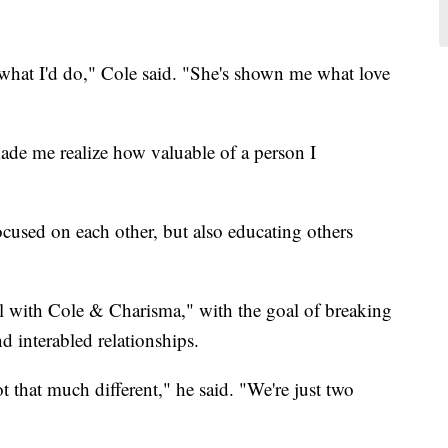
 what I'd do," Cole said. "She's shown me what love
ade me realize how valuable of a person I
cused on each other, but also educating others
l with Cole & Charisma," with the goal of breaking
 interabled relationships.
 that much different," he said. "We're just two