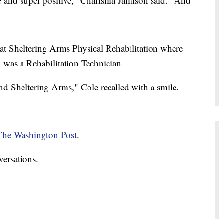
ive and super positive," Charisma Jamison said. "And
 at Sheltering Arms Physical Rehabilitation where
was a Rehabilitation Technician.
und Sheltering Arms," Cole recalled with a smile.
The Washington Post
.
versations.