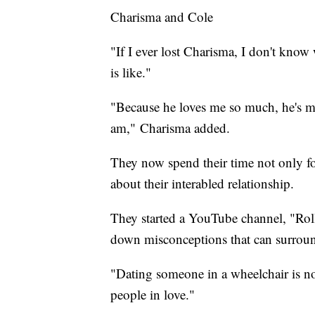
Charisma and Cole
"If I ever lost Charisma, I don't know
is like."
"Because he loves me so much, he's m
am," Charisma added.
They now spend their time not only fo
about their interabled relationship.
They started a YouTube channel, "Rol
down misconceptions that can surround
"Dating someone in a wheelchair is not
people in love."