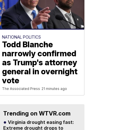
NATIONAL POLITICS
Todd Blanche
narrowly confirmed
as Trump's attorney
general in overnight
vote
The Associated Press
21 minutes ago
Trending on WTVR.com
Virginia drought easing fast:
Extreme drought drops to