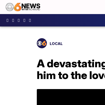
LOCAL
A devastating
him to the love