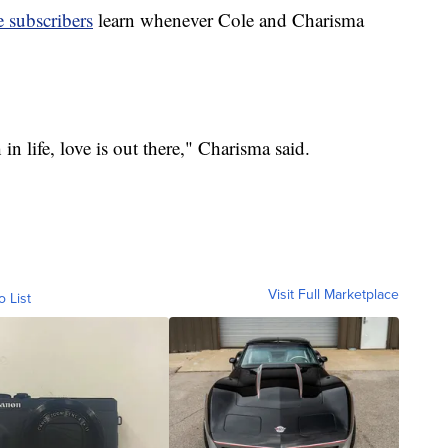
 subscribers
learn whenever Cole and Charisma
n life, love is out there," Charisma said.
Visit Full Marketplace
o List