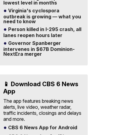
lowest level in months
Virginia's cyclospora
outbreak is growing — what you
need to know
Person killed in I-295 crash, all
lanes reopen hours later
Governor Spanberger
intervenes in $67B Dominion-
NextEra merger
📱 Download CBS 6 News
App
The app features breaking news
alerts, live video, weather radar,
traffic incidents, closings and delays
and more.
CBS 6 News App for Android