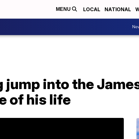
LOCAL
NATIONAL
W
MENU
Ne
 jump into the James
 of his life