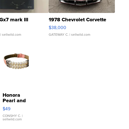
Gx7 mark III
1978 Chevrolet Corvette
$38,000
| sellwild.com
GATEWAY C.
| sellwild.com
Honora
Pearl and
Pink
$49
Leather
Bracelet
CONSHY C.
|
sellwild.com
Adjustable
Buckle