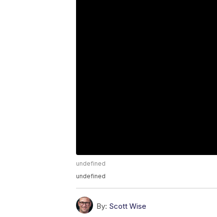
undefined
undefined
By:
Scott Wise