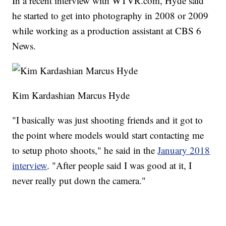
In a recent interview with WTVR.com, Hyde said
he started to get into photography in 2008 or 2009
while working as a production assistant at CBS 6
News.
Kim Kardashian Marcus Hyde
"I basically was just shooting friends and it got to
the point where models would start contacting me
to setup photo shoots," he said in the
January 2018
interview
. "After people said I was good at it, I
never really put down the camera."