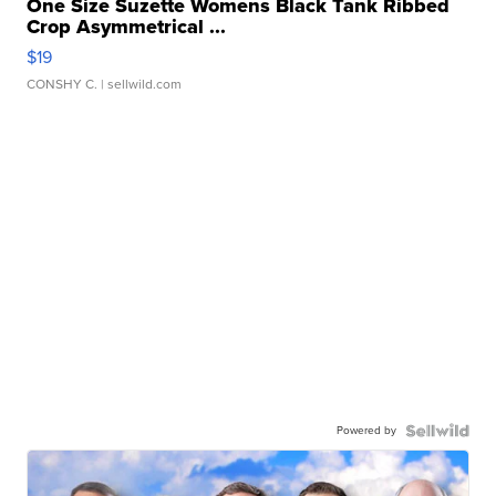
One Size Suzette Womens Black Tank Ribbed
Crop Asymmetrical ...
$19
CONSHY C.
| sellwild.com
Powered by