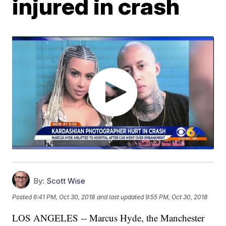
injured in crash
By:
Scott Wise
Posted
6:41 PM, Oct 30, 2018
and last updated
9:55 PM, Oct 30, 2018
LOS ANGELES -- Marcus Hyde, the Manchester