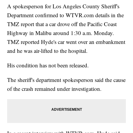
A spokesperson for Los Angeles County Sheriff's
Department confirmed to WTVR.com details in the
TMZ report that a car drove off the Pacific Coast
Highway in Malibu around 1:30 a.m. Monday.
TMZ reported Hyde's car went over an embankment
and he was air-lifted to the hospital.
His condition has not been released.
The sheriff's department spokesperson said the cause
of the crash remained under investigation.