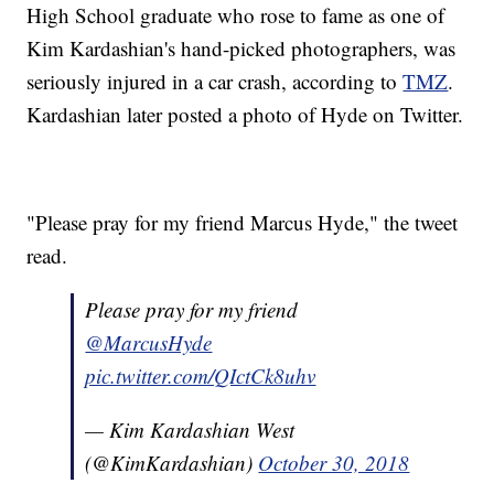
High School graduate who rose to fame as one of
Kim Kardashian's hand-picked photographers, was
seriously injured in a car crash, according to
TMZ
.
Kardashian later posted a photo of Hyde on Twitter.
"Please pray for my friend Marcus Hyde," the tweet
read.
Please pray for my friend
@MarcusHyde
pic.twitter.com/QIctCk8uhv
— Kim Kardashian West
(@KimKardashian)
October 30, 2018