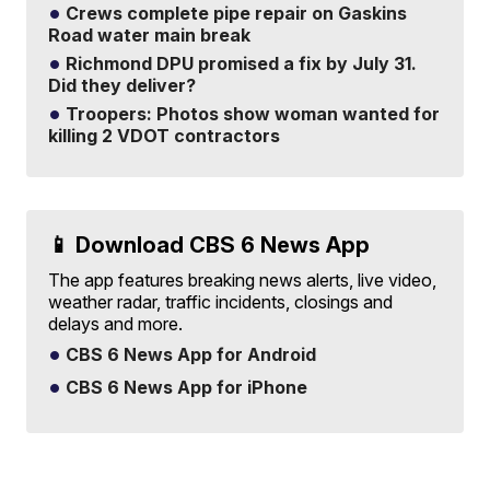
Crews complete pipe repair on Gaskins
Road water main break
Richmond DPU promised a fix by July 31.
Did they deliver?
Troopers: Photos show woman wanted for
killing 2 VDOT contractors
📱 Download CBS 6 News App
The app features breaking news alerts, live video,
weather radar, traffic incidents, closings and
delays and more.
CBS 6 News App for Android
CBS 6 News App for iPhone