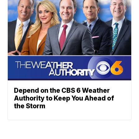
Depend on the CBS 6 Weather
Authority to Keep You Ahead of
the Storm