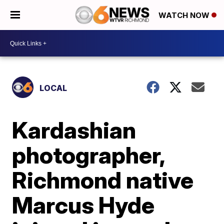
WATCH NOW
LOCAL
Kardashian
photographer,
Richmond native
Marcus Hyde