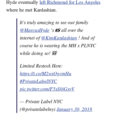
Hyde eventually
left Richmond for Los Angeles
where he met Kardashian.
It’s truly amazing to see our family
@MarcusHyde
‘s 📸 all over the
internet of
@KimKardashian
! And of
course he is wearing the MH x PLNYC
while doing so! 🎒
Limited Restock Here:
https://t.co/M2wsOgcmHu
#PrivateLabelNYC
pic.twitter.com/F5sS0iGxvV
— Private Label NYC
(@privatelabelny)
January 30, 2018