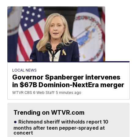
LOCAL NEWS
Governor Spanberger intervenes
in $67B Dominion-NextEra merger
WTVR CBS 6 Web Staff
5 minutes ago
Trending on WTVR.com
Richmond sheriff withholds report 10
months after teen pepper-sprayed at
concert