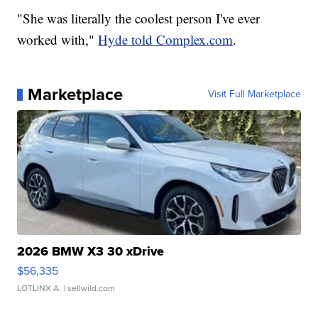
"She was literally the coolest person I've ever
worked with,"
Hyde told Complex.com
.
Marketplace
Visit Full Marketplace
2026 BMW X3 30 xDrive
$56,335
LOTLINX A.
| sellwild.com