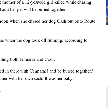
er of a 12-year-old girl killed while chasing
l and her pet will be buried together.
rnoon when she chased her dog Cash out onto Route
me when the dog took off running, according to
illing both Jennarae and Cash.
ed in there with [Jennarae] and be buried together,"
her with her own cash. It was her baby."