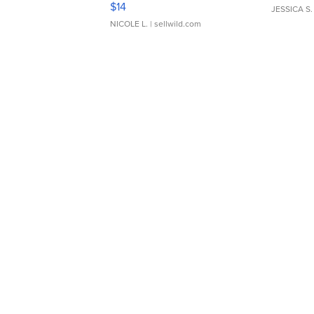
$14
JESSICA S.
NICOLE L.
| sellwild.com