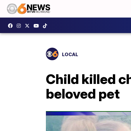
LOCAL
Child killed 
beloved pet