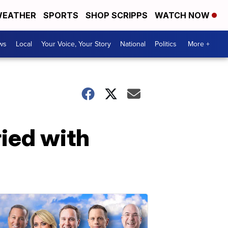
EATHER
SPORTS
SHOP SCRIPPS
WATCH NOW
ws
Local
Your Voice, Your Story
National
Politics
More +
ried with