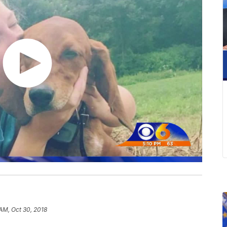
 AM, Oct 30, 2018