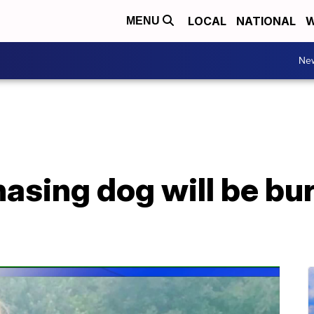
LOCAL
NATIONAL
W
MENU
Ne
chasing dog will be bu