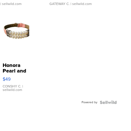
| sellwild.com
GATEWAY C.
| sellwild.com
Honora
Pearl and
Pink
$49
Leather
Bracelet
CONSHY C.
|
sellwild.com
Adjustable
Buckle
Powered by
Clo...