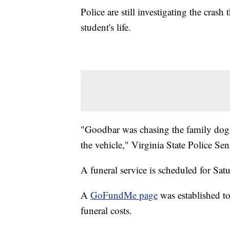
Police are still investigating the cra
student's life.
"Goodbar was chasing the family dog
the vehicle," Virginia State Police Se
A funeral service is scheduled for Sat
A
GoFundMe page
was established t
funeral costs.