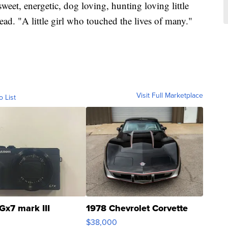
eet, energetic, dog loving, hunting loving little
ad. "A little girl who touched the lives of many."
Visit Full Marketplace
o List
Gx7 mark III
1978 Chevrolet Corvette
$38,000