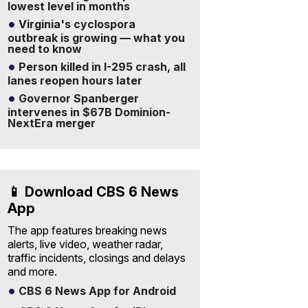
lowest level in months
Virginia's cyclospora
outbreak is growing — what you
need to know
Person killed in I-295 crash, all
lanes reopen hours later
Governor Spanberger
intervenes in $67B Dominion-
NextEra merger
📱 Download CBS 6 News
App
The app features breaking news
alerts, live video, weather radar,
traffic incidents, closings and delays
and more.
CBS 6 News App for Android