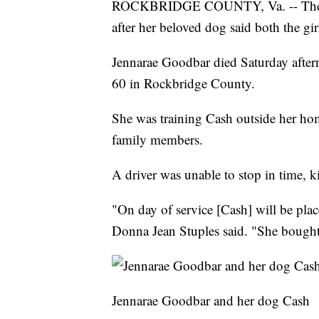
ROCKBRIDGE COUNTY, Va. -- The moth
after her beloved dog said both the gir
Jennarae Goodbar died Saturday afte
60 in Rockbridge County.
She was training Cash outside her ho
family members.
A driver was unable to stop in time, k
"On day of service [Cash] will be plac
Donna Jean Stuples said. "She bought 
Jennarae Goodbar and her dog Cash