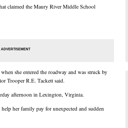
sh that claimed the Maury River Middle School
 when she entered the roadway and was struck by
nior Trooper R.E. Tackett said.
urday afternoon in Lexington, Virginia.
o help her family pay for unexpected and sudden