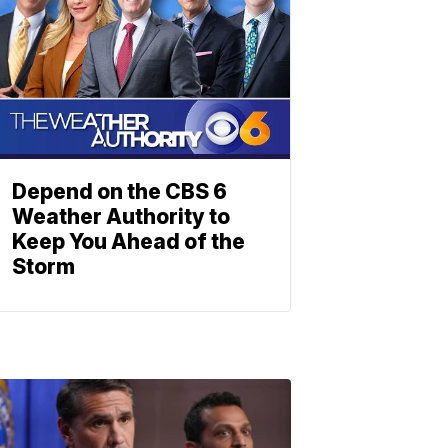
Depend on the CBS 6
Weather Authority to
Keep You Ahead of the
Storm