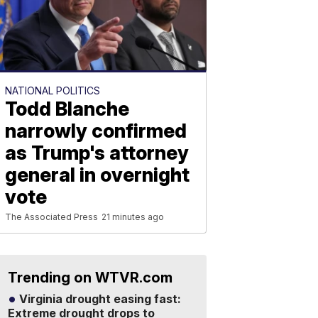
NATIONAL POLITICS
Todd Blanche
narrowly confirmed
as Trump's attorney
general in overnight
vote
The Associated Press
21 minutes ago
Trending on WTVR.com
Virginia drought easing fast:
Extreme drought drops to