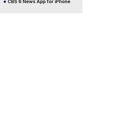
CBS 6 News App for iPhone