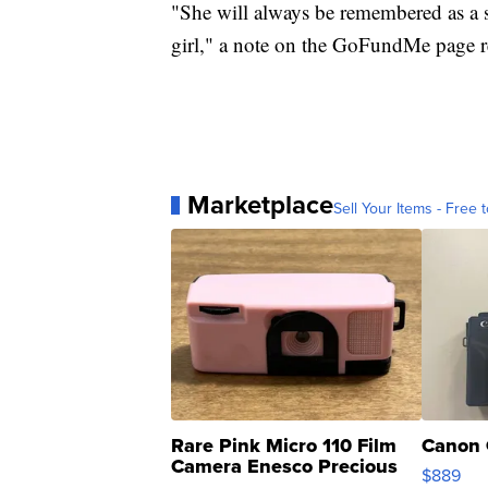
"She will always be remembered as a sw
girl," a note on the GoFundMe page re
Marketplace
Sell Your Items - Free t
Rare Pink Micro 110 Film
Canon 
Camera Enesco Precious
$889
Moments TD4