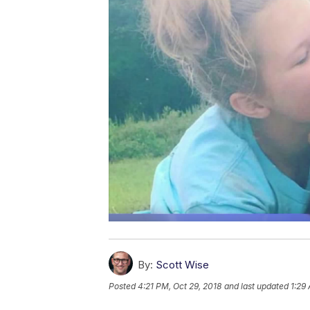
By:
Scott Wise
Posted
4:21 PM, Oct 29, 2018
and last updated
1:29