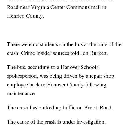
Road near Virginia Center Commons mall in
Henrico County.
There were no students on the bus at the time of the
crash, Crime Insider sources told Jon Burkett.
The bus, according to a Hanover Schools'
spokesperson, was being driven by a repair shop
employee back to Hanover County following
maintenance.
The crash has backed up traffic on Brook Road.
The cause of the crash is under investigation.