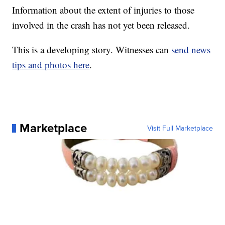
Information about the extent of injuries to those
involved in the crash has not yet been released.
This is a developing story. Witnesses can
send news
tips and photos here
.
Marketplace
Visit Full Marketplace