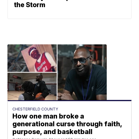
the Storm
CHESTERFIELD COUNTY
How one man broke a
generational curse through faith,
purpose, and basketball