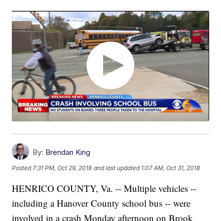
By:
Brendan King
Posted
7:31 PM, Oct 29, 2018
and last updated
1:07 AM, Oct 31, 2018
HENRICO COUNTY, Va. -- Multiple vehicles --
including a Hanover County school bus -- were
involved in a crash Monday afternoon on Brook