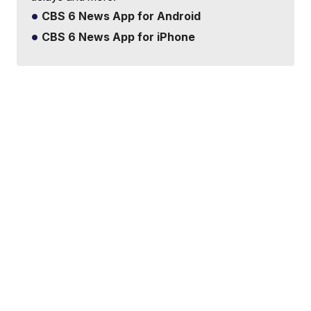
CBS 6 News App for Android
CBS 6 News App for iPhone