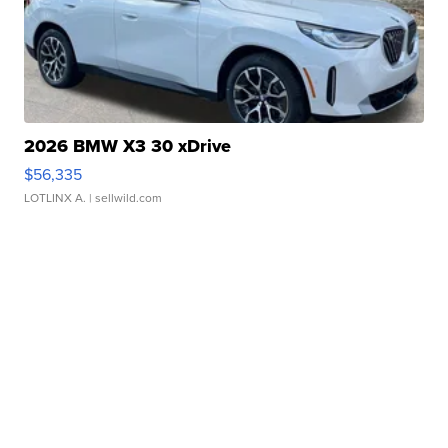
2026 BMW X3 30 xDrive
$56,335
LOTLINX A.
| sellwild.com