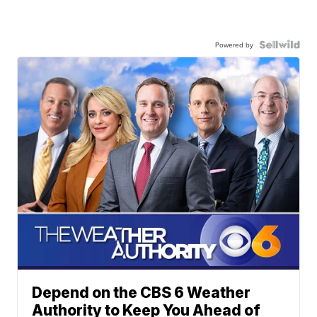
Powered by
Depend on the CBS 6 Weather
Authority to Keep You Ahead of