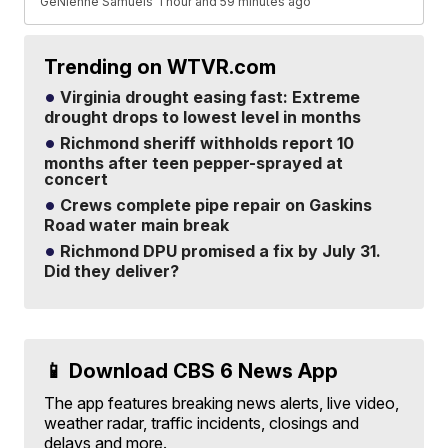
GeNienne Samuels
1 hour and 59 minutes ago
Trending on WTVR.com
Virginia drought easing fast: Extreme
drought drops to lowest level in months
Richmond sheriff withholds report 10
months after teen pepper-sprayed at
concert
Crews complete pipe repair on Gaskins
Road water main break
Richmond DPU promised a fix by July 31.
Did they deliver?
📱 Download CBS 6 News App
The app features breaking news alerts, live video,
weather radar, traffic incidents, closings and
delays and more.