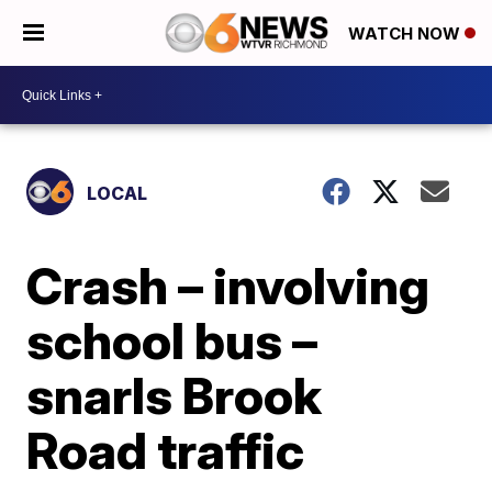
WATCH NOW
LOCAL
Crash – involving
school bus –
snarls Brook
Road traffic