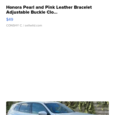
Honora Pearl and Pink Leather Bracelet
Adjustable Buckle Clo...
$49
CONSHY C.
| sellwild.com