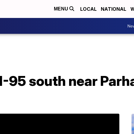
LOCAL
NATIONAL
W
MENU
Ne
I-95 south near Parh