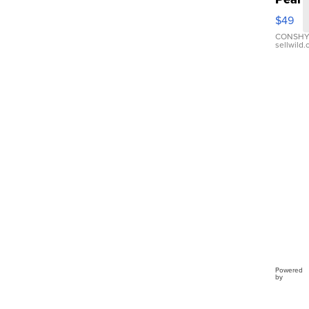
Pink
$49
Leath
Brace
CONSHY
sellwild
Adjus
Buckl
Clo...
Powered
by