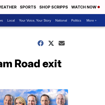
EATHER
SPORTS
SHOP SCRIPPS
WATCH NOW
ws
Local
Your Voice, Your Story
National
Politics
More +
am Road exit