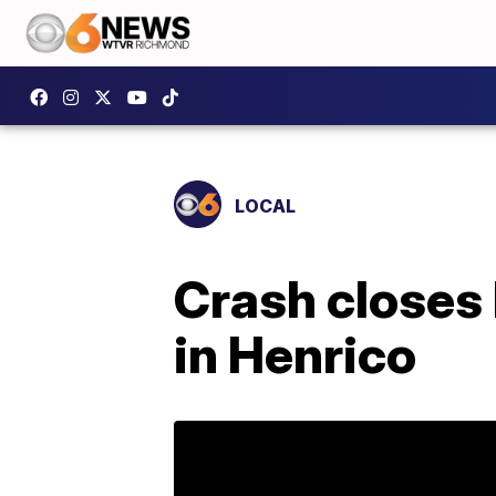
LOCAL
Crash closes 
in Henrico