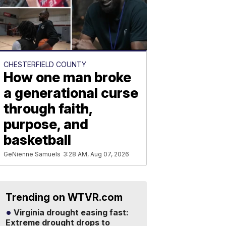
CHESTERFIELD COUNTY
How one man broke
a generational curse
through faith,
purpose, and
basketball
GeNienne Samuels
3:28 AM, Aug 07, 2026
Trending on WTVR.com
Virginia drought easing fast:
Extreme drought drops to