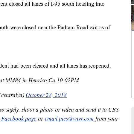
closed all lanes of I-95 south heading into
outh were closed near the Parham Road exit as of
ident had been cleared and all lanes has reopened.
95 at MM84 in Henrico Co.10:02PM
1centralva)
October 28, 2018
so safely, shoot a photo or video and send it to CBS
r
Facebook page
or
email pics@wtvr.com
from your