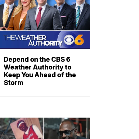
Depend on the CBS 6
Weather Authority to
Keep You Ahead of the
Storm