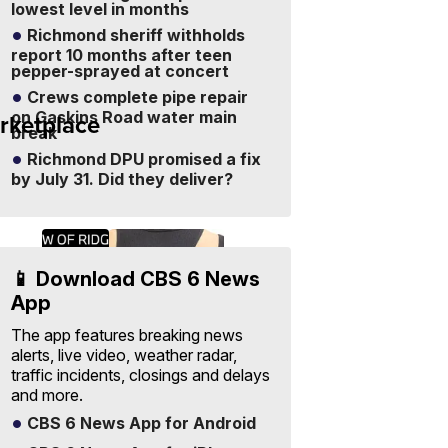
lowest level in months
Richmond sheriff withholds
report 10 months after teen
pepper-sprayed at concert
Crews complete pipe repair
rketplace
on Gaskins Road water main
Sell
break
Your
Items
Visit Full
Richmond DPU promised a fix
-
Marketplace
by July 31. Did they deliver?
Free
to
List
📱 Download CBS 6 News
App
The app features breaking news
alerts, live video, weather radar,
traffic incidents, closings and delays
and more.
CBS 6 News App for Android
ra
2026
One Size
 and
BMW
Suzette