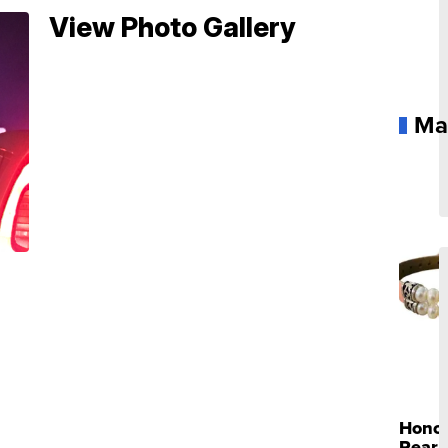
View Photo Gallery
Ma
Hono
Pearl