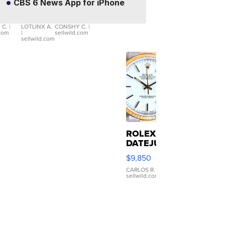
CBS 6 News App for iPhone
X3 30
Womens
$56,335
$19
er
xDrive
Black Tank
let
Ribbed Crop
 C.
|
LOTLINX A.
CONSHY C.
|
.com
|
sellwild.com
table
Asymmetrical
sellwild.com
e
...
ROLEX
DATEJUST
16233
$9,850
WHITE
DIAL
CARLOS R.
|
sellwild.com
FLUTED
BEZEL
TWO-
TONE
JUBILE...