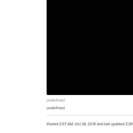
undefined
undefined
Posted
2:07 AM, Oct 28, 2018
and last updated
2:26