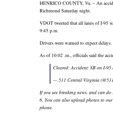
HENRICO COUNTY, Va. – An accident 
Richmond Saturday night.
VDOT tweeted that all lanes of I-95 s
9:45 p.m.
Drivers were warned to expect delays.
As of 10:02 .m., officials said the acc
Cleared: Accident: SB on I-
— 511 Central Virginia (@51
If you see breaking news, and can do 
6. You can also upload photos to ou
phone.