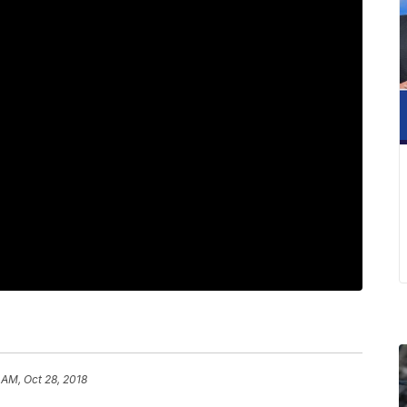
 AM, Oct 28, 2018