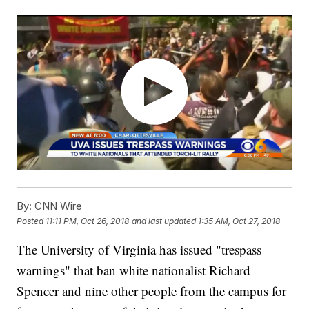
By:
CNN Wire
Posted
11:11 PM, Oct 26, 2018
and last updated
1:35 AM, Oct 27, 2018
The University of Virginia has issued "trespass
warnings" that ban white nationalist Richard
Spencer and nine other people from the campus for