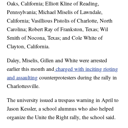
Oaks, California; Elliott Kline of Reading,
Pennsylvania; Michael Miselis of Lawndale,
California; Vasillious Pistolis of Charlotte, North
Carolina; Robert Ray of Frankston, Texas; Wil
Smith of Nocona, Texas; and Cole White of
Clayton, California.
Daley, Miselis, Gillen and White were arrested
earlier this month and
charged with inciting rioting
and assaulting
counterprotesters during the rally in
Charlottesville.
The university issued a trespass warning in April to
Jason Kessler, a school alumnus who also helped
organize the Unite the Right rally, the school said.