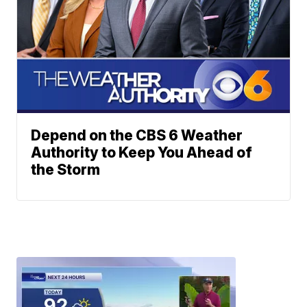
Depend on the CBS 6 Weather
Authority to Keep You Ahead of
the Storm