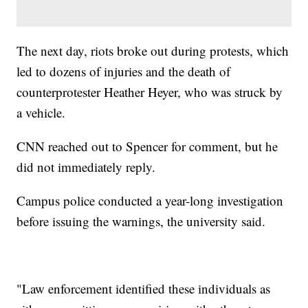
The next day, riots broke out during protests, which
led to dozens of injuries and the death of
counterprotester Heather Heyer, who was struck by
a vehicle.
CNN reached out to Spencer for comment, but he
did not immediately reply.
Campus police conducted a year-long investigation
before issuing the warnings, the university said.
"Law enforcement identified these individuals as