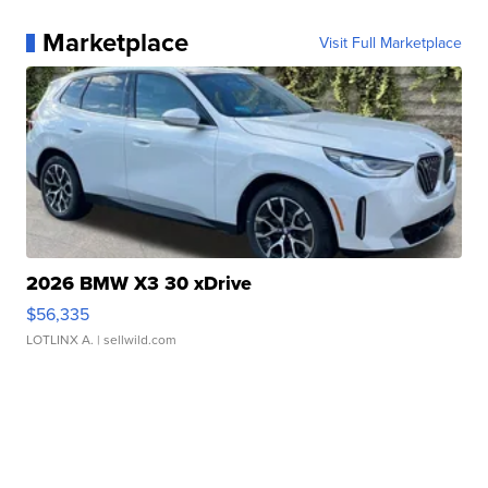
Marketplace
Visit Full Marketplace
2026 BMW X3 30 xDrive
$56,335
LOTLINX A.
| sellwild.com