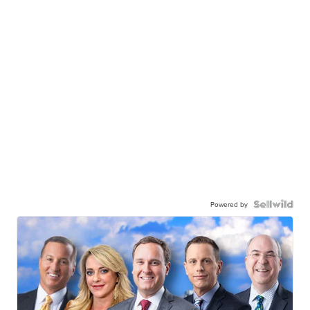
Powered by