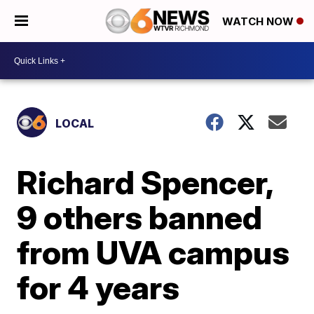
WATCH NOW
LOCAL
Richard Spencer,
9 others banned
from UVA campus
for 4 years