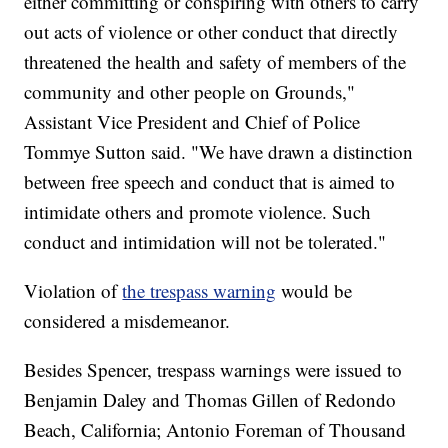
either committing or conspiring with others to carry
out acts of violence or other conduct that directly
threatened the health and safety of members of the
community and other people on Grounds,"
Assistant Vice President and Chief of Police
Tommye Sutton said. "We have drawn a distinction
between free speech and conduct that is aimed to
intimidate others and promote violence. Such
conduct and intimidation will not be tolerated."
Violation of
the trespass warning
would be
considered a misdemeanor.
Besides Spencer, trespass warnings were issued to
Benjamin Daley and Thomas Gillen of Redondo
Beach, California; Antonio Foreman of Thousand