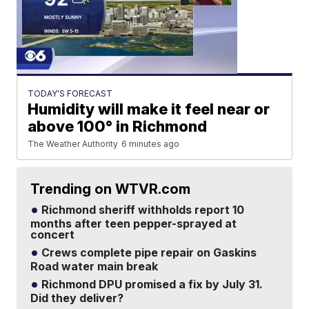
TODAY'S FORECAST
Humidity will make it feel near or
above 100° in Richmond
The Weather Authority
6 minutes ago
Trending on WTVR.com
Richmond sheriff withholds report 10
months after teen pepper-sprayed at
concert
Crews complete pipe repair on Gaskins
Road water main break
Richmond DPU promised a fix by July 31.
Did they deliver?