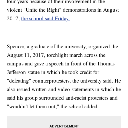
four years because of their involvement in the
violent "Unite the Right" demonstrations in August
2017,
the school said Friday.
Spencer, a graduate of the university, organized the
August 11, 2017, torchlight march across the
campus and gave a speech in front of the Thomas
Jefferson statue in which he took credit for
"defeating" counterprotesters, the university said. He
also issued written and video statements in which he
said his group surrounded anti-racist protesters and
"wouldn't let them out," the school added.