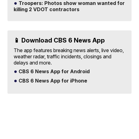
Troopers: Photos show woman wanted for
killing 2 VDOT contractors
📱 Download CBS 6 News App
The app features breaking news alerts, live video,
weather radar, traffic incidents, closings and
delays and more.
CBS 6 News App for Android
CBS 6 News App for iPhone