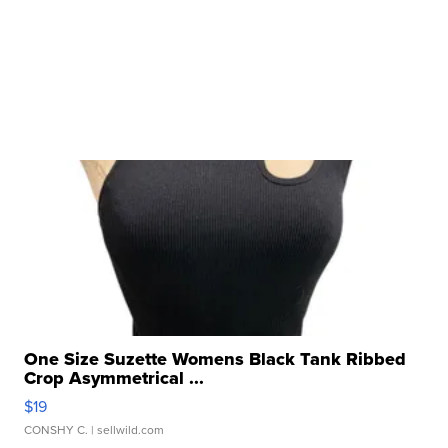
One Size Suzette Womens Black Tank Ribbed
Crop Asymmetrical ...
$19
CONSHY C.
| sellwild.com