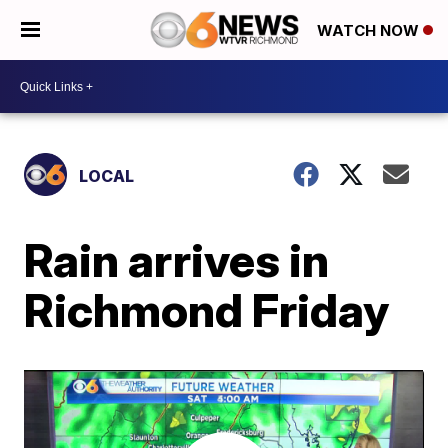
WATCH NOW
LOCAL
Rain arrives in
Richmond Friday