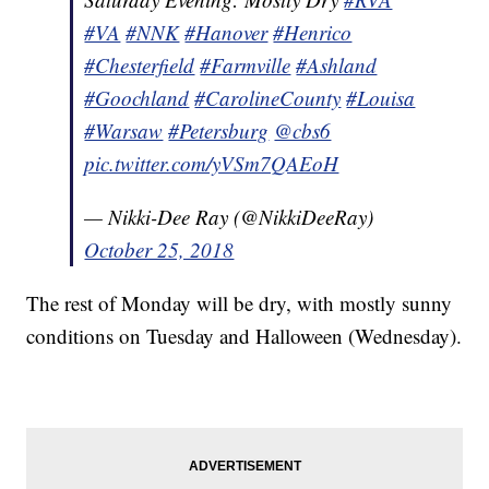
#VA
#NNK
#Hanover
#Henrico
#Chesterfield
#Farmville
#Ashland
#Goochland
#CarolineCounty
#Louisa
#Warsaw
#Petersburg
@cbs6
pic.twitter.com/yVSm7QAEoH
— Nikki-Dee Ray (@NikkiDeeRay)
October 25, 2018
The rest of Monday will be dry, with mostly sunny
conditions on Tuesday and Halloween (Wednesday).