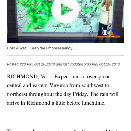
Cold & Wet... Keep the umbrella handy...
Posted
1:20 PM, Oct 26, 2018
and last updated
3:33 PM, Oct 26, 2018
RICHMOND, Va. -- Expect rain to overspread
central and eastern Virginia from southwest to
northeast throughout the day Friday. The rain will
arrive in Richmond a little before lunchtime.