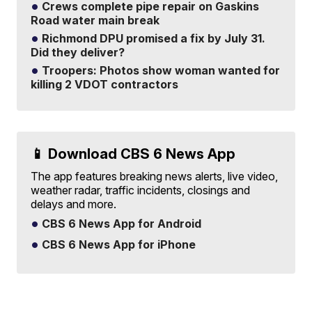
Crews complete pipe repair on Gaskins
Road water main break
Richmond DPU promised a fix by July 31.
Did they deliver?
Troopers: Photos show woman wanted for
killing 2 VDOT contractors
📱 Download CBS 6 News App
The app features breaking news alerts, live video,
weather radar, traffic incidents, closings and
delays and more.
CBS 6 News App for Android
CBS 6 News App for iPhone