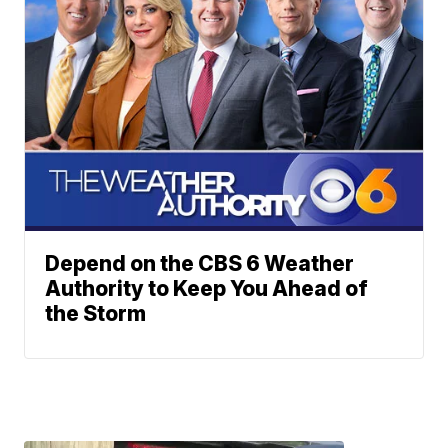
Depend on the CBS 6 Weather
Authority to Keep You Ahead of
the Storm