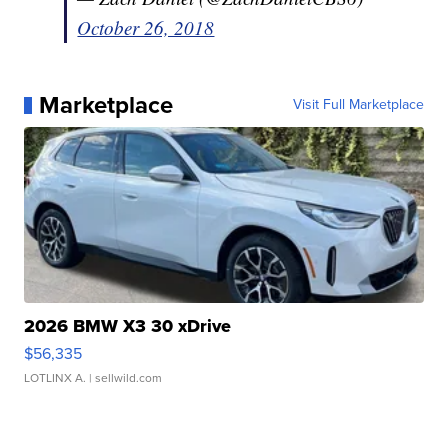
October 26, 2018
Marketplace
Visit Full Marketplace
2026 BMW X3 30 xDrive
$56,335
LOTLINX A.
| sellwild.com