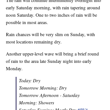
The rain will continue intermittently overnight into
early Saturday morning, with rain tapering around
noon Saturday. One to two inches of rain will be
possible in most areas.
Rain chances will be very slim on Sunday, with
most locations remaining dry.
Another upper-level wave will bring a brief round
of rain to the area late Sunday night into early
Monday.
Today: Dry
Tomorrow Morning: Dry
Tomorrow Afternoon - Saturday
Morning: Showers
Saturday Evening: Mostly Dry
#RVA