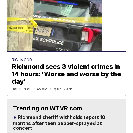
RICHMOND
Richmond sees 3 violent crimes in
14 hours: 'Worse and worse by the
day'
Jon Burkett
3:45 AM, Aug 06, 2026
Trending on WTVR.com
Richmond sheriff withholds report 10
months after teen pepper-sprayed at
concert