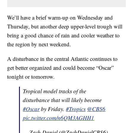
We’ll have a brief warm-up on Wednesday and
Thursday, but another deep upper-level trough will
bring a good chance of rain and cooler weather to
the region by next weekend.
A disturbance in the central Atlantic continues to
get better organized and could become “Oscar”
tonight or tomorrow.
Tropical model tracks of the
disturbance that will likely become
#Oscar
by Friday.
#Tropics
@CBS6
pic.twitter.com/n6QM3AGHH1
— Zach Daniel (@ZachDanielCBS6)