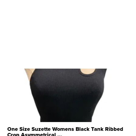
One Size Suzette Womens Black Tank Ribbed
Crop Asymmetrical ...