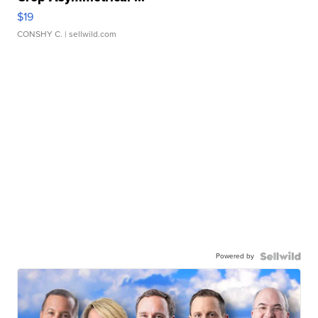
$19
CONSHY C.
| sellwild.com
Powered by