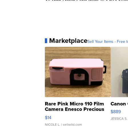
Marketplace
Sell Your Items - Free t
Rare Pink Micro 110 Film
Canon 
Camera Enesco Precious
$889
Moments TD4
$14
JESSICA S.
NICOLE L.
| sellwild.com