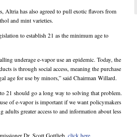
, Altria has also agreed to pull exotic flavors from
hol and mint varieties.
egislation to establish 21 as the minimum age to
alling underage e-vapor use an epidemic. Today, the
ucts is through social access, meaning the purchase
al age for use by minors,” said Chairman Willard.
to 21 should go a long way to solving that problem.
 use of e-vapor is important if we want policymakers
ng adults greater access to and information about less
mmissioner Dr. Scott Gottlieb,
click here.