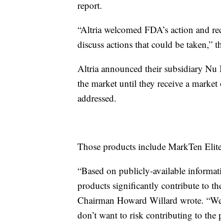
report.
“Altria welcomed FDA’s action and r
discuss actions that could be taken,” 
Altria announced their subsidiary Nu
the market until they receive a market
addressed.
Those products include MarkTen Eli
“Based on publicly-available informa
products significantly contribute to th
Chairman Howard Willard wrote. “We d
don’t want to risk contributing to the