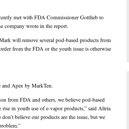
ecently met with FDA Commissioner Gottlieb to
the company wrote in the report.
 Mark will remove several pod-based products from
 order from the FDA or the youth issue is otherwise
te and Apex by MarkTen.
tion from FDA and others, we believe pod-based
e rise in youth use of e-vapor products,” said Altria
on’t believe our products are the issue, but we
 problem.”