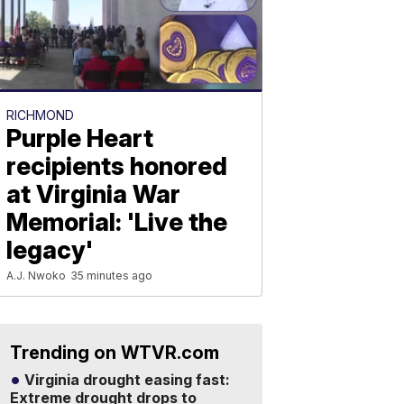
RICHMOND
Purple Heart
recipients honored
at Virginia War
Memorial: 'Live the
legacy'
A.J. Nwoko
35 minutes ago
Trending on WTVR.com
Virginia drought easing fast:
Extreme drought drops to