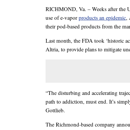
RICHMOND, Va. – Weeks after the US
use of e-vapor
products an epidemic
,
their pod-based products from the mar
Last month, the FDA took ‘historic act
Altria, to provide plans to mitigate u
“The disturbing and accelerating trajec
path to addiction, must end. It’s simp
Gottlieb.
The Richmond-based company announce