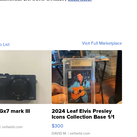
Visit Full Marketplace
o List
Gx7 mark III
2024 Leaf Elvis Presley
Icons Collection Base 1/1
SSP Clear ...
$300
| sellwild.com
DAVID M.
| sellwild.com