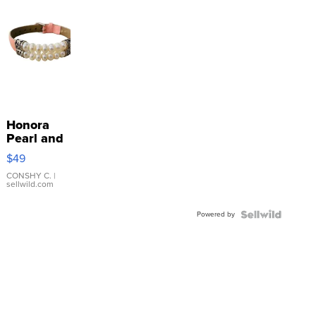
Honora
Pearl and
Pink
$49
Leather
Bracelet
CONSHY C.
|
sellwild.com
Adjustable
Buckle
Powered by
Clo...