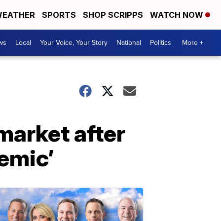
EATHER
SPORTS
SHOP SCRIPPS
WATCH NOW
ws
Local
Your Voice, Your Story
National
Politics
More +
 market after
emic’