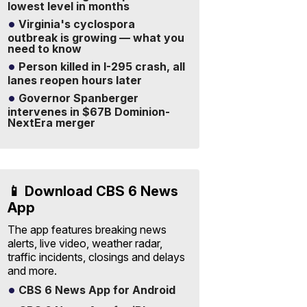
lowest level in months
Virginia's cyclospora
outbreak is growing — what you
need to know
Person killed in I-295 crash, all
lanes reopen hours later
Governor Spanberger
intervenes in $67B Dominion-
NextEra merger
📱 Download CBS 6 News
App
The app features breaking news
alerts, live video, weather radar,
traffic incidents, closings and delays
and more.
CBS 6 News App for Android