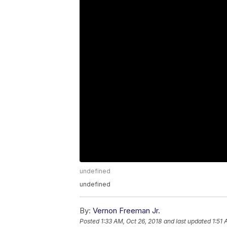
undefined
undefined
By:
Vernon Freeman Jr.
Posted
1:33 AM, Oct 26, 2018
and last updated
1:51 