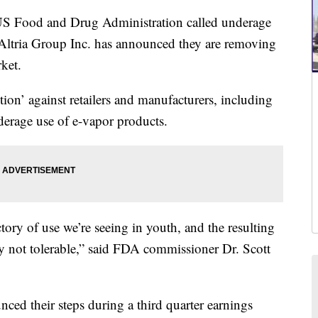
 Food and Drug Administration called underage
 Altria Group Inc. has announced they are removing
ket.
ion’ against retailers and manufacturers, including
nderage use of e-vapor products.
tory of use we’re seeing in youth, and the resulting
ly not tolerable,” said FDA commissioner Dr. Scott
d their steps during a third quarter earnings