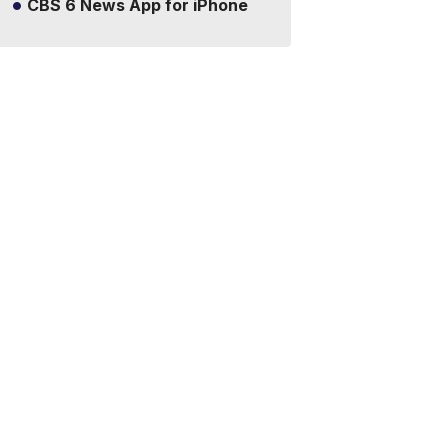
CBS 6 News App for iPhone