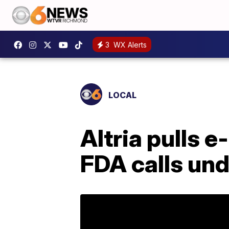
3
WX Alerts
LOCAL
Altria pulls 
FDA calls und