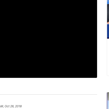
AM, Oct 26, 2018