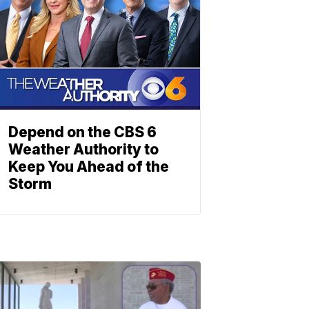
Depend on the CBS 6
Weather Authority to
Keep You Ahead of the
Storm