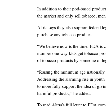
In addition to their pod-based products
the market and only sell tobacco, ment
Altria says they also support federal l
purchase any tobacco product.
“We believe now is the time. FDA is c
number one-way kids get tobacco prod
of tobacco products by someone of leg
“Raising the minimum age nationally 
Addressing the alarming rise in youth
to more fully support the idea of givi
harmful products.,” he added.
To read Altria’s full letter to FDA co