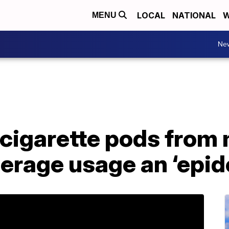
LOCAL
NATIONAL
W
MENU
Ne
e-cigarette pods from
erage usage an ‘epid