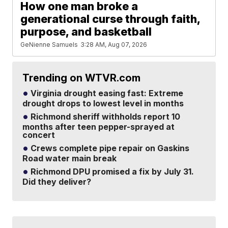
How one man broke a
generational curse through faith,
purpose, and basketball
GeNienne Samuels
3:28 AM, Aug 07, 2026
Trending on WTVR.com
Virginia drought easing fast: Extreme
drought drops to lowest level in months
Richmond sheriff withholds report 10
months after teen pepper-sprayed at
concert
Crews complete pipe repair on Gaskins
Road water main break
Richmond DPU promised a fix by July 31.
Did they deliver?