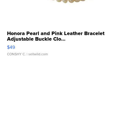
Honora Pearl and Pink Leather Bracelet
Adjustable Buckle Clo...
$49
CONSHY C.
| sellwild.com