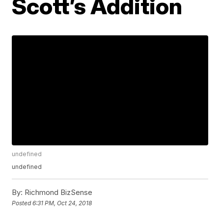
Scott’s Addition
undefined
undefined
By:
Richmond BizSense
Posted
6:31 PM, Oct 24, 2018