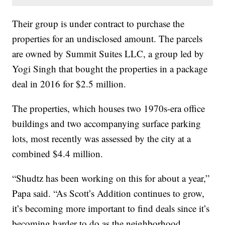
Their group is under contract to purchase the
properties for an undisclosed amount. The parcels
are owned by Summit Suites LLC, a group led by
Yogi Singh that bought the properties in a package
deal in 2016 for $2.5 million.
The properties, which houses two 1970s-era office
buildings and two accompanying surface parking
lots, most recently was assessed by the city at a
combined $4.4 million.
“Shudtz has been working on this for about a year,”
Papa said. “As Scott’s Addition continues to grow,
it’s becoming more important to find deals since it’s
becoming harder to do as the neighborhood