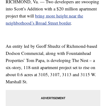
RICHMOND, Va. — Two developers are swooping
into Scott’s Addition with a $20 million apartment
project that will
bring more height near the
neighborhood’s Broad Street border
.
An entity led by Geoff Shudtz of Richmond-based
Dodson Commercial, along with Fountainhead
Properties’ Tom Papa, is developing The Nest – a
six-story, 118-unit apartment project set to rise on
about 0.6 acres at 3105, 3107, 3113 and 3115 W.
Marshall St.