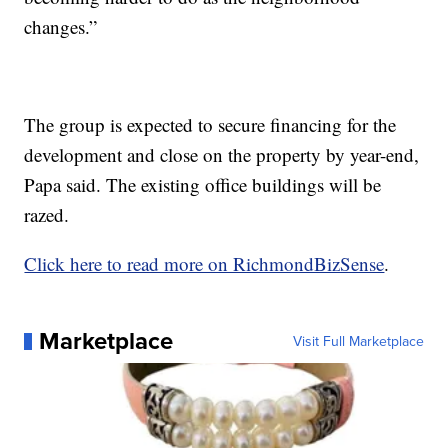
changes.”
The group is expected to secure financing for the
development and close on the property by year-end,
Papa said. The existing office buildings will be
razed.
Click here to read more on RichmondBizSense
.
Marketplace
Visit Full Marketplace