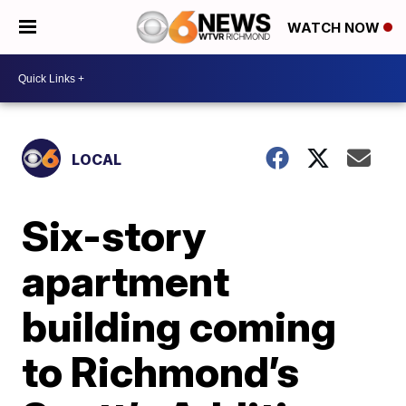
WATCH NOW
LOCAL
Six-story
apartment
building coming
to Richmond’s