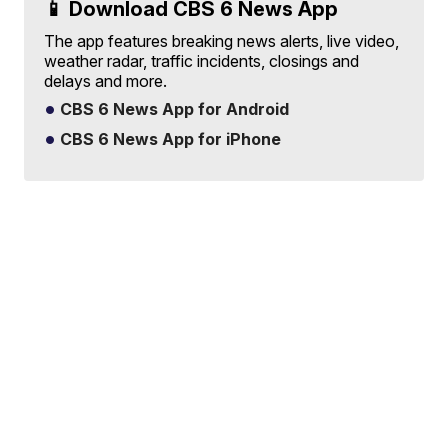
📱 Download CBS 6 News App
The app features breaking news alerts, live video,
weather radar, traffic incidents, closings and
delays and more.
CBS 6 News App for Android
CBS 6 News App for iPhone