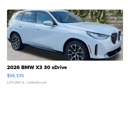
2026 BMW X3 30 xDrive
$56,335
LOTLINX A.
| sellwild.com