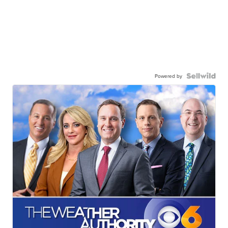
Powered by