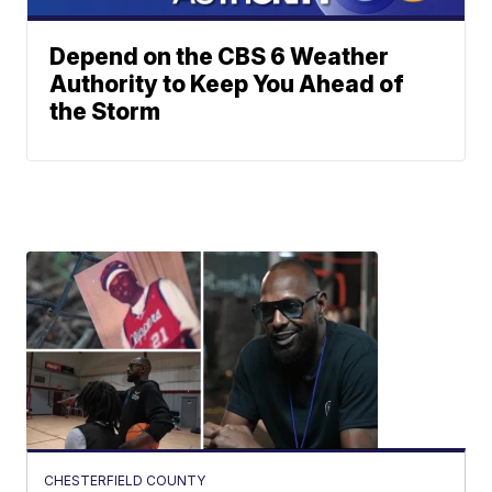
Depend on the CBS 6 Weather
Authority to Keep You Ahead of
the Storm
CHESTERFIELD COUNTY