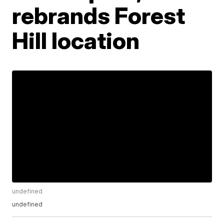
rebrands Forest
Hill location
undefined
undefined