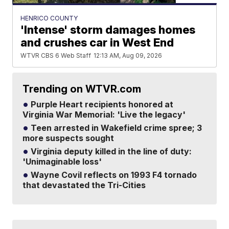
HENRICO COUNTY
'Intense' storm damages homes
and crushes car in West End
WTVR CBS 6 Web Staff
12:13 AM, Aug 09, 2026
Trending on WTVR.com
Purple Heart recipients honored at
Virginia War Memorial: 'Live the legacy'
Teen arrested in Wakefield crime spree; 3
more suspects sought
Virginia deputy killed in the line of duty:
'Unimaginable loss'
Wayne Covil reflects on 1993 F4 tornado
that devastated the Tri-Cities