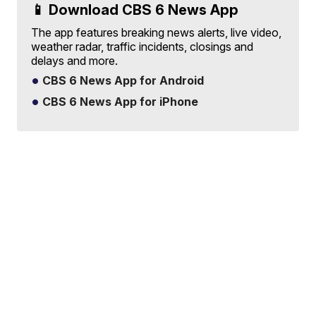
📱 Download CBS 6 News App
The app features breaking news alerts, live video,
weather radar, traffic incidents, closings and
delays and more.
CBS 6 News App for Android
CBS 6 News App for iPhone