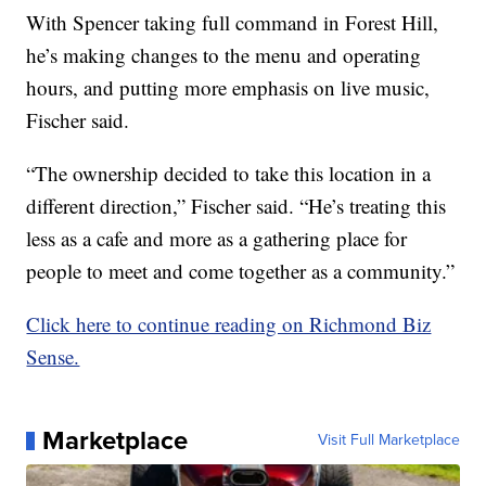
With Spencer taking full command in Forest Hill,
he’s making changes to the menu and operating
hours, and putting more emphasis on live music,
Fischer said.
“The ownership decided to take this location in a
different direction,” Fischer said. “He’s treating this
less as a cafe and more as a gathering place for
people to meet and come together as a community.”
Click here to continue reading on Richmond Biz
Sense.
Marketplace
Visit Full Marketplace