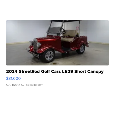
2024 StreetRod Golf Cars LE29 Short Canopy
$31,000
GATEWAY C.
| sellwild.com