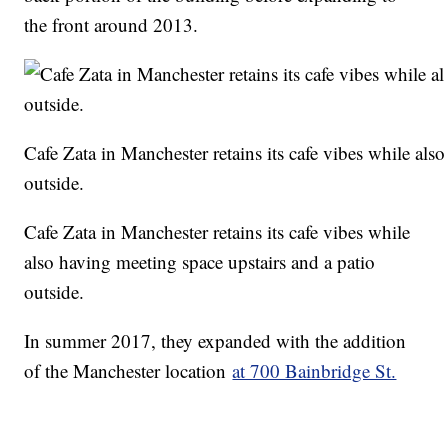
the front around 2013.
Cafe Zata in Manchester retains its cafe vibes while als
outside.
Cafe Zata in Manchester retains its cafe vibes while
also having meeting space upstairs and a patio
outside.
In summer 2017, they expanded with the addition
of the Manchester location
at 700 Bainbridge St.