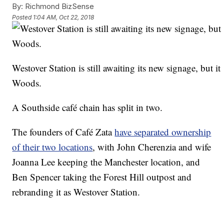
By:
Richmond BizSense
Posted
1:04 AM, Oct 22, 2018
Westover Station is still awaiting its new signage, but i
Woods.
A Southside café chain has split in two.
The founders of Café Zata
have separated ownership
of their two locations
, with John Cherenzia and wife
Joanna Lee keeping the Manchester location, and
Ben Spencer taking the Forest Hill outpost and
rebranding it as Westover Station.