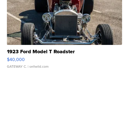
1923 Ford Model T Roadster
$40,000
GATEWAY C.
| sellwild.com