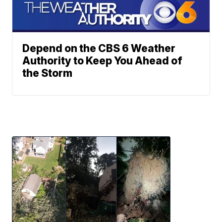
Depend on the CBS 6 Weather
Authority to Keep You Ahead of
the Storm