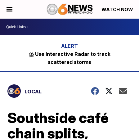
WATCH NOW
⛈️ Use Interactive Radar to track
scattered storms
LOCAL
Southside café
chain splits,