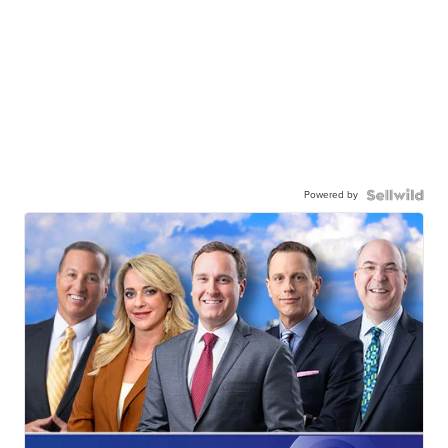
Powered by