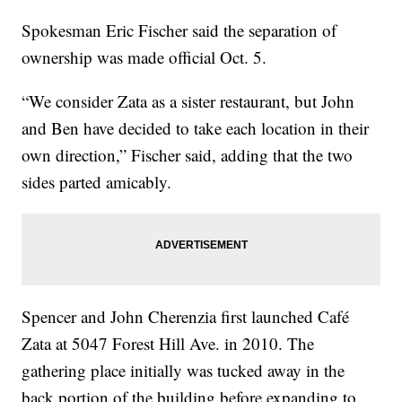
Spokesman Eric Fischer said the separation of
ownership was made official Oct. 5.
“We consider Zata as a sister restaurant, but John
and Ben have decided to take each location in their
own direction,” Fischer said, adding that the two
sides parted amicably.
Spencer and John Cherenzia first launched Café
Zata at 5047 Forest Hill Ave. in 2010. The
gathering place initially was tucked away in the
back portion of the building before expanding to