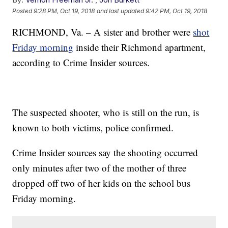
Posted
9:28 PM, Oct 19, 2018
and last updated
9:42 PM, Oct 19, 2018
RICHMOND, Va. – A sister and brother were
shot
Friday morning
inside their Richmond apartment,
according to Crime Insider sources.
The suspected shooter, who is still on the run, is
known to both victims, police confirmed.
Crime Insider sources say the shooting occurred
only minutes after two of the mother of three
dropped off two of her kids on the school bus
Friday morning.