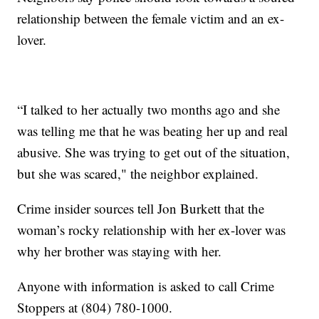
relationship between the female victim and an ex-
lover.
“I talked to her actually two months ago and she
was telling me that he was beating her up and real
abusive. She was trying to get out of the situation,
but she was scared," the neighbor explained.
Crime insider sources tell Jon Burkett that the
woman’s rocky relationship with her ex-lover was
why her brother was staying with her.
Anyone with information is asked to call Crime
Stoppers at (804) 780-1000.