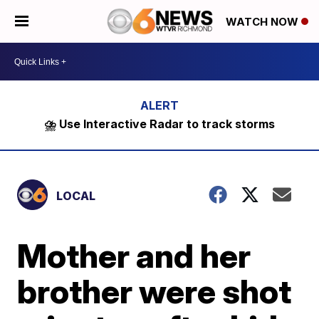
WATCH NOW
⛈️ Use Interactive Radar to track storms
LOCAL
Mother and her
brother were shot