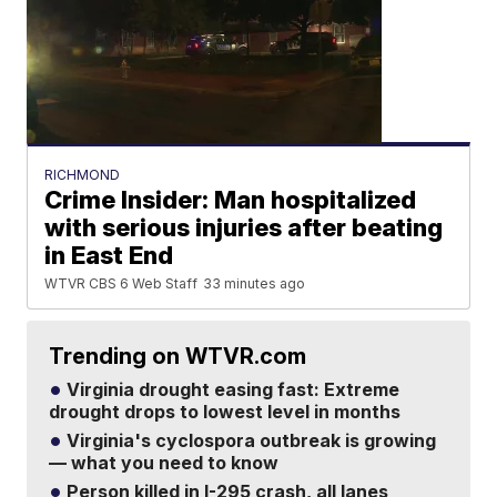
RICHMOND
Crime Insider: Man hospitalized
with serious injuries after beating
in East End
WTVR CBS 6 Web Staff
33 minutes ago
Trending on WTVR.com
Virginia drought easing fast: Extreme
drought drops to lowest level in months
Virginia's cyclospora outbreak is growing
— what you need to know
Person killed in I-295 crash, all lanes