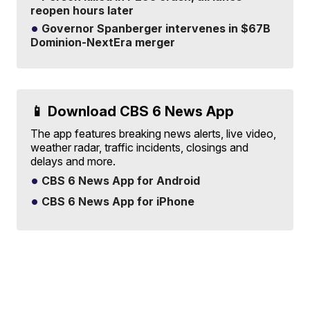
reopen hours later
Governor Spanberger intervenes in $67B
Dominion-NextEra merger
📱 Download CBS 6 News App
The app features breaking news alerts, live video,
weather radar, traffic incidents, closings and
delays and more.
CBS 6 News App for Android
CBS 6 News App for iPhone