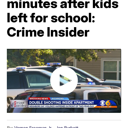
minutes after kids
left for school:
Crime Insider
By:
Vernon Freeman Jr.
,
Jon Burkett