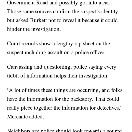
Government Road and possibly got into a car.
Those same sources confirm the suspect's identity
but asked Burkett not to reveal it because it could
hinder the investigation.
Court records show a lengthy rap sheet on the
suspect including assault on a police officer.
Canvassing and questioning, police saying every
tidbit of information helps their investigation.
“A lot of times these things are occurring, and folks
have the information for the backstory. That could
really piece together the information for detectives,”
Mercante added.
Neighbors say police should look towards a soured