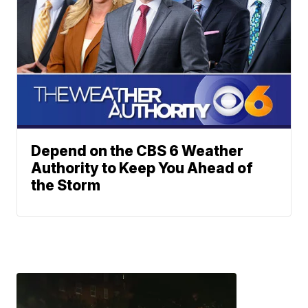
Depend on the CBS 6 Weather
Authority to Keep You Ahead of
the Storm