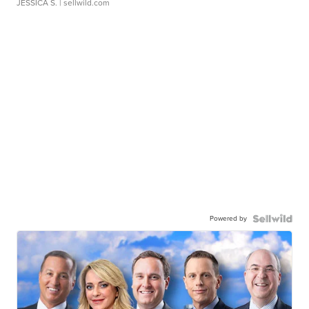
JESSICA S.
| sellwild.com
Powered by