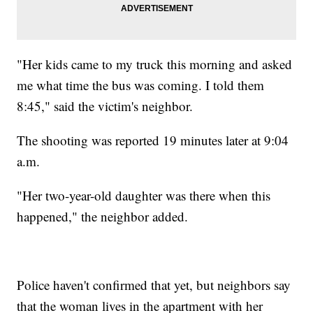
"Her kids came to my truck this morning and asked
me what time the bus was coming. I told them
8:45," said the victim's neighbor.
The shooting was reported 19 minutes later at 9:04
a.m.
"Her two-year-old daughter was there when this
happened," the neighbor added.
Police haven't confirmed that yet, but neighbors say
that the woman lives in the apartment with her