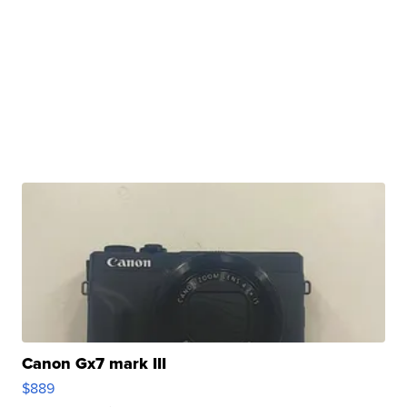
Canon Gx7 mark III
$889