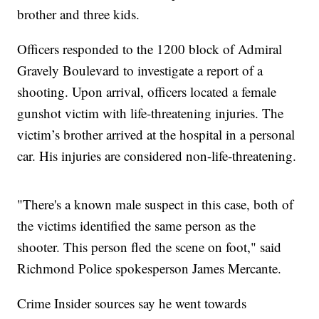
brother and three kids.
Officers responded to the 1200 block of Admiral
Gravely Boulevard to investigate a report of a
shooting. Upon arrival, officers located a female
gunshot victim with life-threatening injuries. The
victim’s brother arrived at the hospital in a personal
car. His injuries are considered non-life-threatening.
"There's a known male suspect in this case, both of
the victims identified the same person as the
shooter. This person fled the scene on foot," said
Richmond Police spokesperson James Mercante.
Crime Insider sources say he went towards