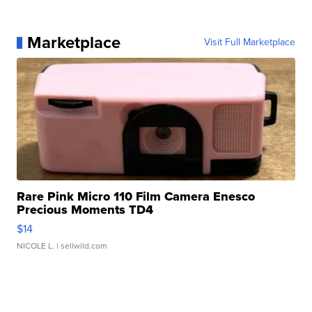
Marketplace
Visit Full Marketplace
Rare Pink Micro 110 Film Camera Enesco
Precious Moments TD4
$14
NICOLE L.
| sellwild.com