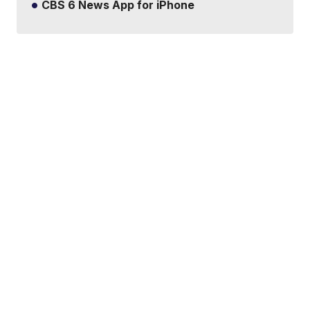
CBS 6 News App for iPhone