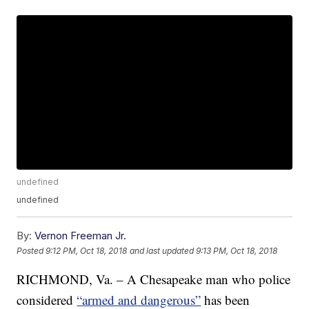
undefined
undefined
By:
Vernon Freeman Jr.
Posted
9:12 PM, Oct 18, 2018
and last updated
9:13 PM, Oct 18, 2018
RICHMOND, Va. – A Chesapeake man who police
considered
“armed and dangerous”
has been