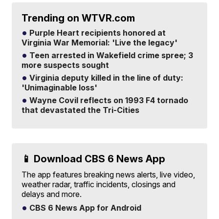
Trending on WTVR.com
Purple Heart recipients honored at
Virginia War Memorial: 'Live the legacy'
Teen arrested in Wakefield crime spree; 3
more suspects sought
Virginia deputy killed in the line of duty:
'Unimaginable loss'
Wayne Covil reflects on 1993 F4 tornado
that devastated the Tri-Cities
📱 Download CBS 6 News App
The app features breaking news alerts, live video,
weather radar, traffic incidents, closings and
delays and more.
CBS 6 News App for Android