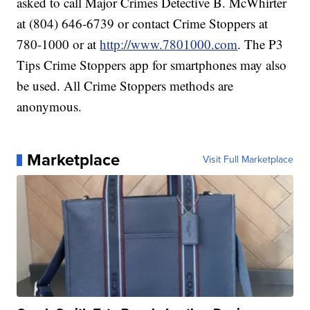
asked to call Major Crimes Detective B. McWhirter
at (804) 646-6739 or contact Crime Stoppers at
780-1000 or at
http://www.7801000.com
. The P3
Tips Crime Stoppers app for smartphones may also
be used. All Crime Stoppers methods are
anonymous.
Marketplace
Visit Full Marketplace