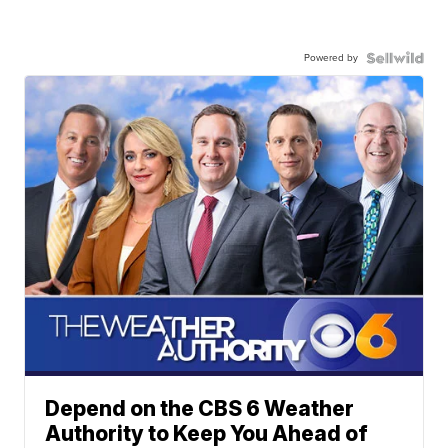
Powered by
Depend on the CBS 6 Weather
Authority to Keep You Ahead of