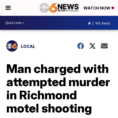
WATCH NOW
2
WX Alerts
LOCAL
Man charged with
attempted murder
in Richmond
motel shooting