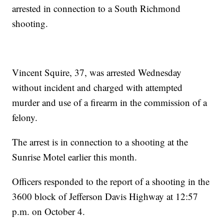
arrested in connection to a South Richmond
shooting.
Vincent Squire, 37, was arrested Wednesday
without incident and charged with attempted
murder and use of a firearm in the commission of a
felony.
The arrest is in connection to a shooting at the
Sunrise Motel earlier this month.
Officers responded to the report of a shooting in the
3600 block of Jefferson Davis Highway at 12:57
p.m. on October 4.