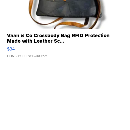
Vaan & Co Crossbody Bag RFID Protection
Made with Leather Sc...
$34
CONSHY C.
| sellwild.com