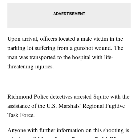
Upon arrival, officers located a male victim in the
parking lot suffering from a gunshot wound. The
man was transported to the hospital with life-
threatening injuries.
Richmond Police detectives arrested Squire with the
assistance of the U.S. Marshals’ Regional Fugitive
Task Force.
Anyone with further information on this shooting is