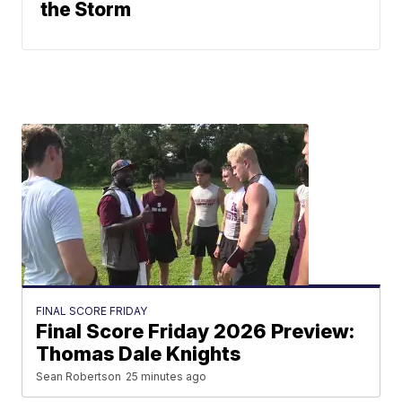
the Storm
FINAL SCORE FRIDAY
Final Score Friday 2026 Preview:
Thomas Dale Knights
Sean Robertson
25 minutes ago