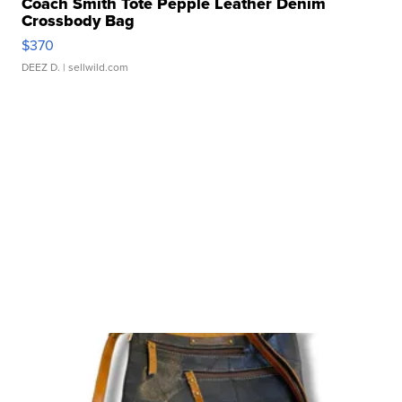
Coach Smith Tote Pepple Leather Denim
Crossbody Bag
$370
DEEZ D.
| sellwild.com