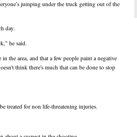
veryone’s jumping under the truck getting out of the
ch day.
k," he said.
e in the area, and that a few people paint a negative
doesn't think there's much that can be done to stop
e treated for non life-threatening injuries.
on about a suspect in the shooting.