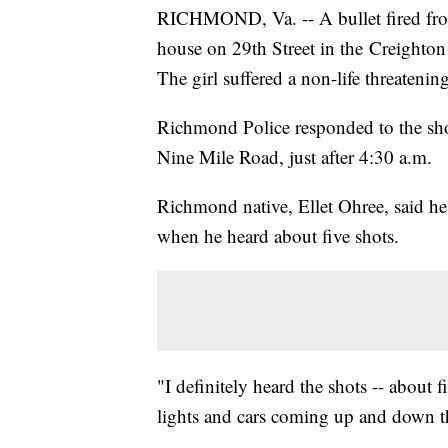
RICHMOND, Va. -- A bullet fired fro
house on 29th Street in the Creighto
The girl suffered a non-life threatenin
Richmond Police responded to the sho
Nine Mile Road, just after 4:30 a.m.
Richmond native, Ellet Ohree, said he 
when he heard about five shots.
"I definitely heard the shots -- about 
lights and cars coming up and down th