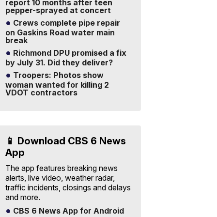
report 10 months after teen
pepper-sprayed at concert
Crews complete pipe repair
on Gaskins Road water main
break
Richmond DPU promised a fix
by July 31. Did they deliver?
Troopers: Photos show
woman wanted for killing 2
VDOT contractors
📱 Download CBS 6 News
App
The app features breaking news
alerts, live video, weather radar,
traffic incidents, closings and delays
and more.
CBS 6 News App for Android