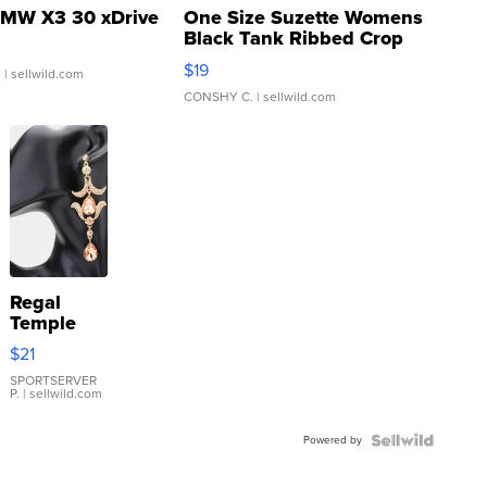
MW X3 30 xDrive
One Size Suzette Womens
Black Tank Ribbed Crop
Asymmetrical ...
$19
.
| sellwild.com
CONSHY C.
| sellwild.com
Regal
Temple
Droplet
$21
Earrings
SPORTSERVER
P.
| sellwild.com
Powered by