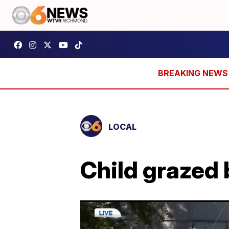
LOCAL
Child grazed 