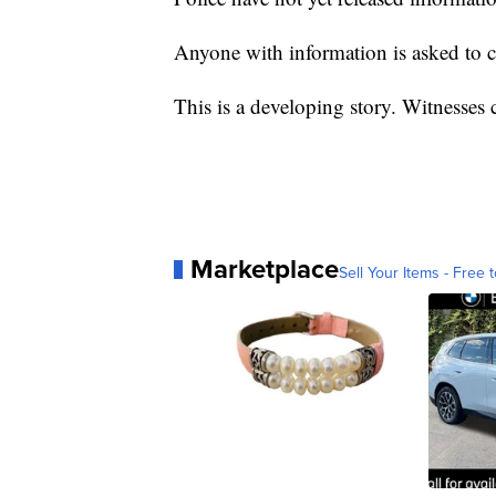
Anyone with information is asked to 
This is a developing story. Witnesses
Marketplace
Sell Your Items - Free t