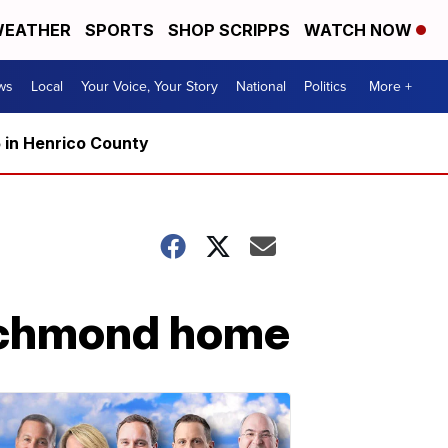
EATHER
SPORTS
SHOP SCRIPPS
WATCH NOW
ws
Local
Your Voice, Your Story
National
Politics
More +
5 in Henrico County
 Richmond home