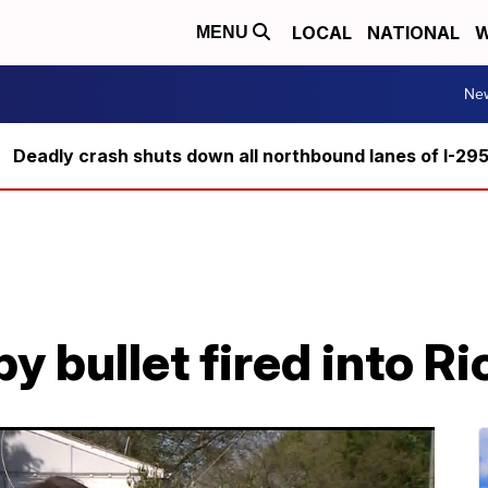
LOCAL
NATIONAL
W
MENU
Ne
Deadly crash shuts down all northbound lanes of I-29
by bullet fired into