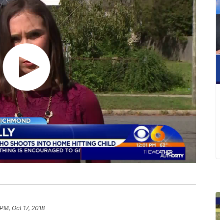
 PM, Oct 17, 2018