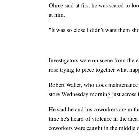
Ohree said at first he was scared to l
at him.
"It was so close i didn’t want them sh
Investigators were on scene from the e
rose trying to piece together what ha
Robert Waller, who does maintenance 
store Wednesday morning just across
He said he and his coworkers are in the
time he's heard of violence in the area
coworkers were caught in the middle of