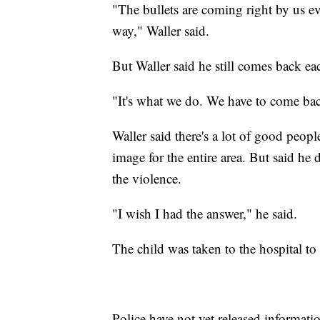
"The bullets are coming right by us e
way," Waller said.
But Waller said he still comes back ea
"It's what we do. We have to come bac
Waller said there's a lot of good peopl
image for the entire area. But said he 
the violence.
"I wish I had the answer," he said.
The child was taken to the hospital to b
Police have not yet released informati