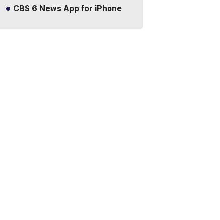
CBS 6 News App for iPhone