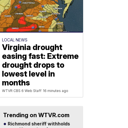
LOCAL NEWS
Virginia drought
easing fast: Extreme
drought drops to
lowest level in
months
WTVR CBS 6 Web Staff
16 minutes ago
Trending on WTVR.com
Richmond sheriff withholds