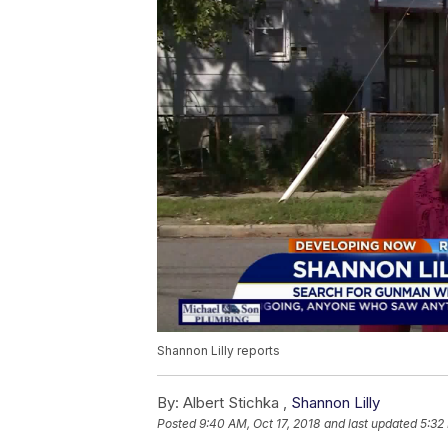
Shannon Lilly reports
By:
Albert Stichka ,
Shannon Lilly
Posted
9:40 AM, Oct 17, 2018
and last updated
5:32