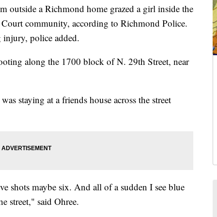
m outside a Richmond home grazed a girl inside the
n Court community, according to Richmond Police.
g injury, police added.
oting along the 1700 block of N. 29th Street, near
was staying at a friends house across the street
five shots maybe six. And all of a sudden I see blue
e street," said Ohree.