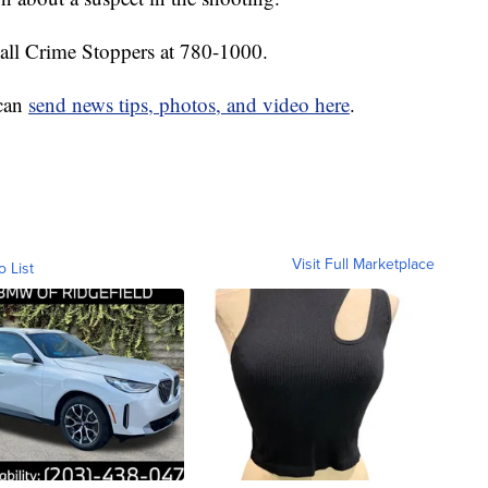
call Crime Stoppers at 780-1000.
 can
send news tips, photos, and video here
.
Visit Full Marketplace
o List