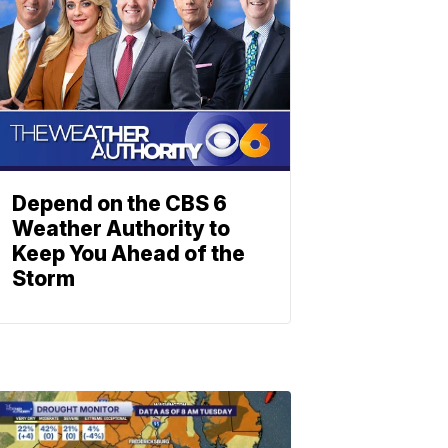
Depend on the CBS 6
Weather Authority to
Keep You Ahead of the
Storm