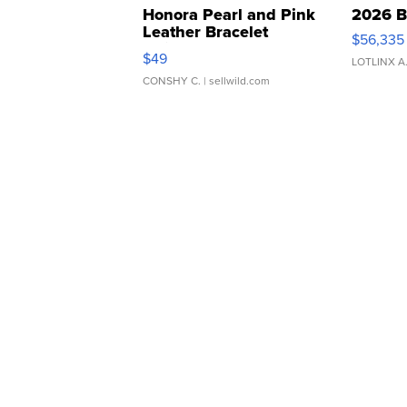
Honora Pearl and Pink
2026 B
Leather Bracelet
$56,335
Adjustable Buckle Clo...
$49
LOTLINX A
CONSHY C.
| sellwild.com