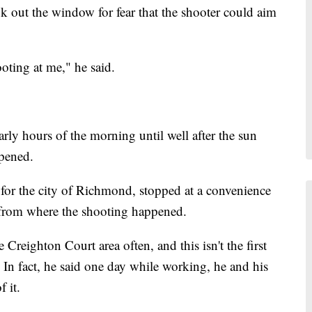
ook out the window for fear that the shooter could aim
ooting at me," he said.
arly hours of the morning until well after the sun
ppened.
for the city of Richmond, stopped at a convenience
 from where the shooting happened.
 Creighton Court area often, and this isn't the first
. In fact, he said one day while working, he and his
 it.