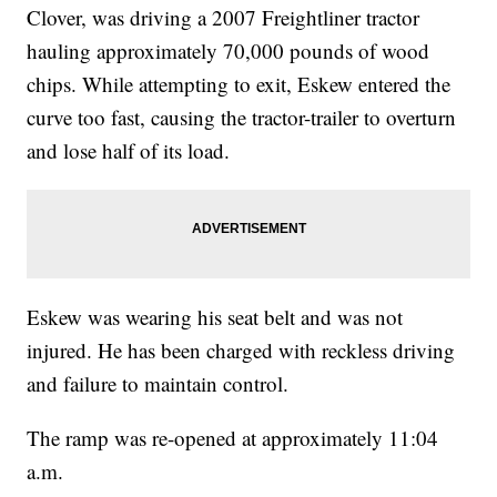
Clover, was driving a 2007 Freightliner tractor
hauling approximately 70,000 pounds of wood
chips. While attempting to exit, Eskew entered the
curve too fast, causing the tractor-trailer to overturn
and lose half of its load.
Eskew was wearing his seat belt and was not
injured. He has been charged with reckless driving
and failure to maintain control.
The ramp was re-opened at approximately 11:04
a.m.