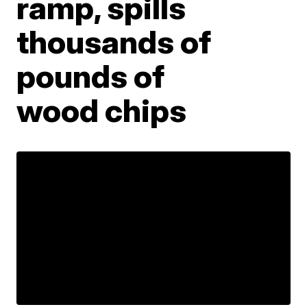
ramp, spills
thousands of
pounds of
wood chips