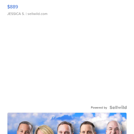
$889
JESSICA S.
| sellwild.com
Powered by