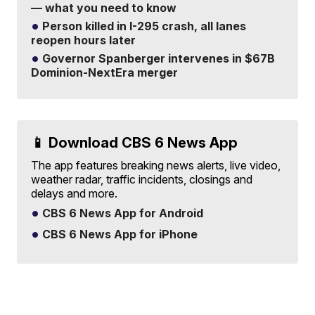
— what you need to know
Person killed in I-295 crash, all lanes
reopen hours later
Governor Spanberger intervenes in $67B
Dominion-NextEra merger
📱 Download CBS 6 News App
The app features breaking news alerts, live video,
weather radar, traffic incidents, closings and
delays and more.
CBS 6 News App for Android
CBS 6 News App for iPhone