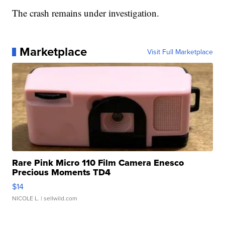
The crash remains under investigation.
Marketplace
Visit Full Marketplace
Rare Pink Micro 110 Film Camera Enesco
Precious Moments TD4
$14
NICOLE L.
| sellwild.com