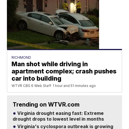
RICHMOND
Man shot while driving in
apartment complex; crash pushes
car into building
WTVR CBS 6 Web Staff
1 hour and 51 minutes ago
Trending on WTVR.com
Virginia drought easing fast: Extreme
drought drops to lowest level in months
Virginia's cyclospora outbreak is growing