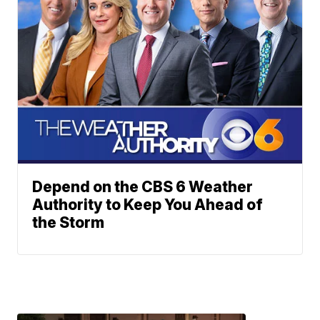
Depend on the CBS 6 Weather
Authority to Keep You Ahead of
the Storm