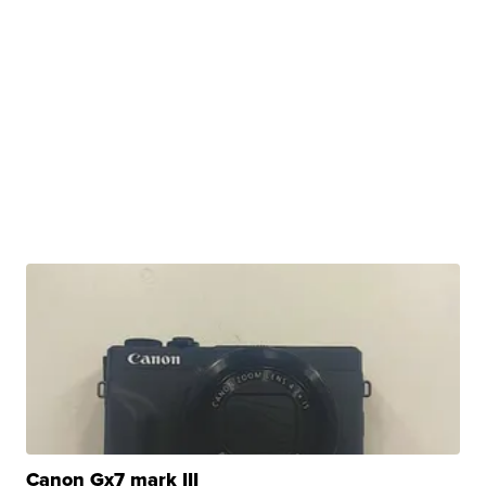
Canon Gx7 mark III