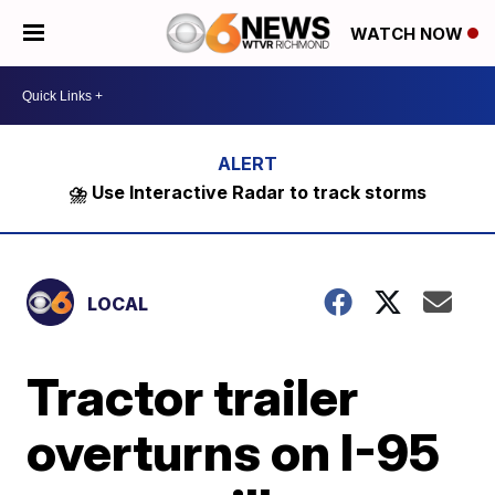
WATCH NOW
⛈️ Use Interactive Radar to track storms
LOCAL
Tractor trailer
overturns on I-95