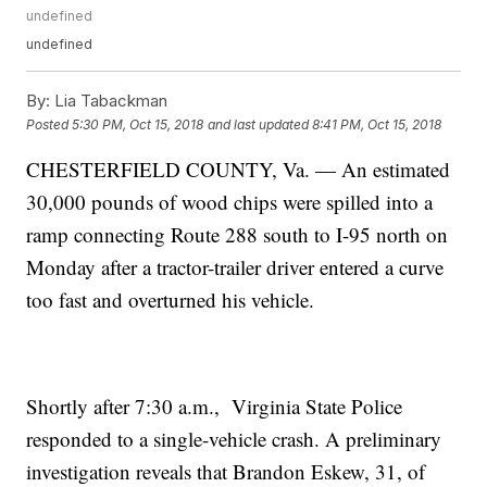
undefined
undefined
By:
Lia Tabackman
Posted
5:30 PM, Oct 15, 2018
and last updated
8:41 PM, Oct 15, 2018
CHESTERFIELD COUNTY, Va. — An estimated
30,000 pounds of wood chips were spilled into a
ramp connecting Route 288 south to I-95 north on
Monday after a tractor-trailer driver entered a curve
too fast and overturned his vehicle.
Shortly after 7:30 a.m., Virginia State Police
responded to a single-vehicle crash. A preliminary
investigation reveals that Brandon Eskew, 31, of