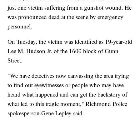
just one victim suffering from a gunshot wound. He
was pronounced dead at the scene by emergency
personnel.
On Tuesday, the victim was identified as 19-year-old
Lee M. Hudson Jr. of the 1600 block of Gunn
Street.
"We have detectives now canvassing the area trying
to find out eyewitnesses or people who may have
heard what happened and can get the backstory of
what led to this tragic moment," Richmond Police
spokesperson Gene Lepley said.