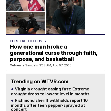
CHESTERFIELD COUNTY
How one man broke a
generational curse through faith,
purpose, and basketball
GeNienne Samuels
3:28 AM, Aug 07, 2026
Trending on WTVR.com
Virginia drought easing fast: Extreme
drought drops to lowest level in months
Richmond sheriff withholds report 10
months after teen pepper-sprayed at
concert