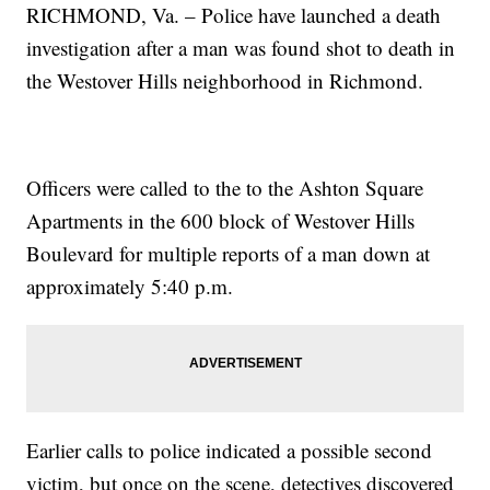
RICHMOND, Va. – Police have launched a death
investigation after a man was found shot to death in
the Westover Hills neighborhood in Richmond.
Officers were called to the to the Ashton Square
Apartments in the 600 block of Westover Hills
Boulevard for multiple reports of a man down at
approximately 5:40 p.m.
Earlier calls to police indicated a possible second
victim, but once on the scene, detectives discovered