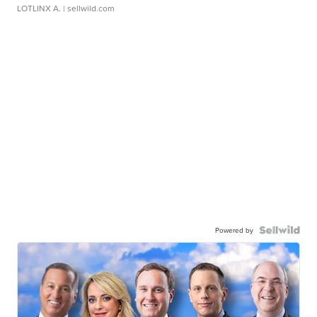
LOTLINX A.
| sellwild.com
Powered by