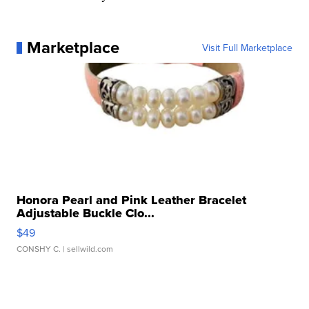
Marketplace
Visit Full Marketplace
Honora Pearl and Pink Leather Bracelet
Adjustable Buckle Clo...
$49
CONSHY C.
| sellwild.com