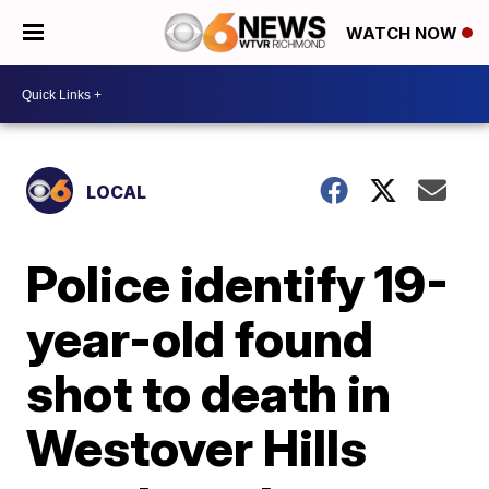
WATCH NOW
LOCAL
Police identify 19-
year-old found
shot to death in
Westover Hills