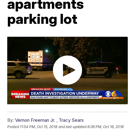
apartments
parking lot
By:
Vernon Freeman Jr.
,
Tracy Sears
Posted
11:54 PM, Oct 15, 2018
and last updated
6:39 PM, Oct 16, 2018