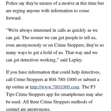
Police say they're unsure of a motive at this time but
are urging anyone with information to come
forward.
"We're always interested in calls as quickly as we
can get. The sooner we can get people to tell us,
even anonymously or on Crime Stoppers, they're so
many ways to get a hold of us. That way and we
can get detectives working," said Lepley.
If you have information that could help detectives,
call Crime Stoppers at 804-780-1000 or submit a
tip online at
http://www.7801000.com
. The P3
Tips Crime Stoppers app for smartphones may also
be used. All three Crime Stoppers methods of
contact are anonymous.