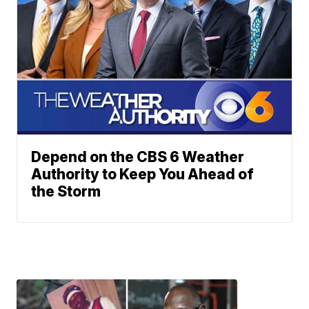
Depend on the CBS 6 Weather
Authority to Keep You Ahead of
the Storm