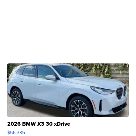
2026 BMW X3 30 xDrive
$56,335