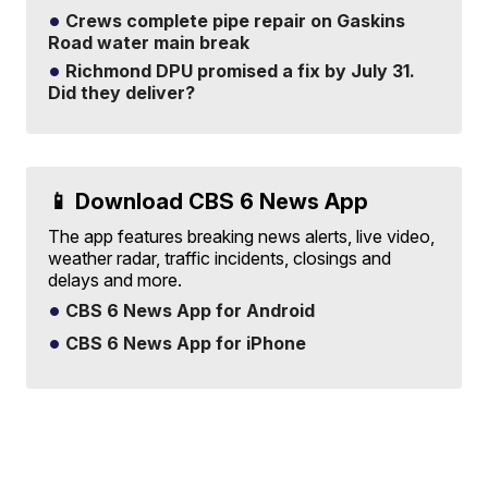
Crews complete pipe repair on Gaskins
Road water main break
Richmond DPU promised a fix by July 31.
Did they deliver?
📱 Download CBS 6 News App
The app features breaking news alerts, live video,
weather radar, traffic incidents, closings and
delays and more.
CBS 6 News App for Android
CBS 6 News App for iPhone