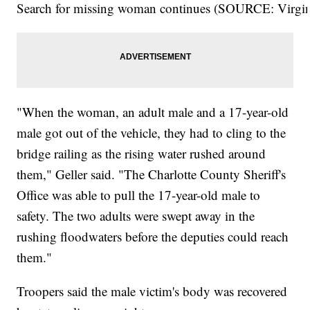
Search for missing woman continues (SOURCE: Virgini
"When the woman, an adult male and a 17-year-old
male got out of the vehicle, they had to cling to the
bridge railing as the rising water rushed around
them," Geller said. "The Charlotte County Sheriff's
Office was able to pull the 17-year-old male to
safety. The two adults were swept away in the
rushing floodwaters before the deputies could reach
them."
Troopers said the male victim's body was recovered