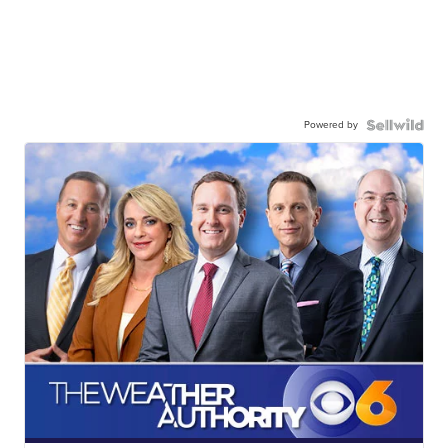
Powered by