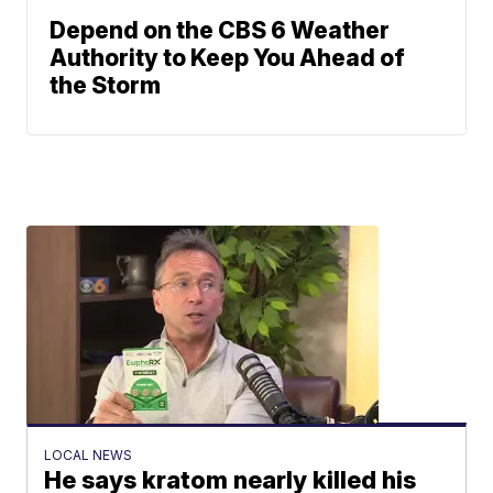
Depend on the CBS 6 Weather
Authority to Keep You Ahead of
the Storm
LOCAL NEWS
He says kratom nearly killed his