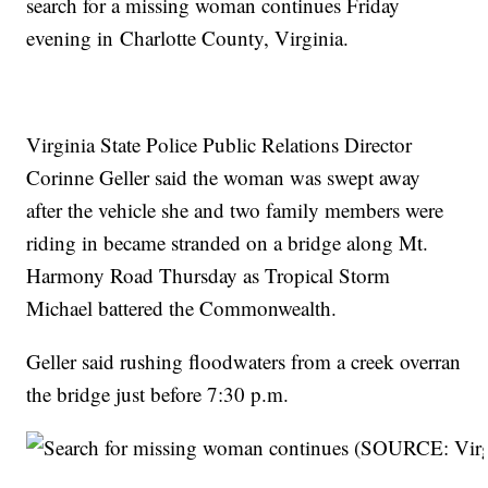
search for a missing woman continues Friday
evening in Charlotte County, Virginia.
Virginia State Police Public Relations Director
Corinne Geller said the woman was swept away
after the vehicle she and two family members were
riding in became stranded on a bridge along Mt.
Harmony Road Thursday as Tropical Storm
Michael battered the Commonwealth.
Geller said rushing floodwaters from a creek overran
the bridge just before 7:30 p.m.