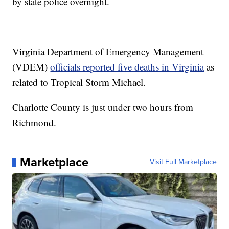
by state police overnight.
Virginia Department of Emergency Management
(VDEM)
officials reported five deaths in Virginia
as
related to Tropical Storm Michael.
Charlotte County is just under two hours from
Richmond.
Marketplace
Visit Full Marketplace