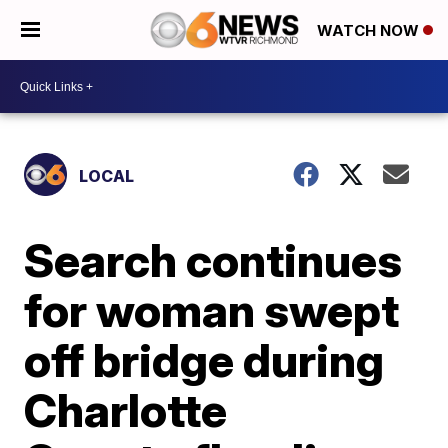
WATCH NOW
LOCAL
Search continues
for woman swept
off bridge during
Charlotte