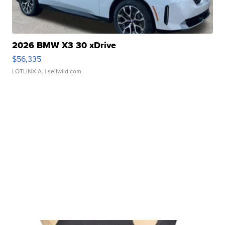
2026 BMW X3 30 xDrive
$56,335
LOTLINX A.
| sellwild.com