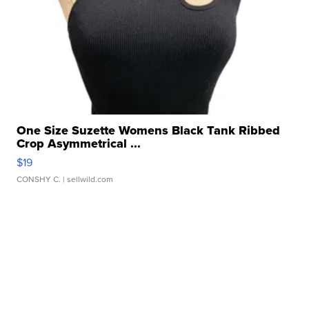
One Size Suzette Womens Black Tank Ribbed
Crop Asymmetrical ...
$19
CONSHY C.
| sellwild.com