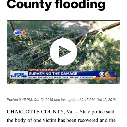
County flooding
Posted
9:45 PM, Oct 12, 2018
and last updated
9:47 PM, Oct 12, 2018
CHARLOTTE COUNTY, Va. -- State police said
the body of one victim has been recovered and the