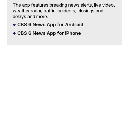
The app features breaking news alerts, live video,
weather radar, traffic incidents, closings and
delays and more.
CBS 6 News App for Android
CBS 6 News App for iPhone