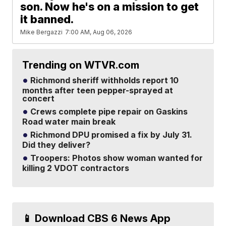
son. Now he's on a mission to get
it banned.
Mike Bergazzi
7:00 AM, Aug 06, 2026
Trending on WTVR.com
Richmond sheriff withholds report 10
months after teen pepper-sprayed at
concert
Crews complete pipe repair on Gaskins
Road water main break
Richmond DPU promised a fix by July 31.
Did they deliver?
Troopers: Photos show woman wanted for
killing 2 VDOT contractors
📱 Download CBS 6 News App