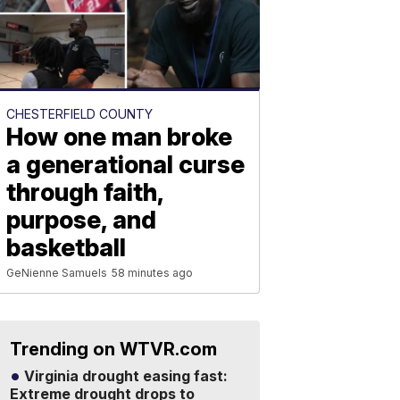
CHESTERFIELD COUNTY
How one man broke
a generational curse
through faith,
purpose, and
basketball
GeNienne Samuels
58 minutes ago
Trending on WTVR.com
Virginia drought easing fast:
Extreme drought drops to