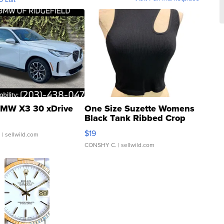
MW X3 30 xDrive
One Size Suzette Womens
Black Tank Ribbed Crop
Asymmetrical ...
$19
.
| sellwild.com
CONSHY C.
| sellwild.com