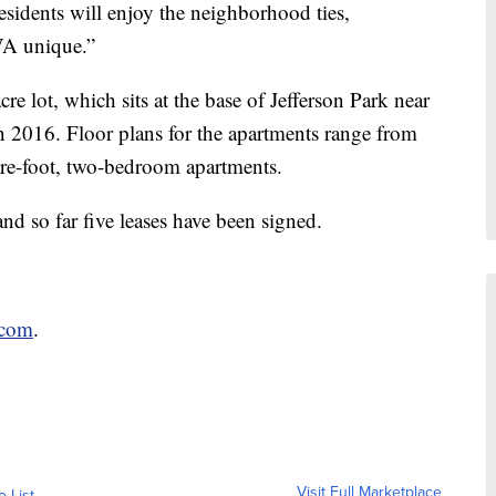
esidents will enjoy the neighborhood ties,
VA unique.”
 lot, which sits at the base of Jefferson Park near
in 2016. Floor plans for the apartments range from
are-foot, two-bedroom apartments.
nd so far five leases have been signed.
.com
.
Visit Full Marketplace
o List