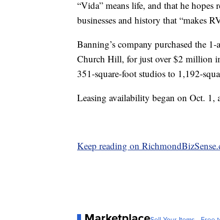
“Vida” means life, and that he hopes r
businesses and history that “makes R
Banning’s company purchased the 1-acre
Church Hill, for just over $2 million 
351-square-foot studios to 1,192-squ
Leasing availability began on Oct. 1, a
Keep reading on RichmondBizSense
Marketplace
Sell Your Items - Free t