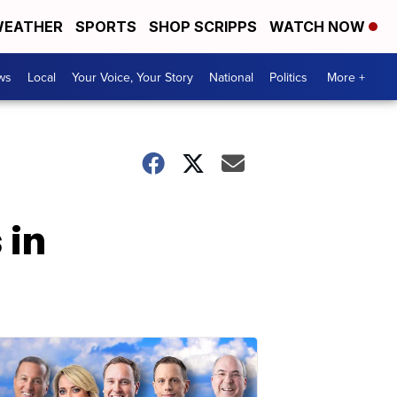
EATHER
SPORTS
SHOP SCRIPPS
WATCH NOW
ws
Local
Your Voice, Your Story
National
Politics
More +
 in