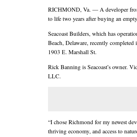
RICHMOND, Va. — A developer from t
to life two years after buying an emp
Seacoast Builders, which has operati
Beach, Delaware, recently completed i
1903 E. Marshall St.
Rick Banning is Seacoast’s owner. Vi
LLC.
“I chose Richmond for my newest develo
thriving economy, and access to natur