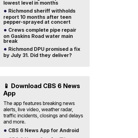
lowest level in months
Richmond sheriff withholds
report 10 months after teen
pepper-sprayed at concert
Crews complete pipe repair
on Gaskins Road water main
break
Richmond DPU promised a fix
by July 31. Did they deliver?
📱 Download CBS 6 News
App
The app features breaking news
alerts, live video, weather radar,
traffic incidents, closings and delays
and more.
CBS 6 News App for Android