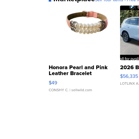
Honora Pearl and Pink
2026 B
Leather Bracelet
$56,335
Adjustable Buckle Clo...
$49
LOTLINX A
CONSHY C.
| sellwild.com