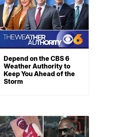
Depend on the CBS 6
Weather Authority to
Keep You Ahead of the
Storm