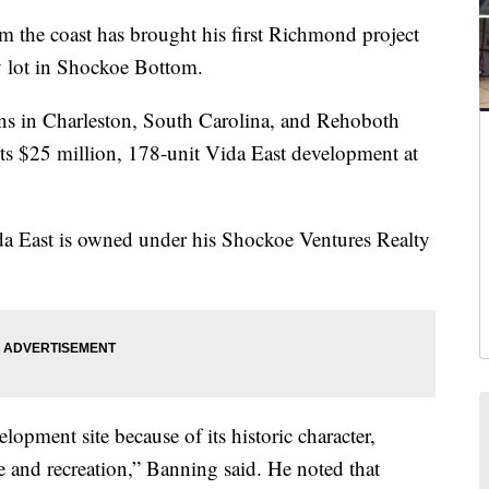
he coast has brought his first Richmond project
ty lot in Shockoe Bottom.
ons in Charleston, South Carolina, and Rehoboth
ts $25 million, 178-unit Vida East development at
da East is owned under his Shockoe Ventures Realty
pment site because of its historic character,
e and recreation,” Banning said. He noted that