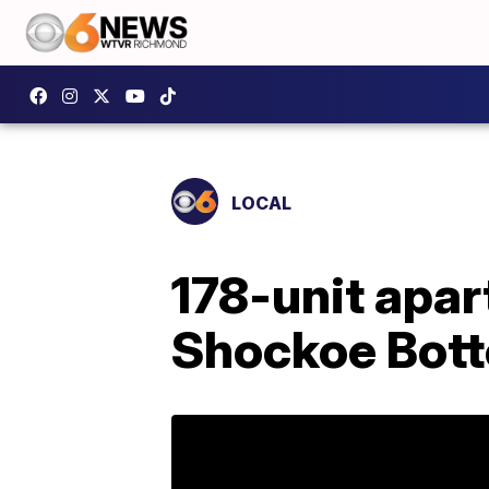
LOCAL
178-unit apar
Shockoe Bot