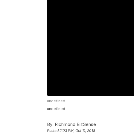
undefined
undefined
By:
Richmond BizSense
Posted
2:03 PM, Oct 11, 2018