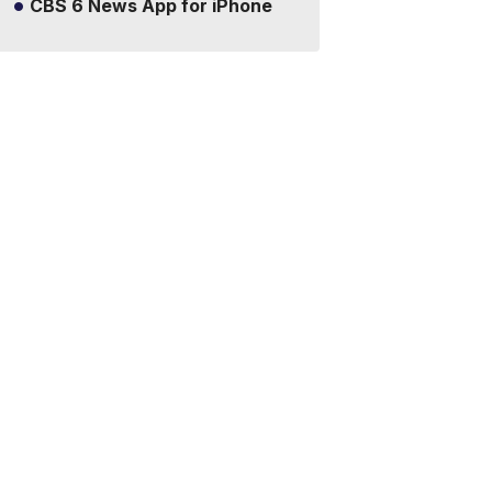
CBS 6 News App for iPhone