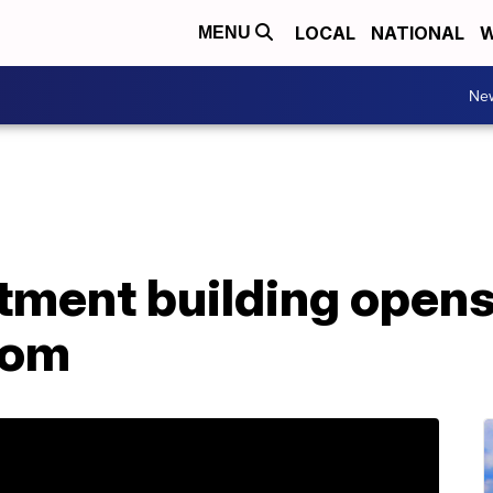
LOCAL
NATIONAL
W
MENU
Ne
tment building opens
tom