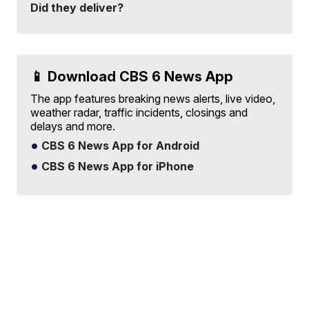
Did they deliver?
📱 Download CBS 6 News App
The app features breaking news alerts, live video,
weather radar, traffic incidents, closings and
delays and more.
CBS 6 News App for Android
CBS 6 News App for iPhone