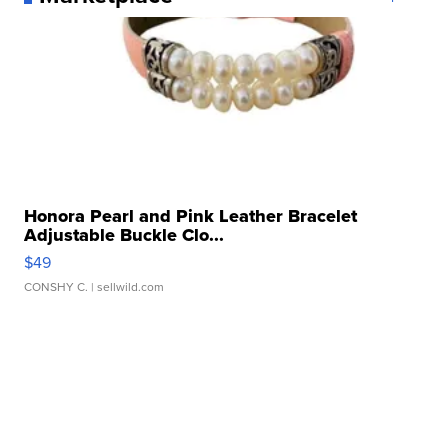
Honora Pearl and Pink Leather Bracelet
Adjustable Buckle Clo...
$49
CONSHY C.
| sellwild.com