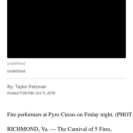
undefined
undefined
By:
Taylor Patzman
Posted
7:06 PM, Oct 11, 2018
Fire performers at Pyro Circus on Friday night. (PHO
RICHMOND, Va. — The Carnival of 5 Fires,