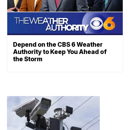
Depend on the CBS 6 Weather
Authority to Keep You Ahead of
the Storm