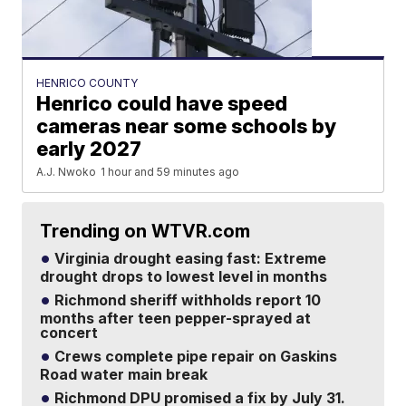
HENRICO COUNTY
Henrico could have speed
cameras near some schools by
early 2027
A.J. Nwoko
1 hour and 59 minutes ago
Trending on WTVR.com
Virginia drought easing fast: Extreme
drought drops to lowest level in months
Richmond sheriff withholds report 10
months after teen pepper-sprayed at
concert
Crews complete pipe repair on Gaskins
Road water main break
Richmond DPU promised a fix by July 31.