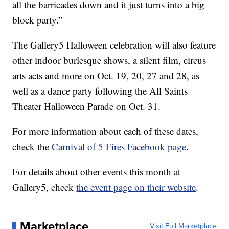
all the barricades down and it just turns into a big
block party.”
The Gallery5 Halloween celebration will also feature
other indoor burlesque shows, a silent film, circus
arts acts and more on Oct. 19, 20, 27 and 28, as
well as a dance party following the All Saints
Theater Halloween Parade on Oct. 31.
For more information about each of these dates,
check the
Carnival of 5 Fires Facebook page
.
For details about other events this month at
Gallery5, check
the event page on their website
.
Marketplace
Visit Full Marketplace