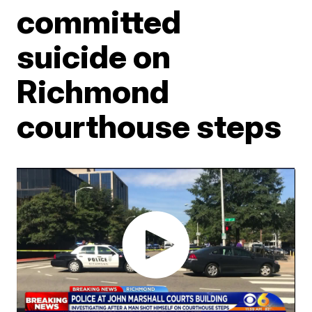
committed
suicide on
Richmond
courthouse steps