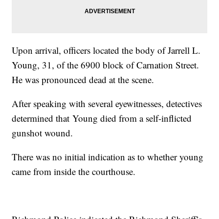
Upon arrival, officers located the body of Jarrell L.
Young, 31, of the 6900 block of Carnation Street.
He was pronounced dead at the scene.
After speaking with several eyewitnesses, detectives
determined that Young died from a self-inflicted
gunshot wound.
There was no initial indication as to whether young
came from inside the courthouse.