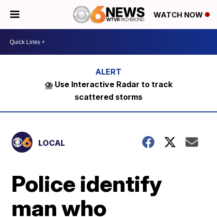
WATCH NOW
⛈️ Use Interactive Radar to track
scattered storms
LOCAL
Police identify
man who