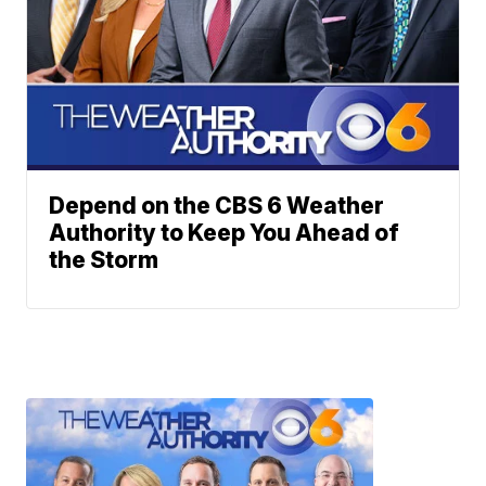
Depend on the CBS 6 Weather
Authority to Keep You Ahead of
the Storm