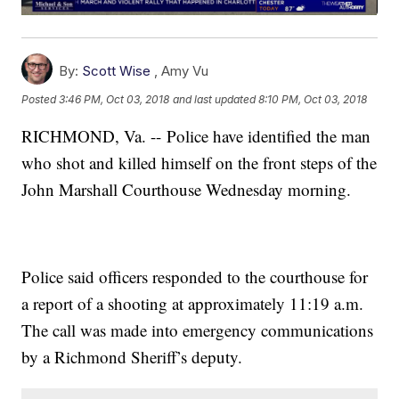
By:
Scott Wise
,
Amy Vu
Posted
3:46 PM, Oct 03, 2018
and last updated
8:10 PM, Oct 03, 2018
RICHMOND, Va. -- Police have identified the man
who shot and killed himself on the front steps of the
John Marshall Courthouse Wednesday morning.
Police said officers responded to the courthouse for
a report of a shooting at approximately 11:19 a.m.
The call was made into emergency communications
by a Richmond Sheriff’s deputy.