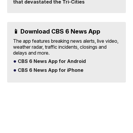
that devastated the Tri-Cities
📱 Download CBS 6 News App
The app features breaking news alerts, live video,
weather radar, traffic incidents, closings and
delays and more.
CBS 6 News App for Android
CBS 6 News App for iPhone