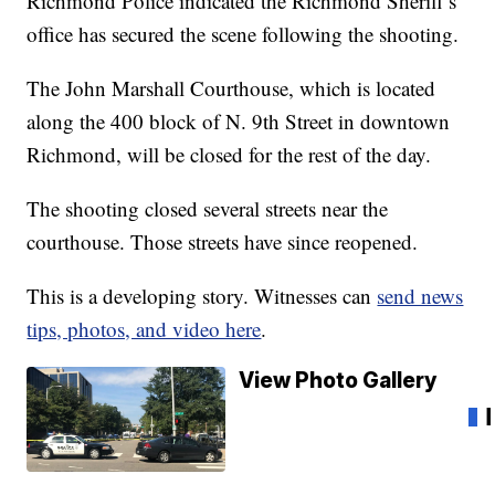
Richmond Police indicated the Richmond Sheriff’s
office has secured the scene following the shooting.
The John Marshall Courthouse, which is located
along the 400 block of N. 9th Street in downtown
Richmond, will be closed for the rest of the day.
The shooting closed several streets near the
courthouse. Those streets have since reopened.
This is a developing story. Witnesses can
send news
tips, photos, and video here
.
View Photo Gallery