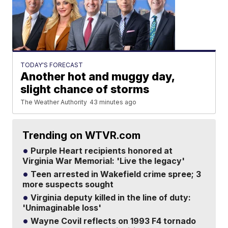
TODAY'S FORECAST
Another hot and muggy day,
slight chance of storms
The Weather Authority
43 minutes ago
Trending on WTVR.com
Purple Heart recipients honored at
Virginia War Memorial: 'Live the legacy'
Teen arrested in Wakefield crime spree; 3
more suspects sought
Virginia deputy killed in the line of duty:
'Unimaginable loss'
Wayne Covil reflects on 1993 F4 tornado