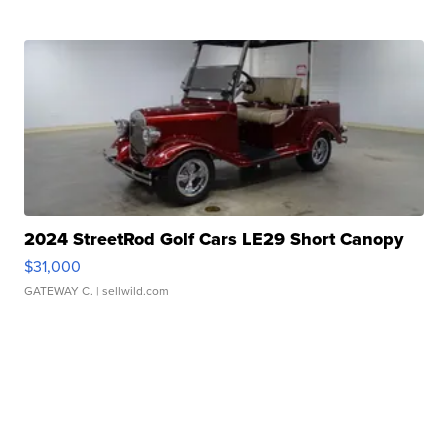
2024 StreetRod Golf Cars LE29 Short Canopy
$31,000
GATEWAY C.
| sellwild.com