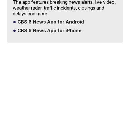
The app features breaking news alerts, live video,
weather radar, traffic incidents, closings and
delays and more.
CBS 6 News App for Android
CBS 6 News App for iPhone