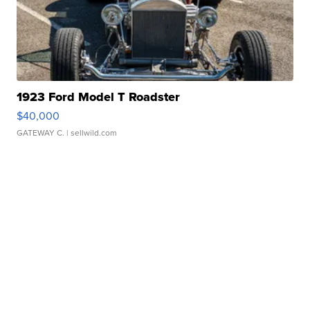
1923 Ford Model T Roadster
$40,000
GATEWAY C.
| sellwild.com