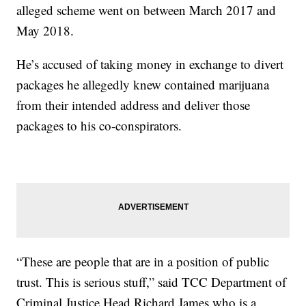
alleged scheme went on between March 2017 and
May 2018.
He’s accused of taking money in exchange to divert
packages he allegedly knew contained marijuana
from their intended address and deliver those
packages to his co-conspirators.
“These are people that are in a position of public
trust. This is serious stuff,” said TCC Department of
Criminal Justice Head Richard James who is a