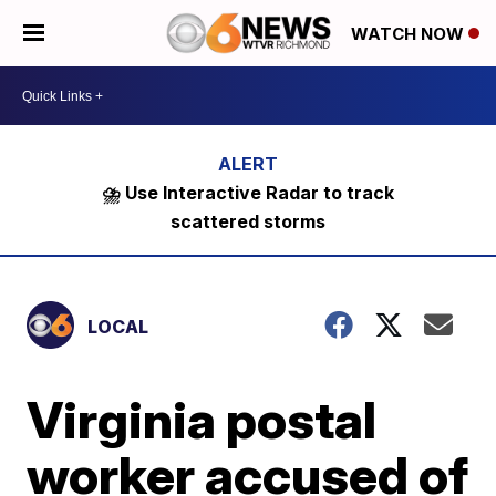
WATCH NOW
⛈️ Use Interactive Radar to track
scattered storms
LOCAL
Virginia postal
worker accused of