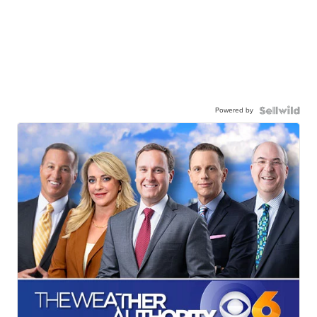
Powered by