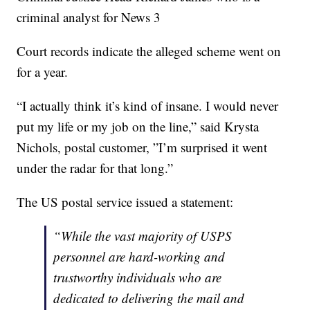
criminal analyst for News 3
Court records indicate the alleged scheme went on
for a year.
“I actually think it’s kind of insane. I would never
put my life or my job on the line,” said Krysta
Nichols, postal customer, ”I’m surprised it went
under the radar for that long.”
The US postal service issued a statement:
“While the vast majority of USPS
personnel are hard-working and
trustworthy individuals who are
dedicated to delivering the mail and