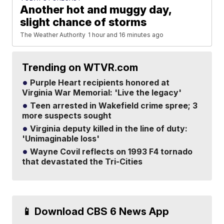
Another hot and muggy day,
slight chance of storms
The Weather Authority
1 hour and 16 minutes ago
Trending on WTVR.com
Purple Heart recipients honored at
Virginia War Memorial: 'Live the legacy'
Teen arrested in Wakefield crime spree; 3
more suspects sought
Virginia deputy killed in the line of duty:
'Unimaginable loss'
Wayne Covil reflects on 1993 F4 tornado
that devastated the Tri-Cities
📱 Download CBS 6 News App