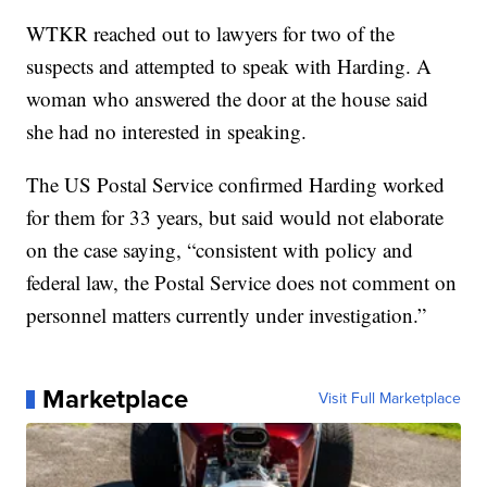
WTKR reached out to lawyers for two of the
suspects and attempted to speak with Harding. A
woman who answered the door at the house said
she had no interested in speaking.
The US Postal Service confirmed Harding worked
for them for 33 years, but said would not elaborate
on the case saying, “consistent with policy and
federal law, the Postal Service does not comment on
personnel matters currently under investigation.”
Marketplace
Visit Full Marketplace