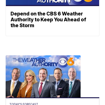
Depend on the CBS 6 Weather
Authority to Keep You Ahead of
the Storm
TODAY'S FORECAST