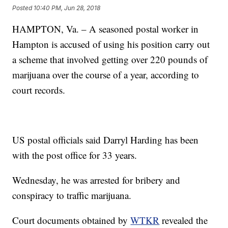
Posted
10:40 PM, Jun 28, 2018
HAMPTON, Va. – A seasoned postal worker in
Hampton is accused of using his position carry out
a scheme that involved getting over 220 pounds of
marijuana over the course of a year, according to
court records.
US postal officials said Darryl Harding has been
with the post office for 33 years.
Wednesday, he was arrested for bribery and
conspiracy to traffic marijuana.
Court documents obtained by
WTKR
revealed the