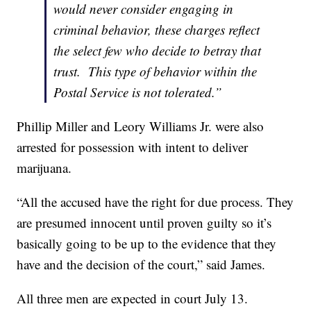
would never consider engaging in
criminal behavior, these charges reflect
the select few who decide to betray that
trust. This type of behavior within the
Postal Service is not tolerated.”
Phillip Miller and Leory Williams Jr. were also
arrested for possession with intent to deliver
marijuana.
“All the accused have the right for due process. They
are presumed innocent until proven guilty so it’s
basically going to be up to the evidence that they
have and the decision of the court,” said James.
All three men are expected in court July 13.