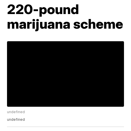
220-pound
marijuana scheme
undefined
undefined