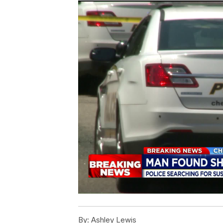
By:
Ashley Lewis