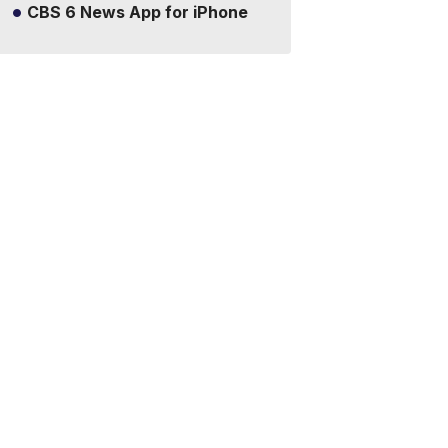
CBS 6 News App for iPhone