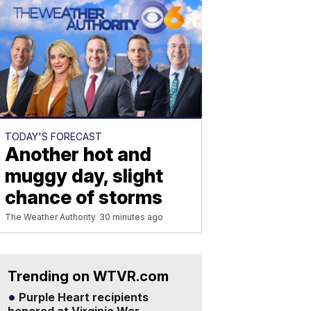
TODAY'S FORECAST
Another hot and
muggy day, slight
chance of storms
The Weather Authority
30 minutes ago
Trending on WTVR.com
Purple Heart recipients