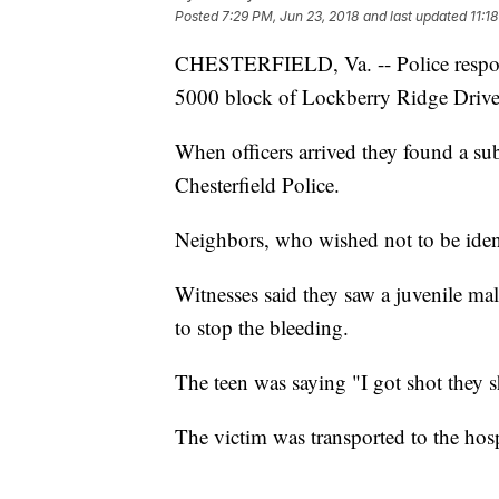
Posted
7:29 PM, Jun 23, 2018
and last updated
11:1
CHESTERFIELD, Va. -- Police respond
5000 block of Lockberry Ridge Drive 
When officers arrived they found a su
Chesterfield Police.
Neighbors, who wished not to be ident
Witnesses said they saw a juvenile ma
to stop the bleeding.
The teen was saying "I got shot they s
The victim was transported to the hospi