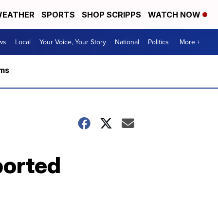
EATHER
SPORTS
SHOP SCRIPPS
WATCH NOW
ws
Local
Your Voice, Your Story
National
Politics
More +
rms
ported