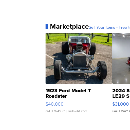
Marketplace
Sell Your Items - Free t
1923 Ford Model T
2024 S
Roadster
LE29 S
$40,000
$31,000
GATEWAY C.
| sellwild.com
GATEWAY 