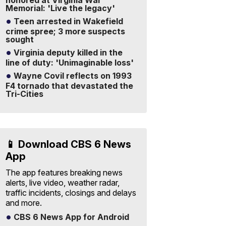
honored at Virginia War
Memorial: 'Live the legacy'
Teen arrested in Wakefield
crime spree; 3 more suspects
sought
Virginia deputy killed in the
line of duty: 'Unimaginable loss'
Wayne Covil reflects on 1993
F4 tornado that devastated the
Tri-Cities
📱 Download CBS 6 News
App
The app features breaking news
alerts, live video, weather radar,
traffic incidents, closings and delays
and more.
CBS 6 News App for Android