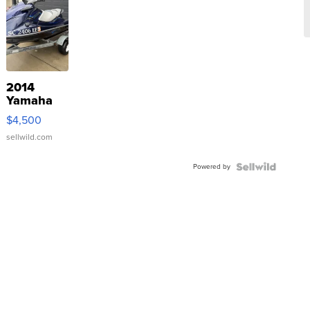
2014
Yamaha
VX Deluxe
$4,500
sellwild.com
Powered by