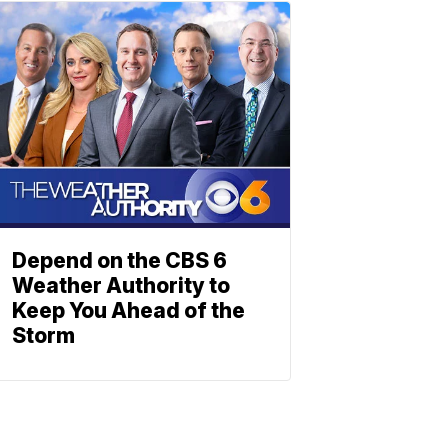
Depend on the CBS 6
Weather Authority to
Keep You Ahead of the
Storm