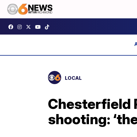
LOCAL
Chesterfield 
shooting: ‘th