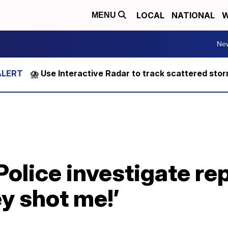
LOCAL
NATIONAL
W
MENU
Ne
⛈️ Use Interactive Radar to track scattered sto
Police investigate re
ey shot me!’