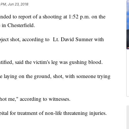
8 PM, Jun 23, 2018
ed to report of a shooting at 1:52 p.m. on the
in Chesterfield.
bject shot, according to Lt. David Sumner with
ified, said the victim's leg was gushing blood.
le laying on the ground, shot, with someone trying
hot me," according to witnesses.
tal for treatment of non-life threatening injuries.