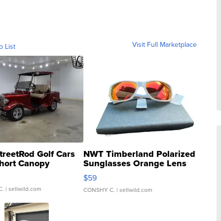
Visit Full Marketplace
o List
treetRod Golf Cars
NWT Timberland Polarized
hort Canopy
Sunglasses Orange Lens
Gray and Ora...
$59
C.
| sellwild.com
CONSHY C.
| sellwild.com