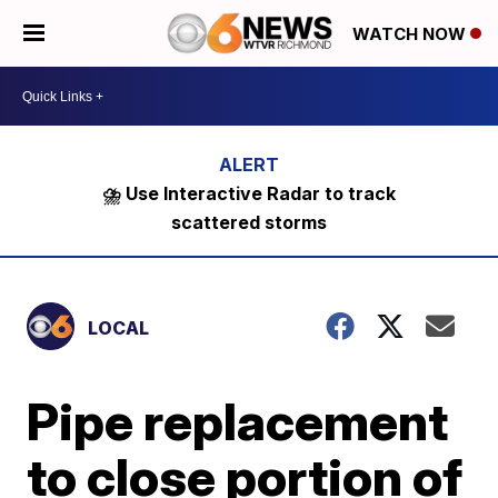
WATCH NOW
⛈️ Use Interactive Radar to track
scattered storms
LOCAL
Pipe replacement
to close portion of