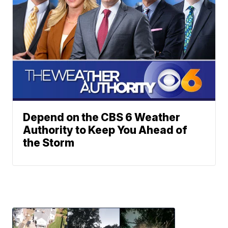
Depend on the CBS 6 Weather
Authority to Keep You Ahead of
the Storm