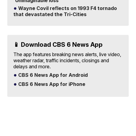
'Unimaginable loss'
Wayne Covil reflects on 1993 F4 tornado
that devastated the Tri-Cities
📱 Download CBS 6 News App
The app features breaking news alerts, live video,
weather radar, traffic incidents, closings and
delays and more.
CBS 6 News App for Android
CBS 6 News App for iPhone