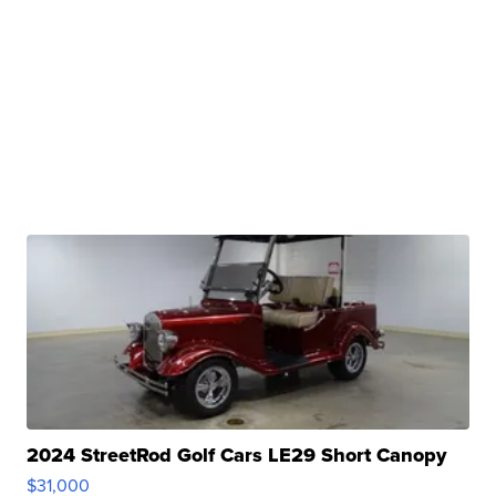
2024 StreetRod Golf Cars LE29 Short Canopy
$31,000