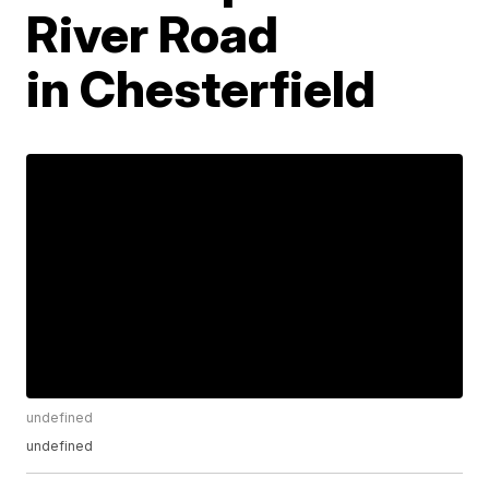
River Road
in Chesterfield
undefined
undefined