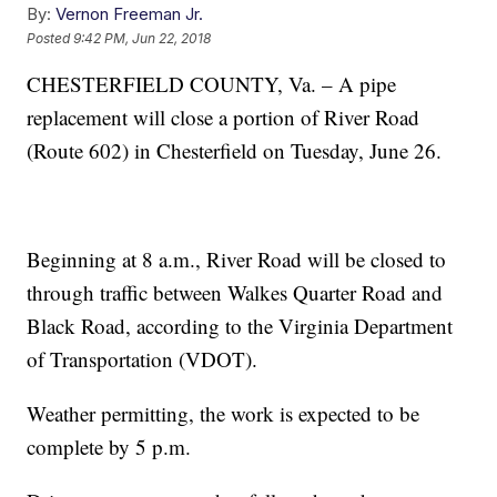
By:
Vernon Freeman Jr.
Posted
9:42 PM, Jun 22, 2018
CHESTERFIELD COUNTY, Va. – A pipe
replacement will close a portion of River Road
(Route 602) in Chesterfield on Tuesday, June 26.
Beginning at 8 a.m., River Road will be closed to
through traffic between Walkes Quarter Road and
Black Road, according to the Virginia Department
of Transportation (VDOT).
Weather permitting, the work is expected to be
complete by 5 p.m.