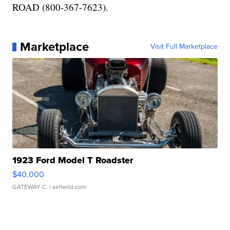
ROAD (800-367-7623).
Marketplace
Visit Full Marketplace
1923 Ford Model T Roadster
$40,000
GATEWAY C.
| sellwild.com