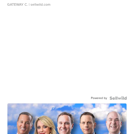
GATEWAY C.
| sellwild.com
Powered by