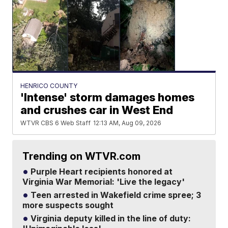
HENRICO COUNTY
'Intense' storm damages homes
and crushes car in West End
WTVR CBS 6 Web Staff
12:13 AM, Aug 09, 2026
Trending on WTVR.com
Purple Heart recipients honored at
Virginia War Memorial: 'Live the legacy'
Teen arrested in Wakefield crime spree; 3
more suspects sought
Virginia deputy killed in the line of duty: