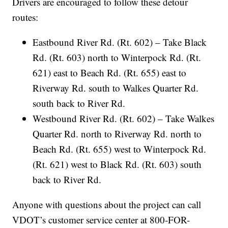
Drivers are encouraged to follow these detour
routes:
Eastbound River Rd. (Rt. 602) – Take Black
Rd. (Rt. 603) north to Winterpock Rd. (Rt.
621) east to Beach Rd. (Rt. 655) east to
Riverway Rd. south to Walkes Quarter Rd.
south back to River Rd.
Westbound River Rd. (Rt. 602) – Take Walkes
Quarter Rd. north to Riverway Rd. north to
Beach Rd. (Rt. 655) west to Winterpock Rd.
(Rt. 621) west to Black Rd. (Rt. 603) south
back to River Rd.
Anyone with questions about the project can call
VDOT’s customer service center at 800-FOR-