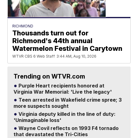
RICHMOND
Thousands turn out for
Richmond's 44th annual
Watermelon Festival in Carytown
WTVR CBS 6 Web Staff
3:44 AM, Aug 10, 2026
Trending on WTVR.com
Purple Heart recipients honored at
Virginia War Memorial: 'Live the legacy'
Teen arrested in Wakefield crime spree; 3
more suspects sought
Virginia deputy killed in the line of duty:
'Unimaginable loss'
Wayne Covil reflects on 1993 F4 tornado
that devastated the Tri-Cities