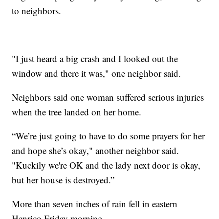
to neighbors.
"I just heard a big crash and I looked out the
window and there it was," one neighbor said.
Neighbors said one woman suffered serious injuries
when the tree landed on her home.
“We’re just going to have to do some prayers for her
and hope she’s okay," another neighbor said.
"Kuckily we're OK and the lady next door is okay,
but her house is destroyed.”
More than seven inches of rain fell in eastern
Henrico Friday morning.