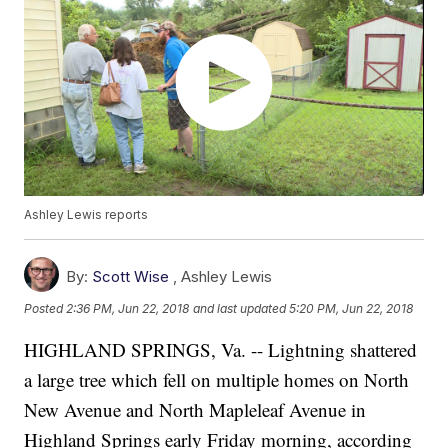
Ashley Lewis reports
By:
Scott Wise
,
Ashley Lewis
Posted
2:36 PM, Jun 22, 2018
and last updated
5:20 PM, Jun 22, 2018
HIGHLAND SPRINGS, Va. -- Lightning shattered
a large tree which fell on multiple homes on North
New Avenue and North Mapleleaf Avenue in
Highland Springs early Friday morning, according