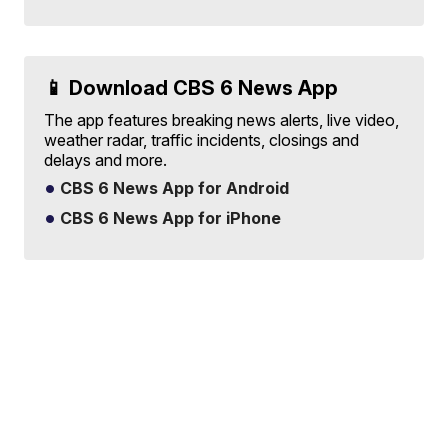
📱 Download CBS 6 News App
The app features breaking news alerts, live video,
weather radar, traffic incidents, closings and
delays and more.
CBS 6 News App for Android
CBS 6 News App for iPhone