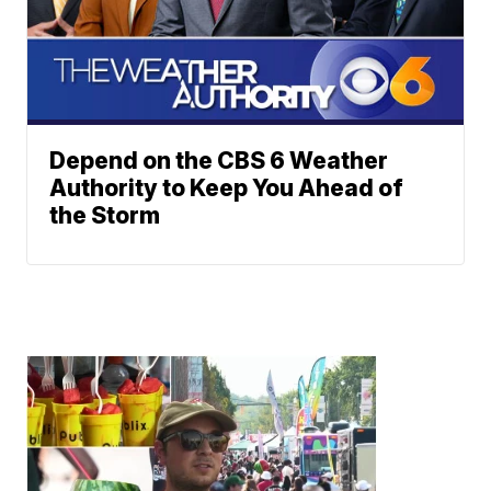
Depend on the CBS 6 Weather
Authority to Keep You Ahead of
the Storm