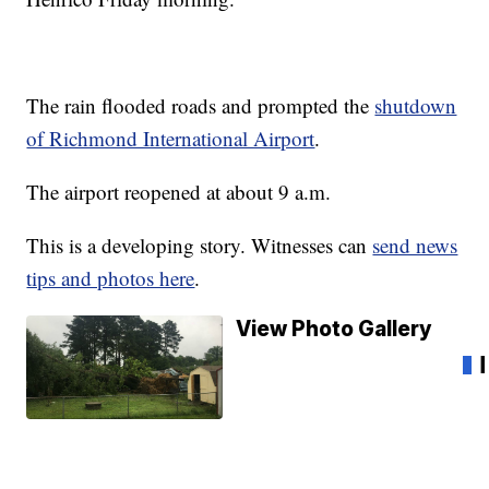
The rain flooded roads and prompted the
shutdown
of Richmond International Airport
.
The airport reopened at about 9 a.m.
This is a developing story. Witnesses can
send news
tips and photos here
.
View Photo Gallery