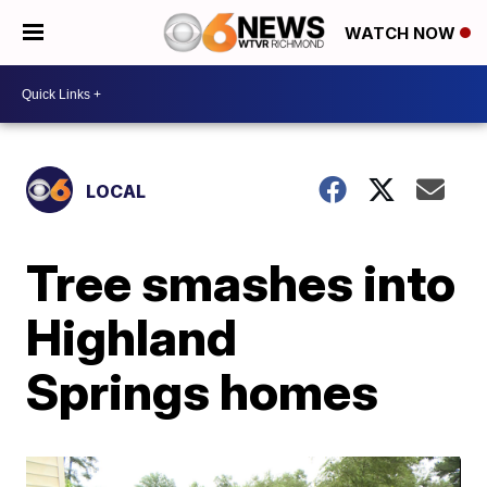
WATCH NOW
LOCAL
Tree smashes into
Highland
Springs homes