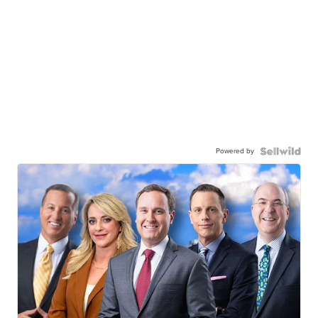
Powered by