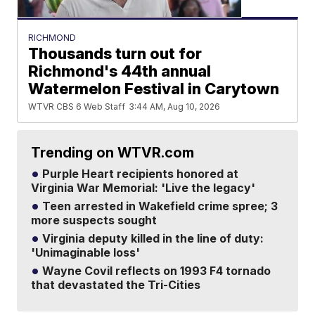
RICHMOND
Thousands turn out for
Richmond's 44th annual
Watermelon Festival in Carytown
WTVR CBS 6 Web Staff
3:44 AM, Aug 10, 2026
Trending on WTVR.com
Purple Heart recipients honored at
Virginia War Memorial: 'Live the legacy'
Teen arrested in Wakefield crime spree; 3
more suspects sought
Virginia deputy killed in the line of duty:
'Unimaginable loss'
Wayne Covil reflects on 1993 F4 tornado
that devastated the Tri-Cities