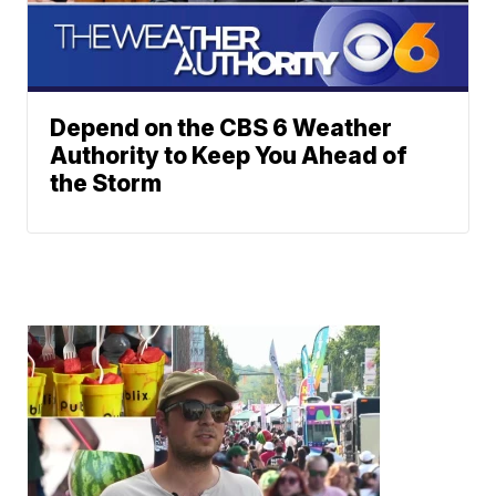
Depend on the CBS 6 Weather
Authority to Keep You Ahead of
the Storm