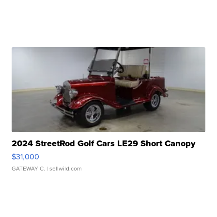
2024 StreetRod Golf Cars LE29 Short Canopy
$31,000
GATEWAY C.
| sellwild.com