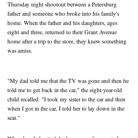
Thursday night shootout between a Petersburg
father and someone who broke into his family's
home. When the father and his daughters, ages
eight and three, returned to their Grant Avenue
home after a trip to the store, they knew something
was amiss.
"My dad told me that the TV was gone and then he
told me to get back in the car," the eight-year-old
child recalled. "I took my sister to the car and then
when I got in the car, I told her to lay down in the
seat."