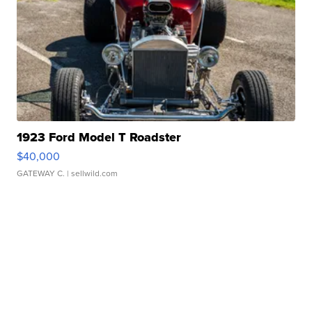
1923 Ford Model T Roadster
$40,000
GATEWAY C.
| sellwild.com