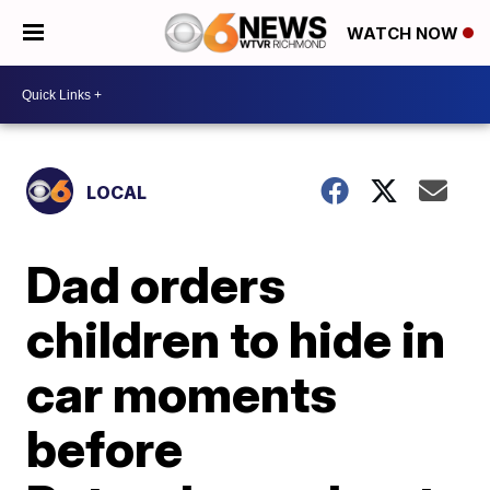
WATCH NOW
LOCAL
Dad orders
children to hide in
car moments
before