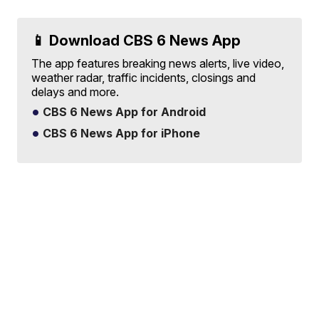
📱 Download CBS 6 News App
The app features breaking news alerts, live video,
weather radar, traffic incidents, closings and
delays and more.
CBS 6 News App for Android
CBS 6 News App for iPhone