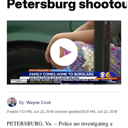
Petersburg shootou
By:
Wayne Covil
Posted
7:12 PM, Jun 22, 2018
and last updated
9:25 PM, Jun 22, 2018
PETERSBURG, Va. -- Police are investigating a