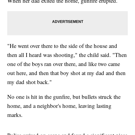
When her dad exited the home, gunfire erupted.
"He went over there to the side of the house and
then all I heard was shooting," the child said. "Then
one of the boys ran over there, and like two came
out here, and then that boy shot at my dad and then
my dad shot back."
No one is hit in the gunfire, but bullets struck the
home, and a neighbor's home, leaving lasting
marks.