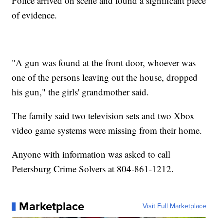
Police arrived on scene and found a significant piece
of evidence.
"A gun was found at the front door, whoever was
one of the persons leaving out the house, dropped
his gun," the girls' grandmother said.
The family said two television sets and two Xbox
video game systems were missing from their home.
Anyone with information was asked to call
Petersburg Crime Solvers at 804-861-1212.
Marketplace
Visit Full Marketplace