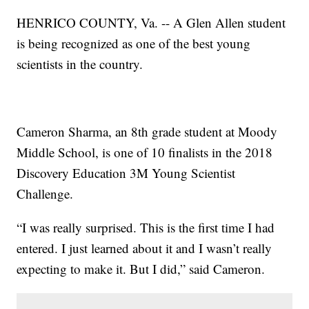
HENRICO COUNTY, Va. -- A Glen Allen student
is being recognized as one of the best young
scientists in the country.
Cameron Sharma, an 8th grade student at Moody
Middle School, is one of 10 finalists in the 2018
Discovery Education 3M Young Scientist
Challenge.
“I was really surprised. This is the first time I had
entered. I just learned about it and I wasn’t really
expecting to make it. But I did,” said Cameron.