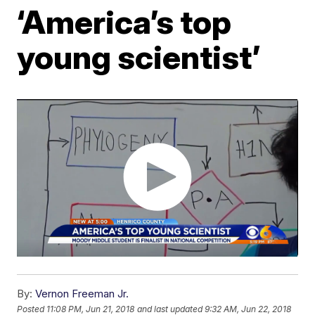
‘America’s top
young scientist’
By:
Vernon Freeman Jr.
Posted
11:08 PM, Jun 21, 2018
and last updated
9:32 AM, Jun 22, 2018