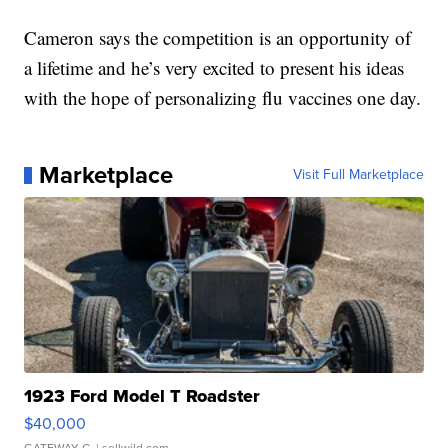
Cameron says the competition is an opportunity of
a lifetime and he’s very excited to present his ideas
with the hope of personalizing flu vaccines one day.
Marketplace
Visit Full Marketplace
1923 Ford Model T Roadster
$40,000