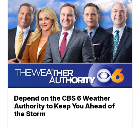
Depend on the CBS 6 Weather
Authority to Keep You Ahead of
the Storm