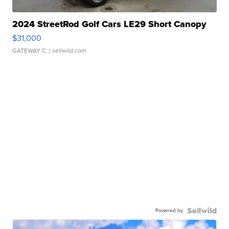
2024 StreetRod Golf Cars LE29 Short Canopy
$31,000
GATEWAY C.
| sellwild.com
Powered by