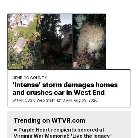
HENRICO COUNTY
'Intense' storm damages homes
and crushes car in West End
WTVR CBS 6 Web Staff
12:13 AM, Aug 09, 2026
Trending on WTVR.com
Purple Heart recipients honored at
Virginia War Memorial: 'Live the legacy'