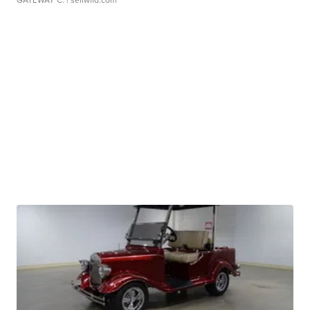
GATEWAY C.
| sellwild.com