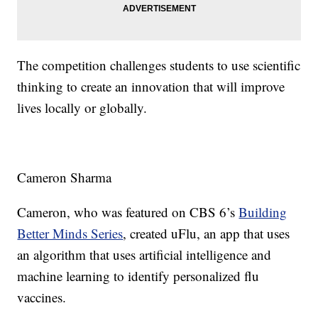
The competition challenges students to use scientific
thinking to create an innovation that will improve
lives locally or globally.
Cameron Sharma
Cameron, who was featured on CBS 6’s
Building
Better Minds Series
, created uFlu, an app that uses
an algorithm that uses artificial intelligence and
machine learning to identify personalized flu
vaccines.