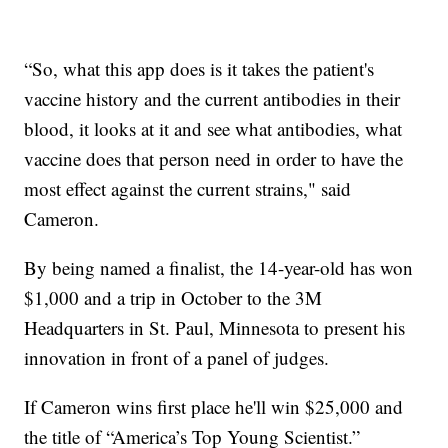
“So, what this app does is it takes the patient's
vaccine history and the current antibodies in their
blood, it looks at it and see what antibodies, what
vaccine does that person need in order to have the
most effect against the current strains," said
Cameron.
By being named a finalist, the 14-year-old has won
$1,000 and a trip in October to the 3M
Headquarters in St. Paul, Minnesota to present his
innovation in front of a panel of judges.
If Cameron wins first place he'll win $25,000 and
the title of “America’s Top Young Scientist.”