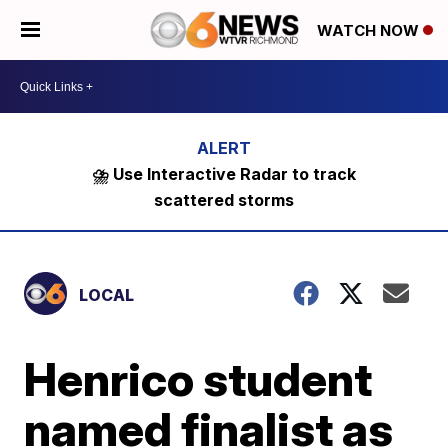
WATCH NOW
⛈️ Use Interactive Radar to track
scattered storms
LOCAL
Henrico student
named finalist as