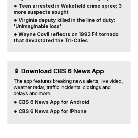
Teen arrested in Wakefield crime spree; 3
more suspects sought
Virginia deputy killed in the line of duty:
'Unimaginable loss'
Wayne Covil reflects on 1993 F4 tornado
that devastated the Tri-Cities
📱 Download CBS 6 News App
The app features breaking news alerts, live video,
weather radar, traffic incidents, closings and
delays and more.
CBS 6 News App for Android
CBS 6 News App for iPhone