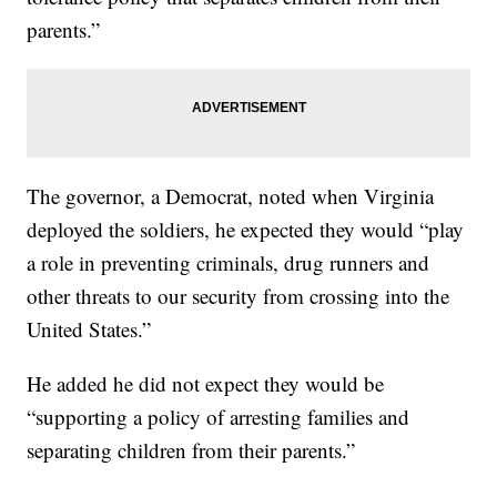
parents.”
The governor, a Democrat, noted when Virginia
deployed the soldiers, he expected they would “play
a role in preventing criminals, drug runners and
other threats to our security from crossing into the
United States.”
He added he did not expect they would be
“supporting a policy of arresting families and
separating children from their parents.”