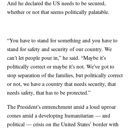
And he declared the US needs to be secured,
whether or not that seems politically palatable.
“You have to stand for something and you have to
stand for safety and security of our country. We
can’t let people pour in,” he said. “Maybe it’s
politically correct or maybe it’s not. We’ve got to
stop separation of the families, but politically correct
or not, we have a country that needs security, that
needs safety, that has to be protected.”
The President’s entrenchment amid a loud uproar
comes amid a developing humanitarian — and
political — crisis on the United States’ border with