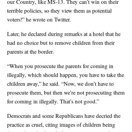
our Country, like MS-13. They can’t win on their
terrible policies, so they view them as potential
voters!” he wrote on Twitter.
Later, he declared during remarks at a hotel that he
had no choice but to remove children from their
parents at the border.
“When you prosecute the parents for coming in
illegally, which should happen, you have to take the
children away,” he said. “Now, we don’t have to
prosecute them, but then we’re not prosecuting them
for coming in illegally. That’s not good.”
Democrats and some Republicans have decried the
practice as cruel, citing images of children being