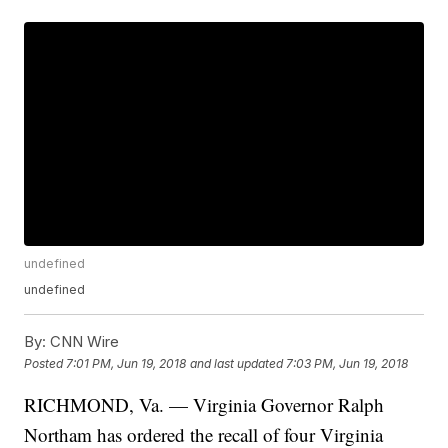
undefined
undefined
By:
CNN Wire
Posted
7:01 PM, Jun 19, 2018
and last updated
7:03 PM, Jun 19, 2018
RICHMOND, Va. — Virginia Governor Ralph
Northam has ordered the recall of four Virginia