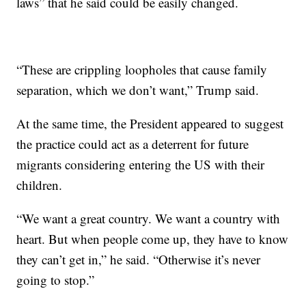
laws” that he said could be easily changed.
“These are crippling loopholes that cause family
separation, which we don’t want,” Trump said.
At the same time, the President appeared to suggest
the practice could act as a deterrent for future
migrants considering entering the US with their
children.
“We want a great country. We want a country with
heart. But when people come up, they have to know
they can’t get in,” he said. “Otherwise it’s never
going to stop.”