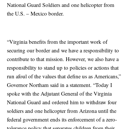
National Guard Soldiers and one helicopter from
the U.S. – Mexico border.
“Virginia benefits from the important work of
securing our border and we have a responsibility to
contribute to that mission. However, we also have a
responsibility to stand up to policies or actions that
run afoul of the values that define us as Americans,”
Governor Northam said in a statement. “Today I
spoke with the Adjutant General of the Virginia
National Guard and ordered him to withdraw four
soldiers and one helicopter from Arizona until the
federal government ends its enforcement of a zero-
tolerance policy that separates children from their