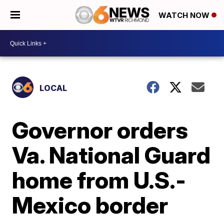
WATCH NOW
LOCAL
Governor orders
Va. National Guard
home from U.S.-
Mexico border