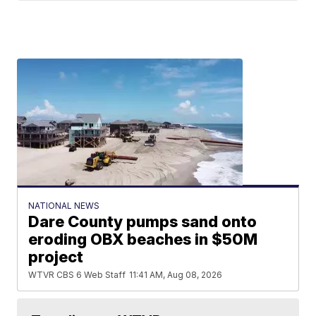
NATIONAL NEWS
Dare County pumps sand onto
eroding OBX beaches in $50M
project
WTVR CBS 6 Web Staff
11:41 AM, Aug 08, 2026