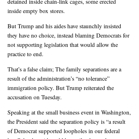
detained inside chain-link cages, some erected
inside empty box stores.
But Trump and his aides have staunchly insisted
they have no choice, instead blaming Democrats for
not supporting legislation that would allow the
practice to end.
That’s a false claim; The family separations are a
result of the administration’s “no tolerance”
immigration policy. But Trump reiterated the
accusation on Tuesday.
Speaking at the small business event in Washington,
the President said the separation policy is “a result
of Democrat supported loopholes in our federal