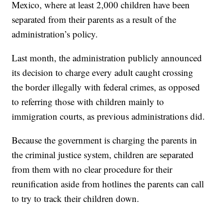
Mexico, where at least 2,000 children have been
separated from their parents as a result of the
administration’s policy.
Last month, the administration publicly announced
its decision to charge every adult caught crossing
the border illegally with federal crimes, as opposed
to referring those with children mainly to
immigration courts, as previous administrations did.
Because the government is charging the parents in
the criminal justice system, children are separated
from them with no clear procedure for their
reunification aside from hotlines the parents can call
to try to track their children down.