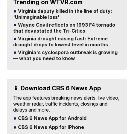
Trending on WTVR.com
Virginia deputy killed in the line of duty:
'Unimaginable loss'
Wayne Covil reflects on 1993 F4 tornado
that devastated the Tri-Cities
Virginia drought easing fast: Extreme
drought drops to lowest level in months
Virginia's cyclospora outbreak is growing
— what you need to know
📱 Download CBS 6 News App
The app features breaking news alerts, live video,
weather radar, traffic incidents, closings and
delays and more.
CBS 6 News App for Android
CBS 6 News App for iPhone