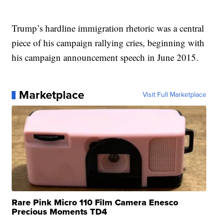
Trump’s hardline immigration rhetoric was a central
piece of his campaign rallying cries, beginning with
his campaign announcement speech in June 2015.
Marketplace
Visit Full Marketplace
Rare Pink Micro 110 Film Camera Enesco
Precious Moments TD4