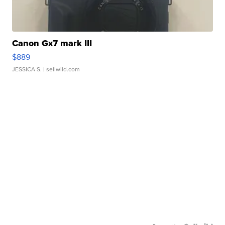
Canon Gx7 mark III
$889
JESSICA S.
| sellwild.com