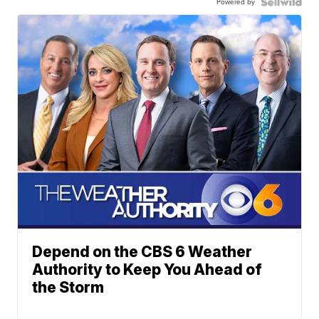
Powered by
Depend on the CBS 6 Weather
Authority to Keep You Ahead of
the Storm