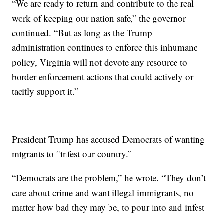
“We are ready to return and contribute to the real
work of keeping our nation safe,” the governor
continued. “But as long as the Trump
administration continues to enforce this inhumane
policy, Virginia will not devote any resource to
border enforcement actions that could actively or
tacitly support it.”
President Trump has accused Democrats of wanting
migrants to “infest our country.”
“Democrats are the problem,” he wrote. “They don’t
care about crime and want illegal immigrants, no
matter how bad they may be, to pour into and infest