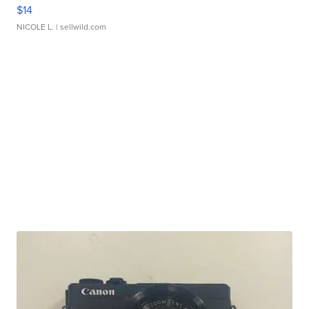
$14
NICOLE L.
| sellwild.com