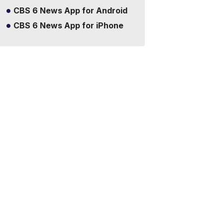
CBS 6 News App for Android
CBS 6 News App for iPhone