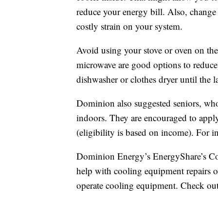
reduce your energy bill. Also, chang
costly strain on your system.
Avoid using your stove or oven on the h
microwave are good options to reduce
dishwasher or clothes dryer until the 
Dominion also suggested seniors, who
indoors. They are encouraged to apply 
(eligibility is based on income). For
Dominion Energy’s EnergyShare’s Co
help with cooling equipment repairs o
operate cooling equipment. Check ou