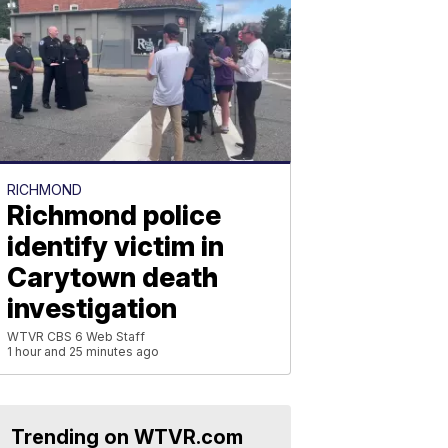
RICHMOND
Richmond police
identify victim in
Carytown death
investigation
WTVR CBS 6 Web Staff
1 hour and 25 minutes ago
Trending on WTVR.com