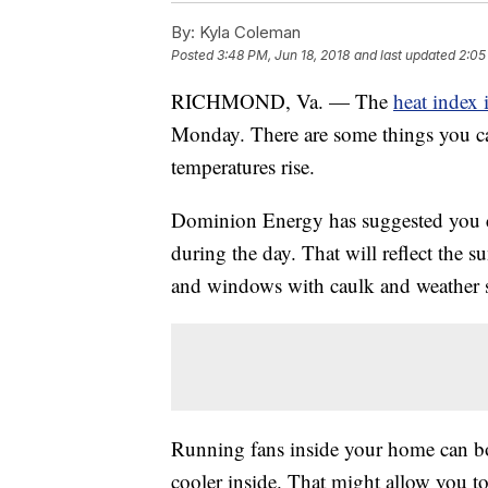
By:
Kyla Coleman
Posted
3:48 PM, Jun 18, 2018
and last updated
2:05
RICHMOND, Va. — The
heat index
Monday. There are some things you c
temperatures rise.
Dominion Energy has suggested you c
during the day. That will reflect the s
and windows with caulk and weather st
Running fans inside your home can bo
cooler inside. That might allow you t