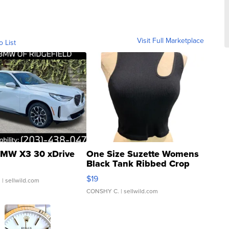
Visit Full Marketplace
o List
MW X3 30 xDrive
One Size Suzette Womens
Black Tank Ribbed Crop
Asymmetrical ...
$19
.
| sellwild.com
CONSHY C.
| sellwild.com