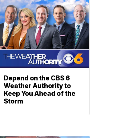
Depend on the CBS 6
Weather Authority to
Keep You Ahead of the
Storm