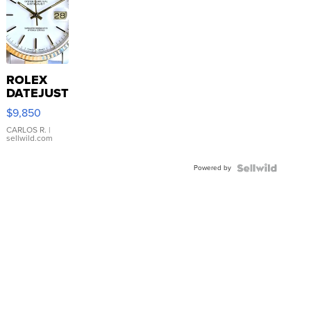
ROLEX
DATEJUST
16233
$9,850
WHITE
DIAL
CARLOS R.
|
sellwild.com
FLUTED
BEZEL
Powered by
TWO-
TONE
JUBILE...