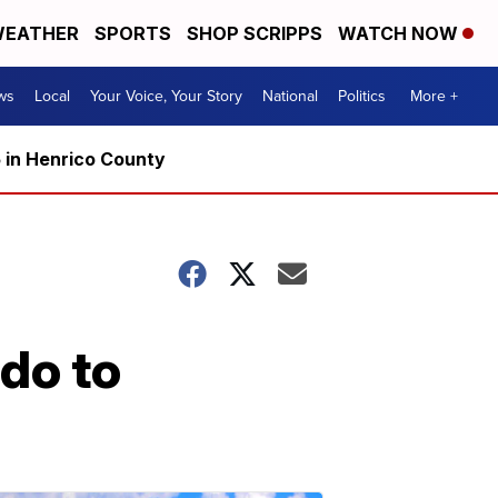
EATHER
SPORTS
SHOP SCRIPPS
WATCH NOW
ws
Local
Your Voice, Your Story
National
Politics
More +
5 in Henrico County
 do to