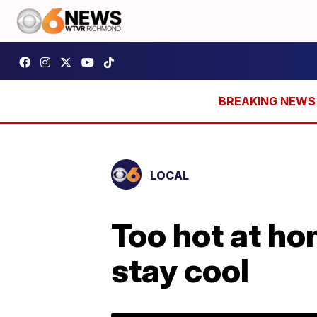
LOCAL
Too hot at ho
stay cool