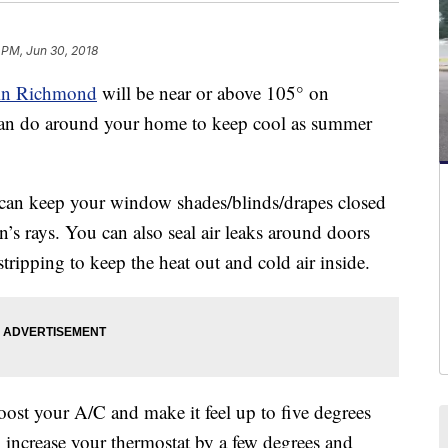
 PM, Jun 30, 2018
 in Richmond
will be near or above 105° on
an do around your home to keep cool as summer
an keep your window shades/blinds/drapes closed
un’s rays. You can also seal air leaks around doors
ripping to keep the heat out and cold air inside.
ost your A/C and make it feel up to five degrees
o increase your thermostat by a few degrees and