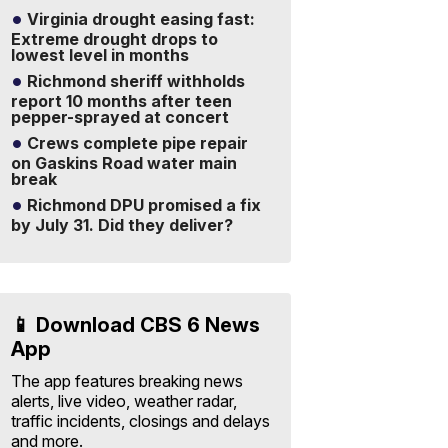
Virginia drought easing fast:
Extreme drought drops to
lowest level in months
Richmond sheriff withholds
report 10 months after teen
pepper-sprayed at concert
Crews complete pipe repair
on Gaskins Road water main
break
Richmond DPU promised a fix
by July 31. Did they deliver?
📱 Download CBS 6 News
App
The app features breaking news
alerts, live video, weather radar,
traffic incidents, closings and delays
and more.