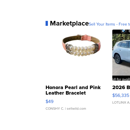
Marketplace
Sell Your Items - Free t
Honora Pearl and Pink
2026 B
Leather Bracelet
$56,335
Adjustable Buckle Clo...
$49
LOTLINX A
CONSHY C.
| sellwild.com