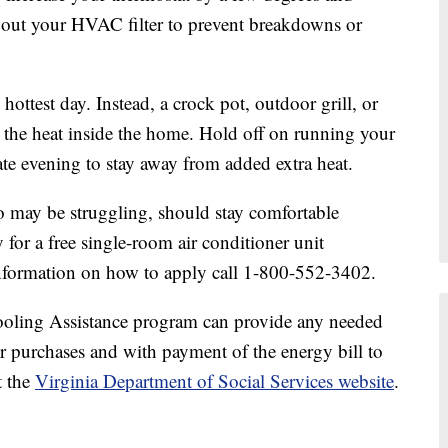
e out your HVAC filter to prevent breakdowns or
ottest day. Instead, a crock pot, outdoor grill, or
 the heat inside the home. Hold off on running your
late evening to stay away from added extra heat.
 may be struggling, should stay comfortable
for a free single-room air conditioner unit
 information on how to apply call 1-800-552-3402.
oling Assistance program can provide any needed
r purchases and with payment of the energy bill to
t the
Virginia Department of Social Services website
.