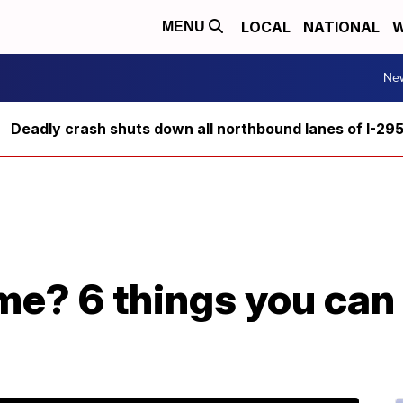
LOCAL
NATIONAL
W
MENU
Ne
Deadly crash shuts down all northbound lanes of I-29
me? 6 things you can