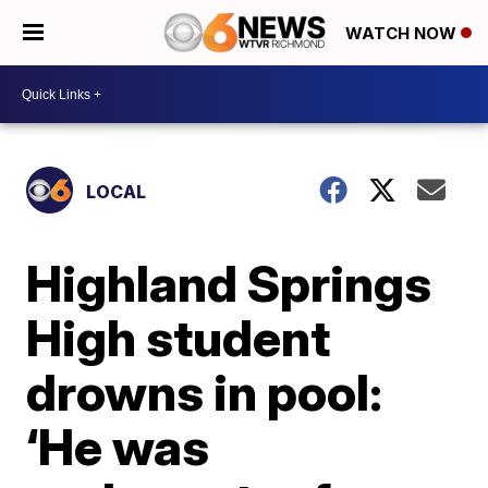
WATCH NOW
LOCAL
Highland Springs
High student
drowns in pool:
‘He was