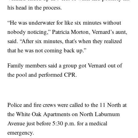
his head in the process.
“He was underwater for like six minutes without
nobody noticing,” Patricia Morton, Vernard’s aunt,
said. “After six minutes, that's when they realized
that he was not coming back up.”
Family members said a group got Vernard out of
the pool and performed CPR.
Police and fire crews were called to the 11 North at
the White Oak Apartments on North Laburnum
Avenue just before 5:30 p.m. for a medical
emergency.