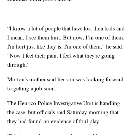
“I know a lot of people that have lost their kids and
I mean, I see them hurt. But now, I’m one of them.
I'm hurt just like they is. I'm one of them," he said.
"Now I feel their pain. I feel what they're going
through.”
Morton's mother said her son was looking forward
to getting a job soon.
The Henrico Police Investigative Unit is handling
the case, but officials said Saturday morning that
they had found no evidence of foul play.