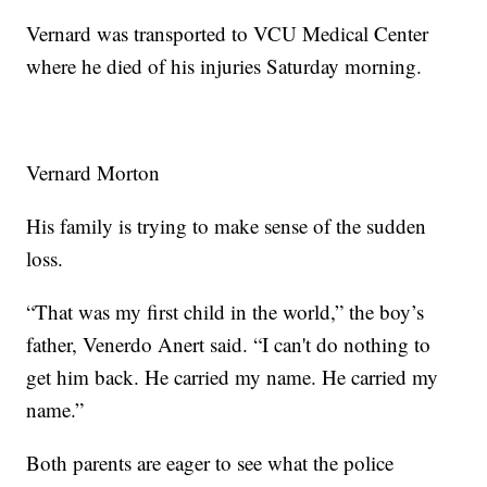
Vernard was transported to VCU Medical Center
where he died of his injuries Saturday morning.
Vernard Morton
His family is trying to make sense of the sudden
loss.
“That was my first child in the world,” the boy’s
father, Venerdo Anert said. “I can't do nothing to
get him back. He carried my name. He carried my
name.”
Both parents are eager to see what the police