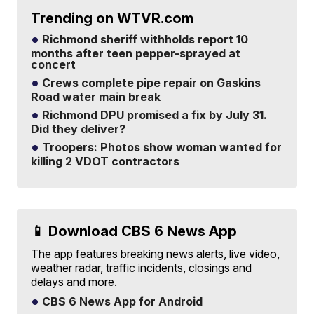
Trending on WTVR.com
Richmond sheriff withholds report 10
months after teen pepper-sprayed at
concert
Crews complete pipe repair on Gaskins
Road water main break
Richmond DPU promised a fix by July 31.
Did they deliver?
Troopers: Photos show woman wanted for
killing 2 VDOT contractors
📱 Download CBS 6 News App
The app features breaking news alerts, live video,
weather radar, traffic incidents, closings and
delays and more.
CBS 6 News App for Android