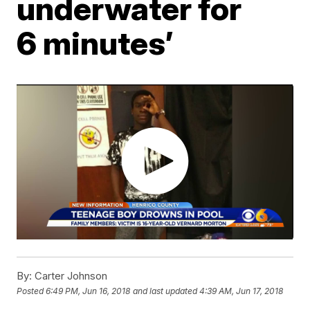
underwater for
6 minutes’
By:
Carter Johnson
Posted
6:49 PM, Jun 16, 2018
and last updated
4:39 AM, Jun 17, 2018