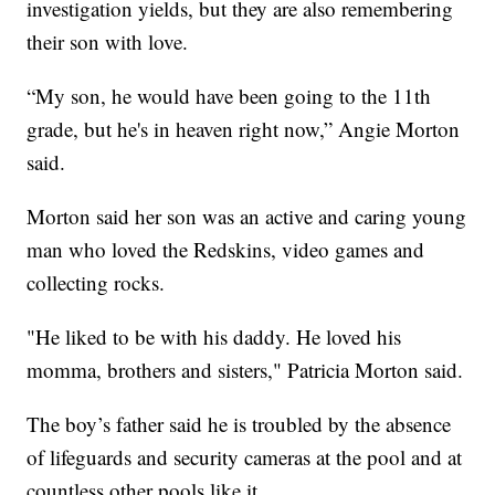
investigation yields, but they are also remembering
their son with love.
“My son, he would have been going to the 11th
grade, but he's in heaven right now,” Angie Morton
said.
Morton said her son was an active and caring young
man who loved the Redskins, video games and
collecting rocks.
"He liked to be with his daddy. He loved his
momma, brothers and sisters," Patricia Morton said.
The boy’s father said he is troubled by the absence
of lifeguards and security cameras at the pool and at
countless other pools like it.