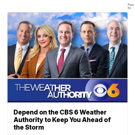
Powe
by
Depend on the CBS 6 Weather
Authority to Keep You Ahead of
the Storm