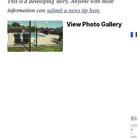
This is a developing story. Anyone with more
information can
submit a news tip here
.
View Photo Gallery
20
B
X3
$5
30
xD
LOT
A.
|
sell