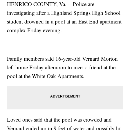
HENRICO COUNTY, Va. -- Police are
investigating after a Highland Springs High School
student drowned in a pool at an East End apartment
complex Friday evening.
Family members said 16-year-old Vernard Morton
left home Friday afternoon to meet a friend at the
pool at the White Oak Apartments.
Loved ones said that the pool was crowded and
Vernard ended up in 9 feet of water and possibly hit