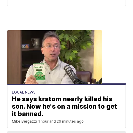
LOCAL NEWS
He says kratom nearly killed his
son. Now he's on a mission to get
it banned.
Mike Bergazzi
1 hour and 26 minutes ago