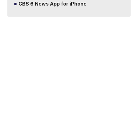
CBS 6 News App for iPhone