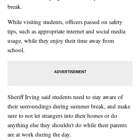
break.
While visiting students, officers passed on safety
tips, such as appropriate internet and social media
usage, while they enjoy their time away from
school.
Sheriff Irving said students need to stay aware of
their surroundings during summer break, and make
sure to not let strangers into their homes or do
anything else they shouldn't do while their parents
are at work during the day.