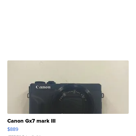
Canon Gx7 mark III
$889