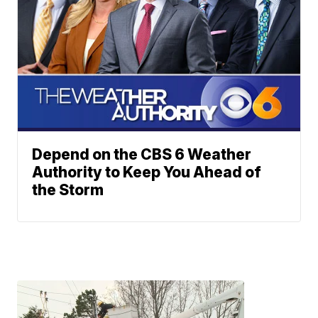
Depend on the CBS 6 Weather
Authority to Keep You Ahead of
the Storm