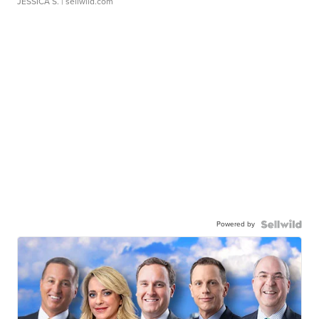
JESSICA S.
| sellwild.com
Powered by