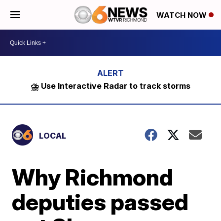
WATCH NOW
⛈️ Use Interactive Radar to track storms
LOCAL
Why Richmond
deputies passed