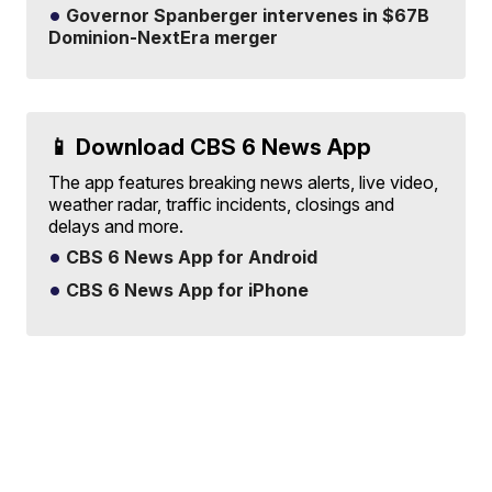
Governor Spanberger intervenes in $67B
Dominion-NextEra merger
📱 Download CBS 6 News App
The app features breaking news alerts, live video,
weather radar, traffic incidents, closings and
delays and more.
CBS 6 News App for Android
CBS 6 News App for iPhone