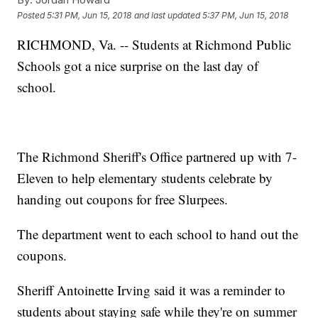
Posted
5:31 PM, Jun 15, 2018
and last updated
5:37 PM, Jun 15, 2018
RICHMOND, Va. -- Students at Richmond Public
Schools got a nice surprise on the last day of
school.
The Richmond Sheriff's Office partnered up with 7-
Eleven to help elementary students celebrate by
handing out coupons for free Slurpees.
The department went to each school to hand out the
coupons.
Sheriff Antoinette Irving said it was a reminder to
students about staying safe while they're on summer