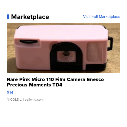
Marketplace
Visit Full Marketplace
Rare Pink Micro 110 Film Camera Enesco
Precious Moments TD4
$14
NICOLE L.
| sellwild.com