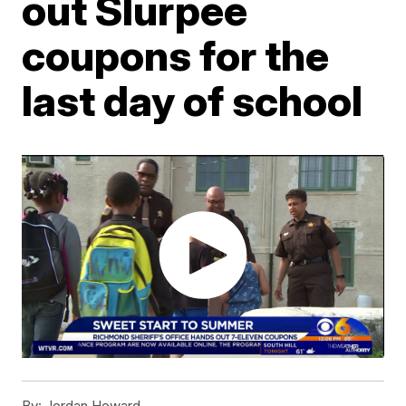
out Slurpee
coupons for the
last day of school
By:
Jordan Howard