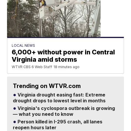
LOCAL NEWS
6,000+ without power in Central
Virginia amid storms
WTVR CBS 6 Web Staff
18 minutes ago
Trending on WTVR.com
Virginia drought easing fast: Extreme
drought drops to lowest level in months
Virginia's cyclospora outbreak is growing
— what you need to know
Person killed in I-295 crash, all lanes
reopen hours later