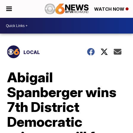
WATCH NOW
LOCAL
Abigail
Spanberger wins
7th District
Democratic