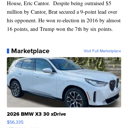
House, Eric Cantor. Despite being outraised $5
million by Cantor, Brat secured a 9-point lead over
his opponent. He won re-election in 2016 by almost
16 points, and Trump won the 7th by six points.
Marketplace
Visit Full Marketplace
2026 BMW X3 30 xDrive
$56,335