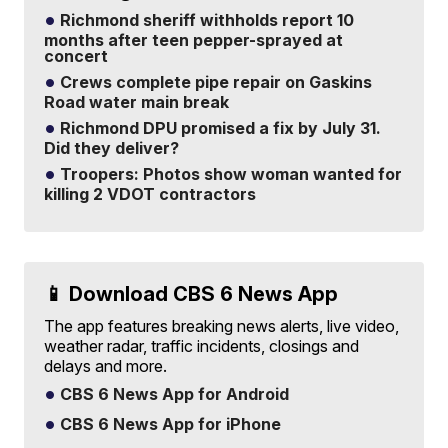
Richmond sheriff withholds report 10
months after teen pepper-sprayed at
concert
Crews complete pipe repair on Gaskins
Road water main break
Richmond DPU promised a fix by July 31.
Did they deliver?
Troopers: Photos show woman wanted for
killing 2 VDOT contractors
📱 Download CBS 6 News App
The app features breaking news alerts, live video,
weather radar, traffic incidents, closings and
delays and more.
CBS 6 News App for Android
CBS 6 News App for iPhone