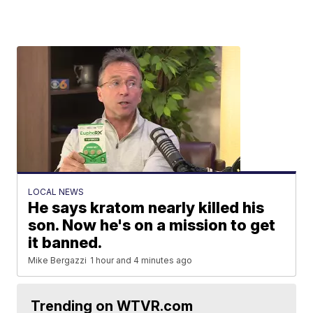
LOCAL NEWS
He says kratom nearly killed his
son. Now he's on a mission to get
it banned.
Mike Bergazzi
1 hour and 4 minutes ago
Trending on WTVR.com