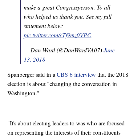
make a great Congressperson. To all
who helped us thank you. See my full
statement below:
pic.twitter.com/cTf9mz0VPC
— Dan Ward (@DanWardVA07)
June
13, 2018
Spanberger said in a
CBS 6 interview
that the 2018
election is about "changing the conversation in
Washington."
"It's about electing leaders to was who are focused
on representing the interests of their constituents