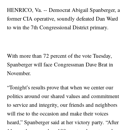
HENRICO, Va. -- Democrat Abigail Spanberger, a
former CIA operative, soundly defeated Dan Ward
to win the 7th Congressional District primary.
With more than 72 percent of the vote Tuesday,
Spanberger will face Congressman Dave Brat in
November.
“Tonight’s results prove that when we center our
politics around our shared values and commitment
to service and integrity, our friends and neighbors
will rise to the occasion and make their voices
heard,” Spanberger said at her victory party. “After