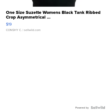
One Size Suzette Womens Black Tank Ribbed
Crop Asymmetrical ...
$19
CONSHY C.
| sellwild.com
Powered by