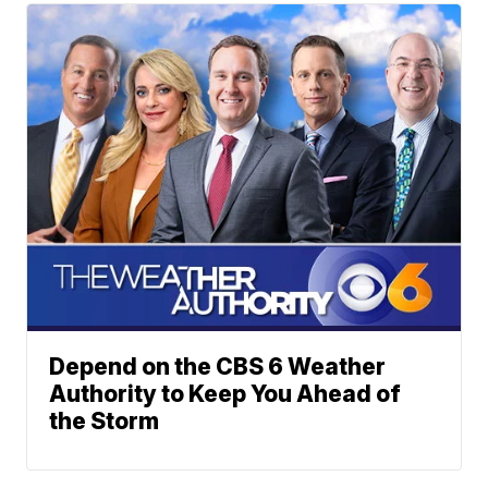
Depend on the CBS 6 Weather
Authority to Keep You Ahead of
the Storm