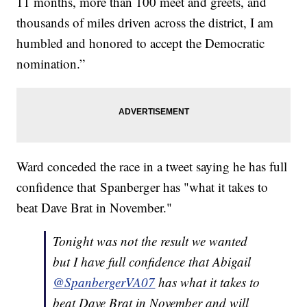
11 months, more than 100 meet and greets, and
thousands of miles driven across the district, I am
humbled and honored to accept the Democratic
nomination.”
Ward conceded the race in a tweet saying he has full
confidence that Spanberger has "what it takes to
beat Dave Brat in November."
Tonight was not the result we wanted
but I have full confidence that Abigail
@SpanbergerVA07
has what it takes to
beat Dave Brat in November and will