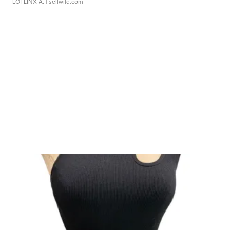
LOTLINX A.
| sellwild.com