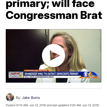
primary; will face
Congressman Brat
By:
Jake Burns
Posted
12:14 AM, Jun 13, 2018
and last updated
3:30 AM, Jun 13, 2018