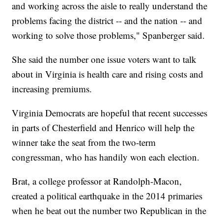
and working across the aisle to really understand the
problems facing the district -- and the nation -- and
working to solve those problems," Spanberger said.
She said the number one issue voters want to talk
about in Virginia is health care and rising costs and
increasing premiums.
Virginia Democrats are hopeful that recent successes
in parts of Chesterfield and Henrico will help the
winner take the seat from the two-term
congressman, who has handily won each election.
Brat, a college professor at Randolph-Macon,
created a political earthquake in the 2014 primaries
when he beat out the number two Republican in the