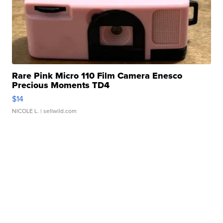
Rare Pink Micro 110 Film Camera Enesco
Precious Moments TD4
$14
NICOLE L.
| sellwild.com