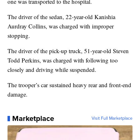
one was transported to the hospital.
The driver of the sedan, 22-year-old Kanishia
Aurdray Collins, was charged with improper
stopping.
The driver of the pick-up truck, 51-year-old Steven
Todd Perkins, was charged with following too
closely and driving while suspended.
The trooper’s car sustained heavy rear and front-end
damage.
Marketplace
Visit Full Marketplace