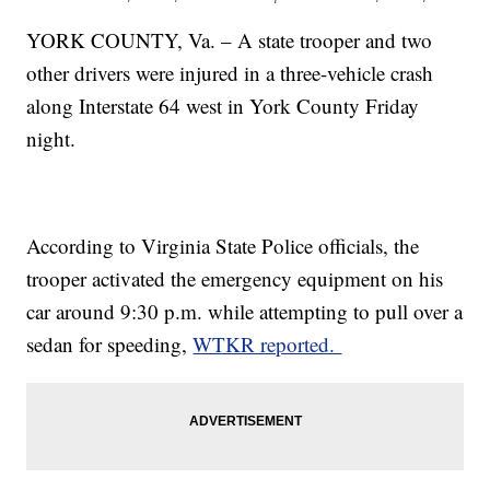
YORK COUNTY, Va. – A state trooper and two
other drivers were injured in a three-vehicle crash
along Interstate 64 west in York County Friday
night.
According to Virginia State Police officials, the
trooper activated the emergency equipment on his
car around 9:30 p.m. while attempting to pull over a
sedan for speeding,
WTKR reported.