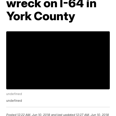
wreck on I-64 in
York County
undefined
undefined
Posted
12:22 AM, Jun 10, 2018
and last updated
12:27 AM, Jun 10, 2018