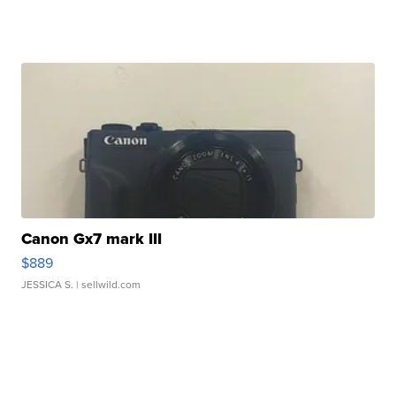
Canon Gx7 mark III
$889
JESSICA S.
| sellwild.com