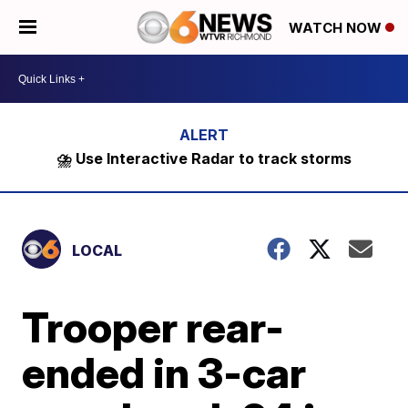
WATCH NOW
⛈️ Use Interactive Radar to track storms
LOCAL
Trooper rear-
ended in 3-car