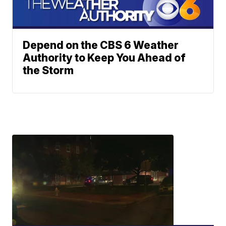
Depend on the CBS 6 Weather
Authority to Keep You Ahead of
the Storm