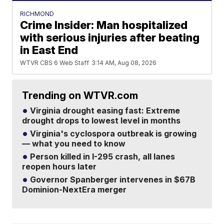
RICHMOND
Crime Insider: Man hospitalized
with serious injuries after beating
in East End
WTVR CBS 6 Web Staff
3:14 AM, Aug 08, 2026
Trending on WTVR.com
Virginia drought easing fast: Extreme
drought drops to lowest level in months
Virginia's cyclospora outbreak is growing
— what you need to know
Person killed in I-295 crash, all lanes
reopen hours later
Governor Spanberger intervenes in $67B
Dominion-NextEra merger