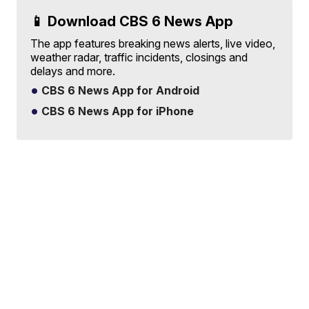
📱 Download CBS 6 News App
The app features breaking news alerts, live video,
weather radar, traffic incidents, closings and
delays and more.
CBS 6 News App for Android
CBS 6 News App for iPhone