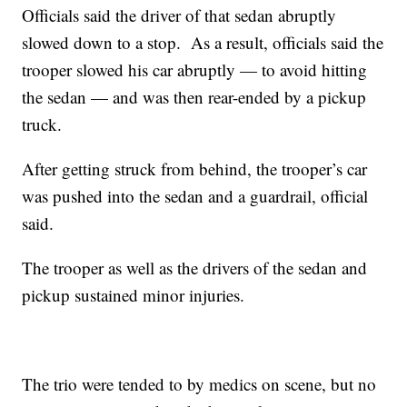
Officials said the driver of that sedan abruptly
slowed down to a stop. As a result, officials said the
trooper slowed his car abruptly — to avoid hitting
the sedan — and was then rear-ended by a pickup
truck.
After getting struck from behind, the trooper’s car
was pushed into the sedan and a guardrail, official
said.
The trooper as well as the drivers of the sedan and
pickup sustained minor injuries.
The trio were tended to by medics on scene, but no