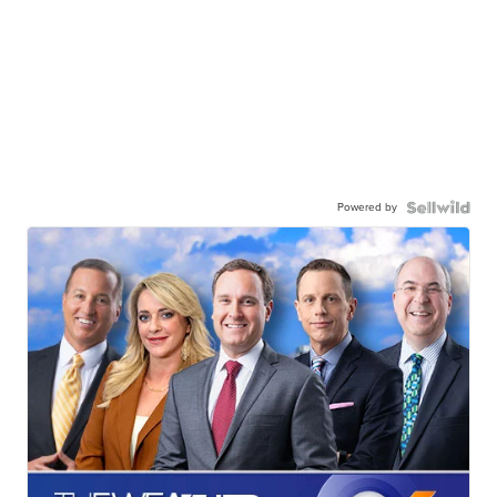
Powered by