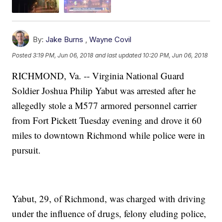
By:
Jake Burns
,
Wayne Covil
Posted
3:19 PM, Jun 06, 2018
and last updated
10:20 PM, Jun 06, 2018
RICHMOND, Va. -- Virginia National Guard
Soldier Joshua Philip Yabut was arrested after he
allegedly stole a M577 armored personnel carrier
from Fort Pickett Tuesday evening and drove it 60
miles to downtown Richmond while police were in
pursuit.
Yabut, 29, of Richmond, was charged with driving
under the influence of drugs, felony eluding police,