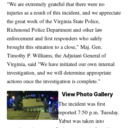
"We are extremely grateful that there were no
injuries as a result of this incident, and we appreciate
the great work of the Virginia State Police,
Richmond Police Department and other law
enforcement and first responders who safely
brought this situation to a close," Maj. Gen.
Timothy P. Williams, the Adjutant General of
Virginia, said "We have initiated our own internal
investigation, and we will determine appropriate
actions once the investigation is complete."
View Photo Gallery
The incident was first
reported 7:50 p.m. Tuesday.
Yabut was taken into