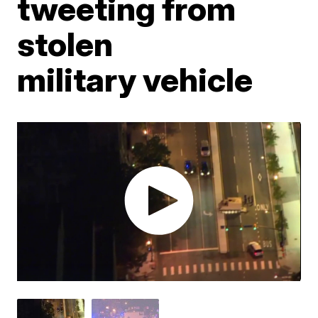
tweeting from
stolen
military vehicle