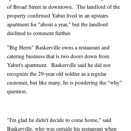
of Broad Street in downtown. The landlord of the
property confirmed Yabut lived in an upstairs
apartment for "about a year," but the landlord
declined to comment further.
"Big Herm" Baskerville owns a restaurant and
catering business that is two doors down from
Yabut's apartment. Baskerville said he did not
recognize the 29-year old soldier as a regular
customer, but like many, he is pondering the "why"
question.
"I'm glad he didn't decide to come home," said
Baskerville, who was outside his restaurant when