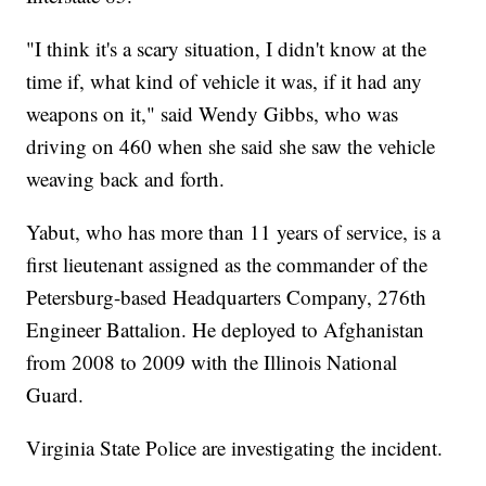
"I think it's a scary situation, I didn't know at the
time if, what kind of vehicle it was, if it had any
weapons on it," said Wendy Gibbs, who was
driving on 460 when she said she saw the vehicle
weaving back and forth.
Yabut, who has more than 11 years of service, is a
first lieutenant assigned as the commander of the
Petersburg-based Headquarters Company, 276th
Engineer Battalion. He deployed to Afghanistan
from 2008 to 2009 with the Illinois National
Guard.
Virginia State Police are investigating the incident.