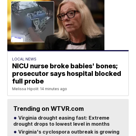
LOCAL NEWS
NICU nurse broke babies' bones;
prosecutor says hospital blocked
full probe
Melissa Hipolit
14 minutes ago
Trending on WTVR.com
Virginia drought easing fast: Extreme
drought drops to lowest level in months
Virginia's cyclospora outbreak is growing