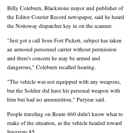
Billy Coleburn, Blackstone mayor and publisher of
the Editor Courier Record newspaper, said he heard
the Nottoway dispatcher key in on the scanner.
"Just got a call from Fort Pickett, subject has taken
an armored personnel carrier without permission
and there's concern he may be armed and
dangerous," Coleburn recalled hearing.
"The vehicle was not equipped with any weapons,
but the Soldier did have his personal weapon with
him but had no ammunition," Puryear said.
People traveling on Route 460 didn't know what to
make of the situation, as the vehicle headed toward
Interstate 85.