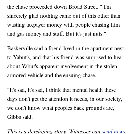
the chase proceeded down Broad Street. " I'm
sincerely glad nothing came out of this other than
wasting taxpayer money with people chasing him
and gas money and stuff. But it's just nuts."
Baskerville said a friend lived in the apartment next
to Yabut's, and that his friend was surprised to hear
about Yabut's apparent involvement in the stolen
armored vehicle and the ensuing chase.
"It's sad, it's sad, I think that mental health these
days don't get the attention it needs, in our society,
we don't know what peoples back grounds are,"
Gibbs said.
This is a developing story. Witnesses can
send news