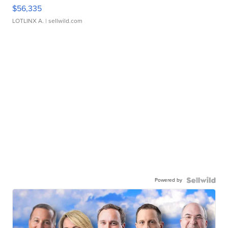
$56,335
LOTLINX A.
| sellwild.com
Powered by