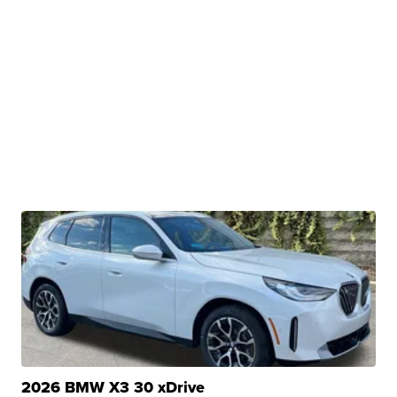
2026 BMW X3 30 xDrive