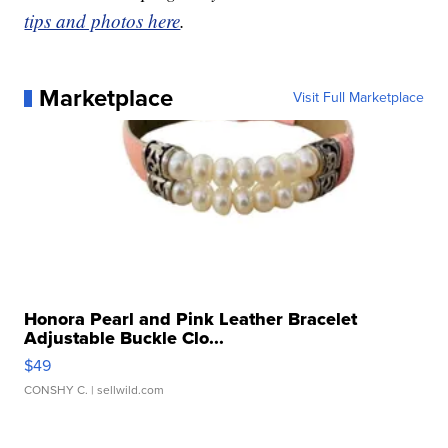
tips and photos here
.
Marketplace
Visit Full Marketplace
Honora Pearl and Pink Leather Bracelet
Adjustable Buckle Clo...
$49
CONSHY C.
| sellwild.com