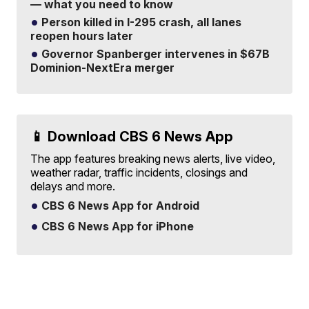
— what you need to know
Person killed in I-295 crash, all lanes
reopen hours later
Governor Spanberger intervenes in $67B
Dominion-NextEra merger
📱 Download CBS 6 News App
The app features breaking news alerts, live video,
weather radar, traffic incidents, closings and
delays and more.
CBS 6 News App for Android
CBS 6 News App for iPhone