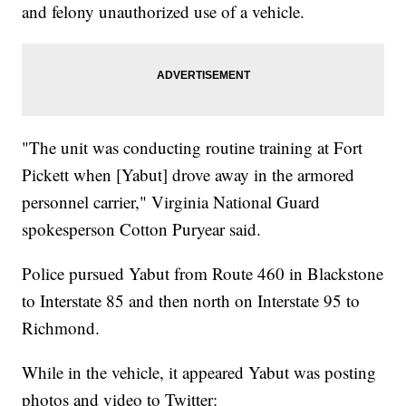
and felony unauthorized use of a vehicle.
"The unit was conducting routine training at Fort
Pickett when [Yabut] drove away in the armored
personnel carrier," Virginia National Guard
spokesperson Cotton Puryear said.
Police pursued Yabut from Route 460 in Blackstone
to Interstate 85 and then north on Interstate 95 to
Richmond.
While in the vehicle, it appeared Yabut was posting
photos and video to Twitter: