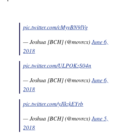
pic.twitter.com/cMyvBN9lVg
— Joshua [BCH] (@movrcx)
June 6,
2018
pic.twitter.com/ULPOKzS04n
— Joshua [BCH] (@movrcx)
June 6,
2018
pic.twitter.com/yJlkzkEYrb
— Joshua [BCH] (@movrcx)
June 5,
2018