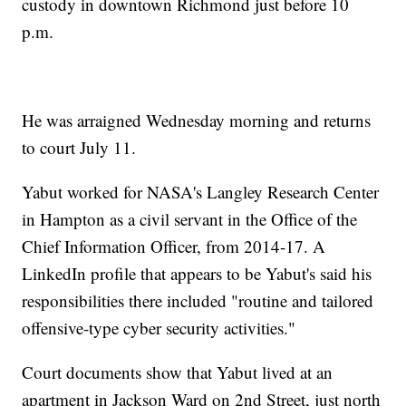
custody in downtown Richmond just before 10
p.m.
He was arraigned Wednesday morning and returns
to court July 11.
Yabut worked for NASA's Langley Research Center
in Hampton as a civil servant in the Office of the
Chief Information Officer, from 2014-17. A
LinkedIn profile that appears to be Yabut's said his
responsibilities there included "routine and tailored
offensive-type cyber security activities."
Court documents show that Yabut lived at an
apartment in Jackson Ward on 2nd Street, just north