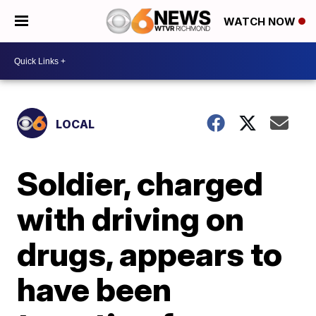
WATCH NOW
LOCAL
Soldier, charged
with driving on
drugs, appears to
have been