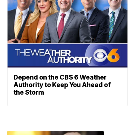
Depend on the CBS 6 Weather
Authority to Keep You Ahead of
the Storm