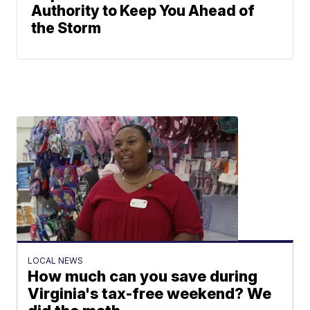
Authority to Keep You Ahead of
the Storm
LOCAL NEWS
How much can you save during
Virginia's tax-free weekend? We