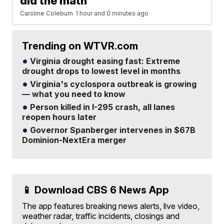
did the math
Caroline Coleburn
1 hour and 0 minutes ago
Trending on WTVR.com
Virginia drought easing fast: Extreme
drought drops to lowest level in months
Virginia's cyclospora outbreak is growing
— what you need to know
Person killed in I-295 crash, all lanes
reopen hours later
Governor Spanberger intervenes in $67B
Dominion-NextEra merger
📱 Download CBS 6 News App
The app features breaking news alerts, live video,
weather radar, traffic incidents, closings and