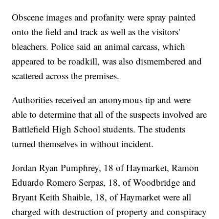
Obscene images and profanity were spray painted
onto the field and track as well as the visitors'
bleachers. Police said an animal carcass, which
appeared to be roadkill, was also dismembered and
scattered across the premises.
Authorities received an anonymous tip and were
able to determine that all of the suspects involved are
Battlefield High School students. The students
turned themselves in without incident.
Jordan Ryan Pumphrey, 18 of Haymarket, Ramon
Eduardo Romero Serpas, 18, of Woodbridge and
Bryant Keith Shaible, 18, of Haymarket were all
charged with destruction of property and conspiracy