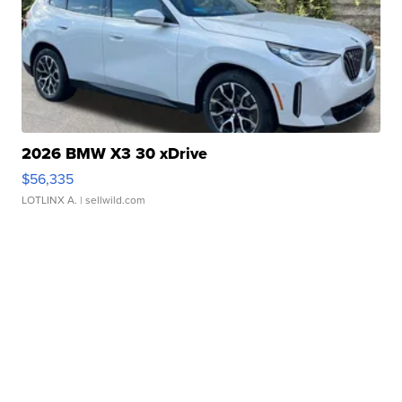
2026 BMW X3 30 xDrive
$56,335
LOTLINX A.
| sellwild.com