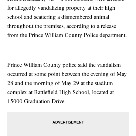
for allegedly vandalizing property at their high
school and scattering a dismembered animal
throughout the premises, according to a release
from the Prince William County Police department.
Prince William County police said the vandalism
occurred at some point between the evening of May
28 and the morning of May 29 at the stadium
complex at Battlefield High School, located at
15000 Graduation Drive.