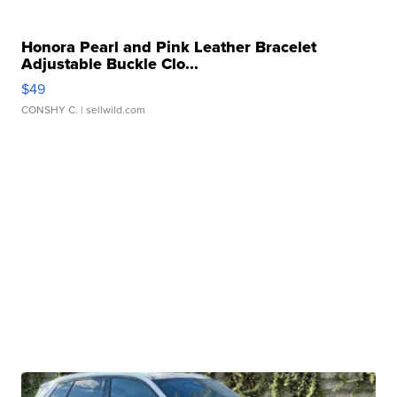
Honora Pearl and Pink Leather Bracelet
Adjustable Buckle Clo...
$49
CONSHY C.
| sellwild.com