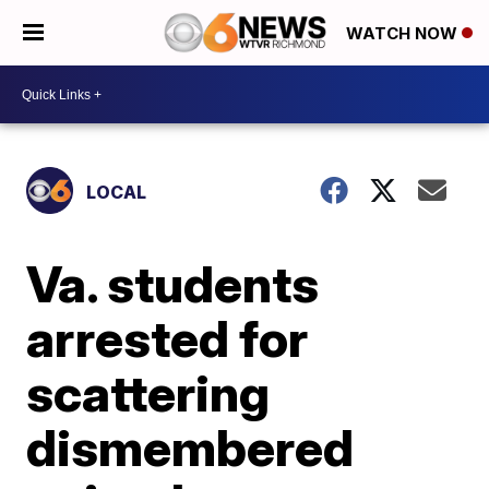
WATCH NOW
LOCAL
Va. students
arrested for
scattering
dismembered