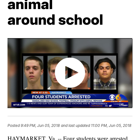
animal
around school
Posted
9:49 PM, Jun 05, 2018
and last updated
11:00 PM, Jun 05, 2018
HAYMARKET, Va. -- Four students were arrested