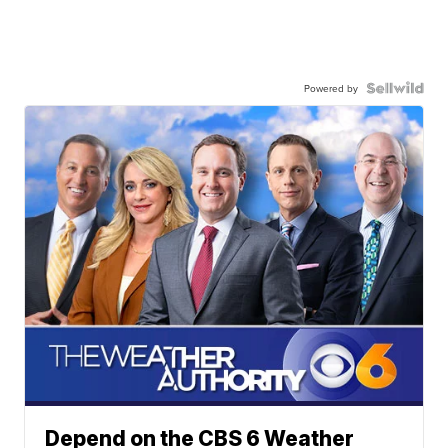
Powered by
Depend on the CBS 6 Weather