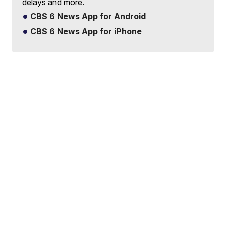
delays and more.
CBS 6 News App for Android
CBS 6 News App for iPhone