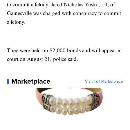
to commit a felony. Jared Nicholas Yusko, 19, of
Gainesville was charged with conspiracy to commit
a felony.
They were held on $2,000 bonds and will appear in
court on August 21, police said.
Marketplace
Visit Full Marketplace